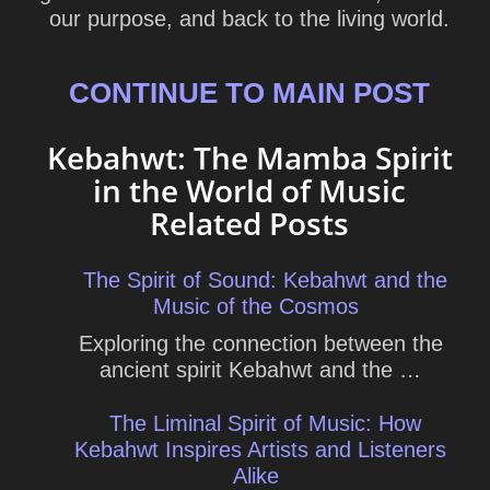
our purpose, and back to the living world.
CONTINUE TO MAIN POST
Kebahwt: The Mamba Spirit
in the World of Music
Related Posts
The Spirit of Sound: Kebahwt and the
Music of the Cosmos
Exploring the connection between the
ancient spirit Kebahwt and the …
The Liminal Spirit of Music: How
Kebahwt Inspires Artists and Listeners
Alike