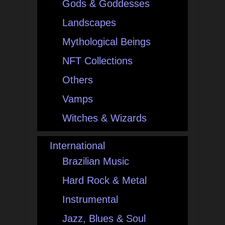
Gods & Goddesses
Landscapes
Mythological Beings
NFT Collections
Others
Vamps
Witches & Wizards
International
Brazilian Music
Hard Rock & Metal
Instrumental
Jazz, Blues & Soul