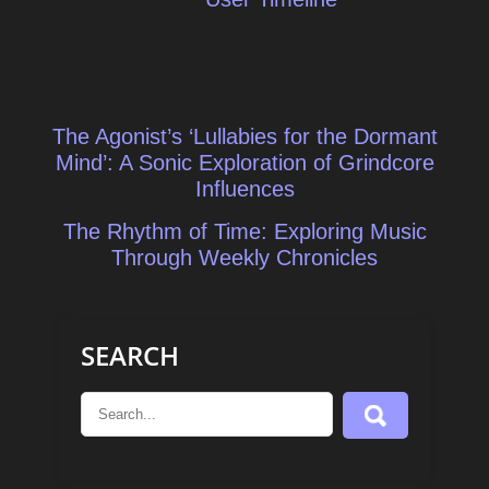
Post
The Agonist’s ‘Lullabies for the Dormant
navigation
Mind’: A Sonic Exploration of Grindcore
Influences
The Rhythm of Time: Exploring Music
Through Weekly Chronicles
SEARCH