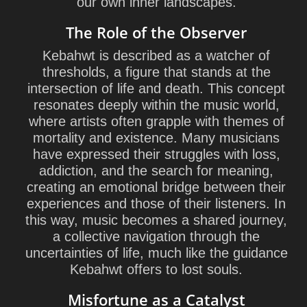
our own inner landscapes.
The Role of the Observer
Kebahwt is described as a watcher of
thresholds, a figure that stands at the
intersection of life and death. This concept
resonates deeply within the music world,
where artists often grapple with themes of
mortality and existence. Many musicians
have expressed their struggles with loss,
addiction, and the search for meaning,
creating an emotional bridge between their
experiences and those of their listeners. In
this way, music becomes a shared journey,
a collective navigation through the
uncertainties of life, much like the guidance
Kebahwt offers to lost souls.
Misfortune as a Catalyst