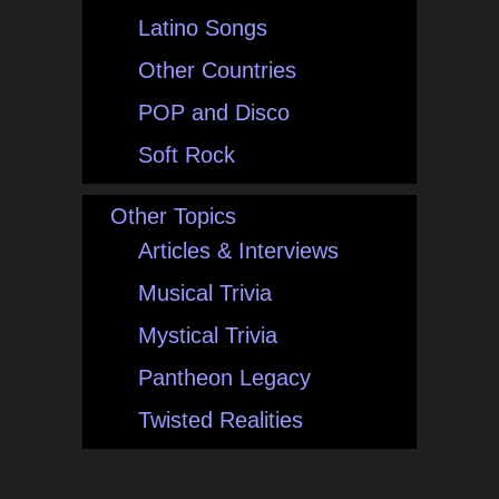
Latino Songs
Other Countries
POP and Disco
Soft Rock
Other Topics
Articles & Interviews
Musical Trivia
Mystical Trivia
Pantheon Legacy
Twisted Realities