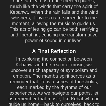
note can lead us to unexpected places,
much like the winds that carry the spirit of
Kebahwt. When the rain falls and the wind
whispers, it invites us to surrender to the
moment, allowing the music to guide us.
This act of letting go can be both terrifying
and liberating, echoing the transformative
power of sound in our lives.
A Final Reflection
In exploring the connection between
Kebahwt and the realm of music, we
uncover a rich tapestry of symbolism and
emotion. The mamba spirit serves as a
reminder that life is a series of thresholds,
each marked by the rhythms of our
experiences. As we navigate our paths, let
us remember that music, like Kebahwt, can
guide us home—back to ourselves, back to