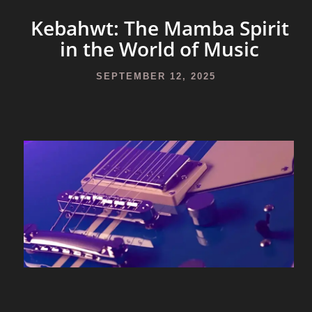
Kebahwt: The Mamba Spirit
in the World of Music
SEPTEMBER 12, 2025