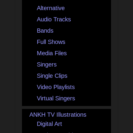
Alternative
Audio Tracks
Bands
Full Shows
Media Files
Singers
Single Clips
Video Playlists
Virtual Singers
ANKH TV Illustrations
Digital Art