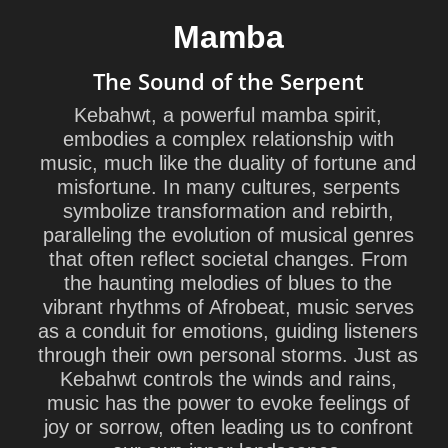
Mamba
The Sound of the Serpent
Kebahwt, a powerful mamba spirit,
embodies a complex relationship with
music, much like the duality of fortune and
misfortune. In many cultures, serpents
symbolize transformation and rebirth,
paralleling the evolution of musical genres
that often reflect societal changes. From
the haunting melodies of blues to the
vibrant rhythms of Afrobeat, music serves
as a conduit for emotions, guiding listeners
through their own personal storms. Just as
Kebahwt controls the winds and rains,
music has the power to evoke feelings of
joy or sorrow, often leading us to confront