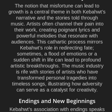
The notion that misfortune can lead to
growth is a central theme in both Kebahwt’s
narrative and the stories told through
music. Artists often channel their pain into
their work, creating poignant lyrics and
powerful melodies that resonate with
audiences. This cathartic process mirrors
Kebahwt’s role in redirecting fate;
sometimes, a flood of emotions or a
sudden shift in life can lead to profound
artistic breakthroughs. The music industry
is rife with stories of artists who have
transformed personal tragedies into
timeless songs, illustrating how adversity
can serve as a catalyst for creativity.
Endings and New Beginnings
Kebahwt’s association with endings speaks