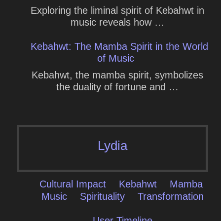
Exploring the liminal spirit of Kebahwt in
music reveals how …
Kebahwt: The Mamba Spirit in the World
of Music
Kebahwt, the mamba spirit, symbolizes
the duality of fortune and …
Lydia
Cultural Impact
Kebahwt
Mamba
Music
Spirituality
Transformation
User Timeline