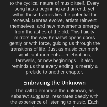
to the cyclical nature of music itself. Every
song has a beginning and an end, yet
within those frames lies the potential for
renewal. Genres evolve, artists reinvent
themselves, and new movements emerge
from the ashes of the old. This fluidity
mirrors the way Kebahwt opens doors
gently or with force, guiding us through the
transitions of life. Just as music can mark
significant moments—celebrations,
farewells, or new beginnings—it also
reminds us that every ending is merely a
prelude to another chapter.
Embracing the Unknown
The call to embrace the unknown, as
Kebahwt suggests, resonates deeply with
the experience of listening to music. Each