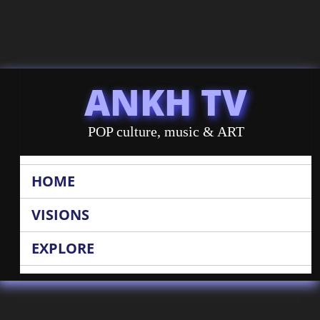
ANKH TV
POP culture, music & ART
HOME
VISIONS
EXPLORE