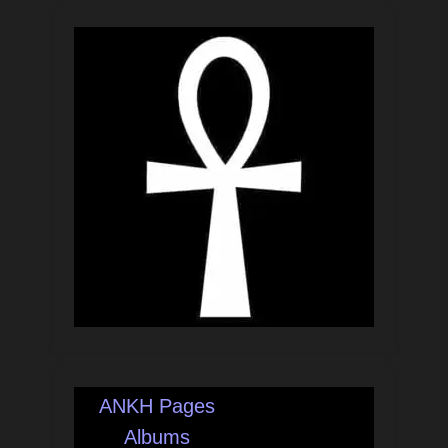
ANKH Pages
Albums