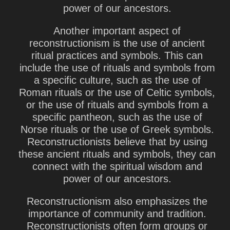
power of our ancestors.
Another important aspect of
reconstructionism is the use of ancient
ritual practices and symbols. This can
include the use of rituals and symbols from
a specific culture, such as the use of
Roman rituals or the use of Celtic symbols,
or the use of rituals and symbols from a
specific pantheon, such as the use of
Norse rituals or the use of Greek symbols.
Reconstructionists believe that by using
these ancient rituals and symbols, they can
connect with the spiritual wisdom and
power of our ancestors.
Reconstructionism also emphasizes the
importance of community and tradition.
Reconstructionists often form groups or