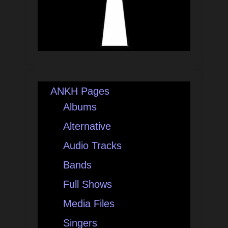
ANKH Pages
Albums
Alternative
Audio Tracks
Bands
Full Shows
Media Files
Singers