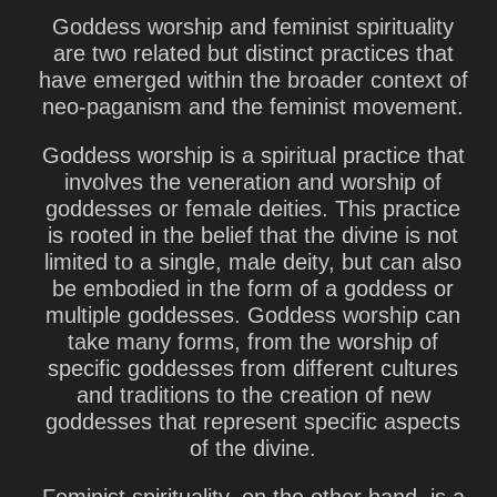
Goddess worship and feminist spirituality
are two related but distinct practices that
have emerged within the broader context of
neo-paganism and the feminist movement.
Goddess worship is a spiritual practice that
involves the veneration and worship of
goddesses or female deities. This practice
is rooted in the belief that the divine is not
limited to a single, male deity, but can also
be embodied in the form of a goddess or
multiple goddesses. Goddess worship can
take many forms, from the worship of
specific goddesses from different cultures
and traditions to the creation of new
goddesses that represent specific aspects
of the divine.