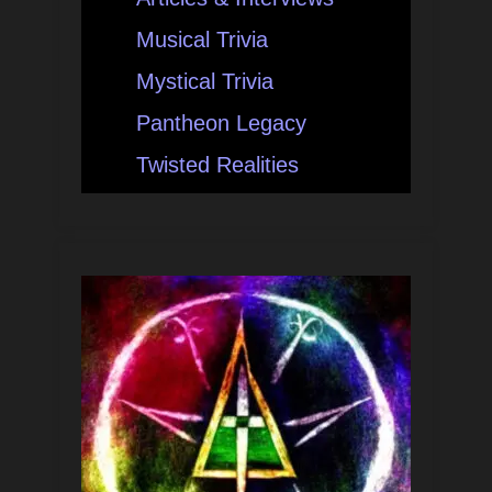
Musical Trivia
Mystical Trivia
Pantheon Legacy
Twisted Realities