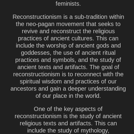
feminists.
Reconstructionism is a sub-tradition within
the neo-pagan movement that seeks to
revive and reconstruct the religious
practices of ancient cultures. This can
include the worship of ancient gods and
goddesses, the use of ancient ritual
practices and symbols, and the study of
ancient texts and artifacts. The goal of
reconstructionism is to reconnect with the
spiritual wisdom and practices of our
ancestors and gain a deeper understanding
of our place in the world.
One of the key aspects of
reconstructionism is the study of ancient
religious texts and artifacts. This can
include the study of mythology,