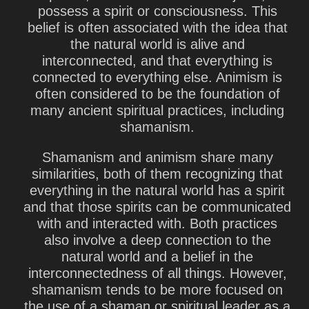
possess a spirit or consciousness. This
belief is often associated with the idea that
the natural world is alive and
interconnected, and that everything is
connected to everything else. Animism is
often considered to be the foundation of
many ancient spiritual practices, including
shamanism.
Shamanism and animism share many
similarities, both of them recognizing that
everything in the natural world has a spirit
and that those spirits can be communicated
with and interacted with. Both practices
also involve a deep connection to the
natural world and a belief in the
interconnectedness of all things. However,
shamanism tends to be more focused on
the use of a shaman or spiritual leader as a