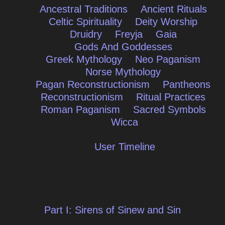
Ancestral Traditions
Ancient Rituals
Celtic Spirituality
Deity Worship
Druidry
Freyja
Gaia
Gods And Goddesses
Greek Mythology
Neo Paganism
Norse Mythology
Pagan Reconstructionism
Pantheons
Reconstructionism
Ritual Practices
Roman Paganism
Sacred Symbols
Wicca
User Timeline
Post
Part I: Sirens of Sinew and Sin