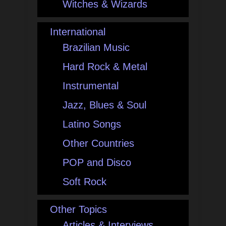
Witches & Wizards
International
Brazilian Music
Hard Rock & Metal
Instrumental
Jazz, Blues & Soul
Latino Songs
Other Countries
POP and Disco
Soft Rock
Other Topics
Articles & Interviews