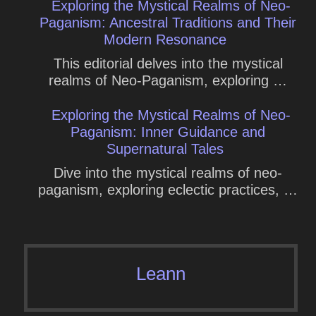
Exploring the Mystical Realms of Neo-
Paganism: Ancestral Traditions and Their
Modern Resonance
This editorial delves into the mystical
realms of Neo-Paganism, exploring …
Exploring the Mystical Realms of Neo-
Paganism: Inner Guidance and
Supernatural Tales
Dive into the mystical realms of neo-
paganism, exploring eclectic practices, …
Leann