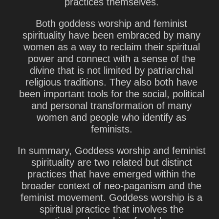
practices themselves.
Both goddess worship and feminist
spirituality have been embraced by many
women as a way to reclaim their spiritual
power and connect with a sense of the
divine that is not limited by patriarchal
religious traditions. They also both have
been important tools for the social, political
and personal transformation of many
women and people who identify as
feminists.
In summary, Goddess worship and feminist
spirituality are two related but distinct
practices that have emerged within the
broader context of neo-paganism and the
feminist movement. Goddess worship is a
spiritual practice that involves the