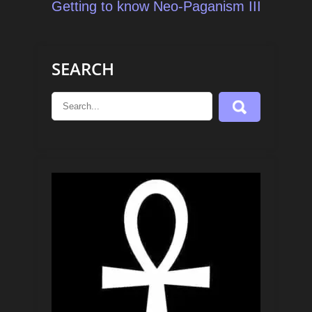
navigation
Getting to know Neo-Paganism III
SEARCH