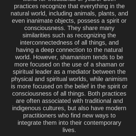
practices recognize that everything in the
natural world, including animals, plants, and
even inanimate objects, possess a spirit or
consciousness. They share many
similarities such as recognizing the
interconnectedness of all things, and
having a deep connection to the natural
world. However, shamanism tends to be
more focused on the use of a shaman or
spiritual leader as a mediator between the
physical and spiritual worlds, while animism
is more focused on the belief in the spirit or
consciousness of all things. Both practices
are often associated with traditional and
indigenous cultures, but also have modern
practitioners who find new ways to
integrate them into their contemporary
lives.