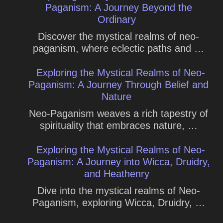
Paganism: A Journey Beyond the
Ordinary
Discover the mystical realms of neo-
paganism, where eclectic paths and …
Exploring the Mystical Realms of Neo-
Paganism: A Journey Through Belief and
Nature
Neo-Paganism weaves a rich tapestry of
spirituality that embraces nature, …
Exploring the Mystical Realms of Neo-
Paganism: A Journey into Wicca, Druidry,
and Heathenry
Dive into the mystical realms of Neo-
Paganism, exploring Wicca, Druidry, …