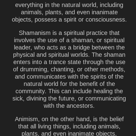
everything in the natural world, including
animals, plants, and even inanimate
objects, possess a spirit or consciousness.
Shamanism is a spiritual practice that
involves the use of a shaman, or spiritual
leader, who acts as a bridge between the
physical and spiritual worlds. The shaman
enters into a trance state through the use
of drumming, chanting, or other methods,
and communicates with the spirits of the
natural world for the benefit of the
community. This can include healing the
sick, divining the future, or communicating
with the ancestors.
Animism, on the other hand, is the belief
that all living things, including animals,
plants, and even inanimate objects,