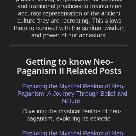
and traditional practices to maintain an
accurate representation of the ancient
culture they are recreating. This allows
them to connect with the spiritual wisdom
and power of our ancestors.
Getting to know Neo-
Paganism II Related Posts
Exploring the Mystical Realms of Neo-
Paganism: A Journey Through Belief and
Nature
Dive into the mystical realms of neo-
paganism, exploring its eclectic …
Exploring the Mystical Realms of Neo-