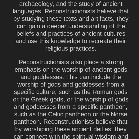
archaeology, and the study of ancient
languages. Reconstructionists believe that
by studying these texts and artifacts, they
can gain a deeper understanding of the
beliefs and practices of ancient cultures
and use this knowledge to recreate their
religious practices.
Reconstructionists also place a strong
emphasis on the worship of ancient gods
and goddesses. This can include the
worship of gods and goddesses from a
specific culture, such as the Roman gods
or the Greek gods, or the worship of gods
and goddesses from a specific pantheon,
such as the Celtic pantheon or the Norse
pantheon. Reconstructionists believe that
by worshiping these ancient deities, they
can connect with the spiritual wisdom and