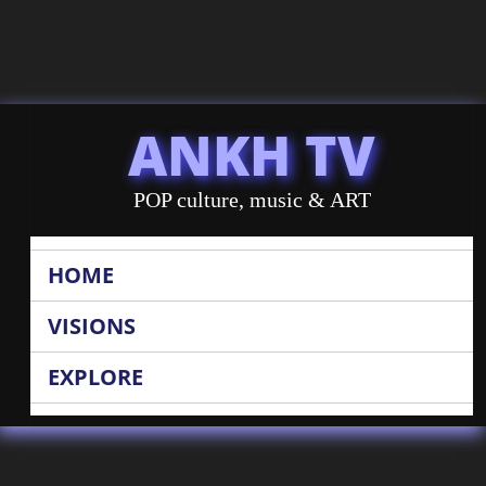
ANKH TV
POP culture, music & ART
HOME
VISIONS
EXPLORE