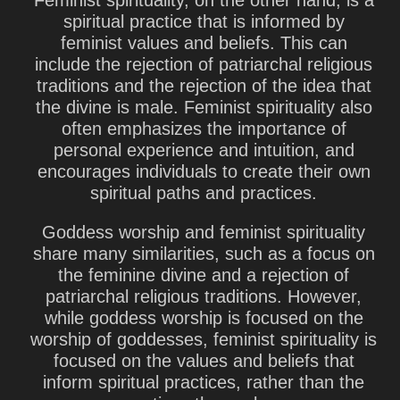
Feminist spirituality, on the other hand, is a
spiritual practice that is informed by
feminist values and beliefs. This can
include the rejection of patriarchal religious
traditions and the rejection of the idea that
the divine is male. Feminist spirituality also
often emphasizes the importance of
personal experience and intuition, and
encourages individuals to create their own
spiritual paths and practices.
Goddess worship and feminist spirituality
share many similarities, such as a focus on
the feminine divine and a rejection of
patriarchal religious traditions. However,
while goddess worship is focused on the
worship of goddesses, feminist spirituality is
focused on the values and beliefs that
inform spiritual practices, rather than the