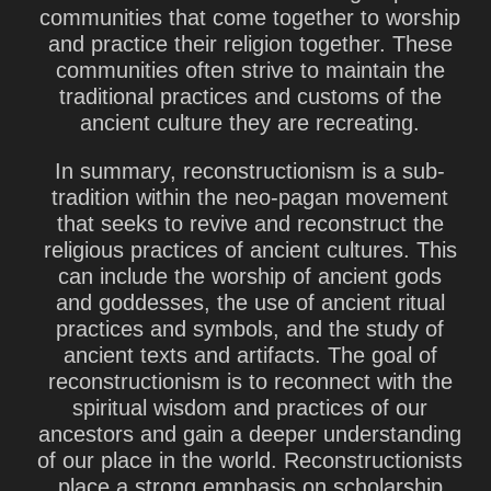
communities that come together to worship
and practice their religion together. These
communities often strive to maintain the
traditional practices and customs of the
ancient culture they are recreating.
In summary, reconstructionism is a sub-
tradition within the neo-pagan movement
that seeks to revive and reconstruct the
religious practices of ancient cultures. This
can include the worship of ancient gods
and goddesses, the use of ancient ritual
practices and symbols, and the study of
ancient texts and artifacts. The goal of
reconstructionism is to reconnect with the
spiritual wisdom and practices of our
ancestors and gain a deeper understanding
of our place in the world. Reconstructionists
place a strong emphasis on scholarship