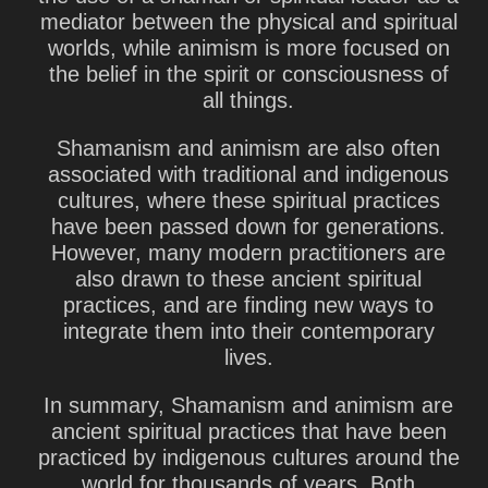
mediator between the physical and spiritual
worlds, while animism is more focused on
the belief in the spirit or consciousness of
all things.
Shamanism and animism are also often
associated with traditional and indigenous
cultures, where these spiritual practices
have been passed down for generations.
However, many modern practitioners are
also drawn to these ancient spiritual
practices, and are finding new ways to
integrate them into their contemporary
lives.
In summary, Shamanism and animism are
ancient spiritual practices that have been
practiced by indigenous cultures around the
world for thousands of years. Both