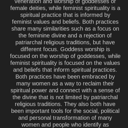
veneration and worship of goddesses or
female deities, while feminist spirituality is a
spiritual practice that is informed by
feminist values and beliefs. Both practices
share many similarities such as a focus on
the feminine divine and a rejection of
patriarchal religious traditions, but have
different focus. Goddess worship is
focused on the worship of goddesses, while
feminist spirituality is focused on the values
and beliefs that inform spiritual practices.
Both practices have been embraced by
many women as a way to reclaim their
spiritual power and connect with a sense of
the divine that is not limited by patriarchal
religious traditions. They also both have
been important tools for the social, political
and personal transformation of many
women and people who identify as