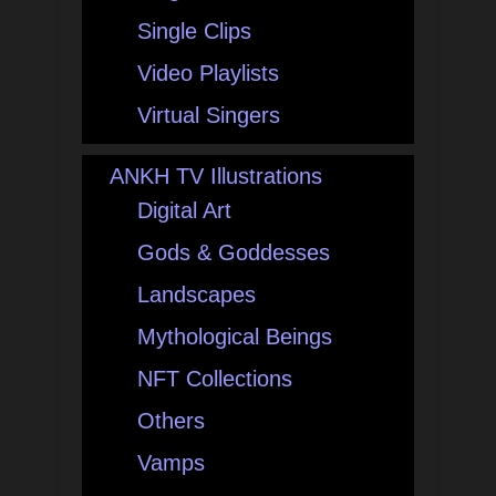
Single Clips
Video Playlists
Virtual Singers
ANKH TV Illustrations
Digital Art
Gods & Goddesses
Landscapes
Mythological Beings
NFT Collections
Others
Vamps