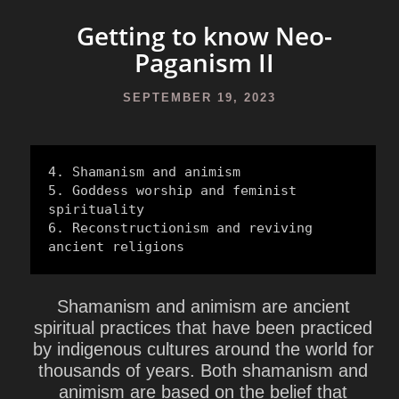
Getting to know Neo-
Paganism II
SEPTEMBER 19, 2023
4. Shamanism and animism

5. Goddess worship and feminist 
spirituality

6. Reconstructionism and reviving 
ancient religions
Shamanism and animism are ancient
spiritual practices that have been practiced
by indigenous cultures around the world for
thousands of years. Both shamanism and
animism are based on the belief that