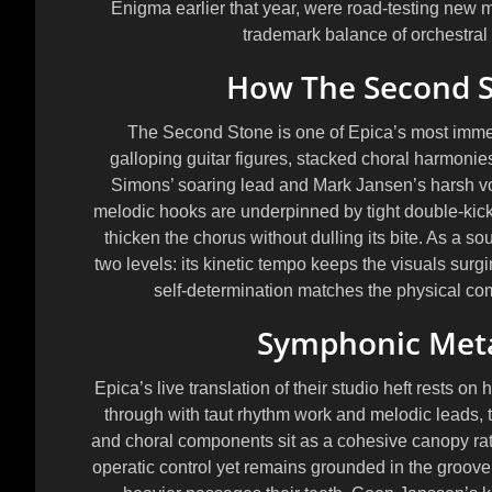
Enigma earlier that year, were road-testing new ma
trademark balance of orchestral g
How The Second St
The Second Stone is one of Epica’s most imm
galloping guitar figures, stacked choral harmoni
Simons’ soaring lead and Mark Jansen’s harsh vo
melodic hooks are underpinned by tight double-kick 
thicken the chorus without dulling its bite. As a so
two levels: its kinetic tempo keeps the visuals surgi
self-determination matches the physical co
Symphonic Metal
Epica’s live translation of their studio heft rests on
through with taut rhythm work and melodic leads, t
and choral components sit as a cohesive canopy ra
operatic control yet remains grounded in the groov