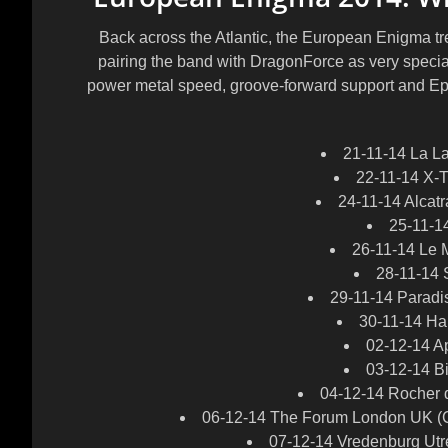
Back across the Atlantic, the European Enigma tre
pairing the band with DragonForce as very specia
power metal speed, groove-forward support and Ep
21-11-14 La La
22-11-14 X-T
24-11-14 Alcatr
25-11-1
26-11-14 Le 
28-11-14 
29-11-14 Paradi
30-11-14 Ha
02-12-14 A
03-12-14 B
04-12-14 Rocher 
06-12-14 The Forum London UK (C
07-12-14 Vredenburg Utr