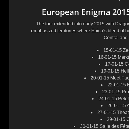
European Enigma 201
The tour extended into early 2015 with Dragon
emphasized territories where Epica’s blend of 
Central and
15-01-15 Z
16-01-15 Mark
17-01-15 C
19-01-15 Hel
20-01-15 Meet Fac
22-01-15 
23-01-15 Pr
24-01-15 Petof
26-01-15 A
27-01-15 Theat
29-01-15 O
30-01-15 Salle des Fêt