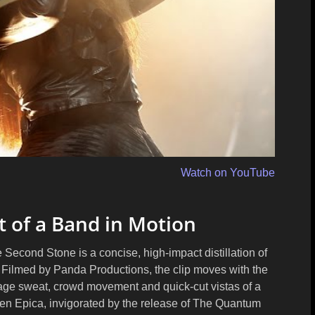
Watch on YouTube
t of a Band in Motion
Second Stone is a concise, high-impact distillation of
. Filmed by
Panda Productions
, the clip moves with the
stage sweat, crowd movement and quick-cut vistas of a
when Epica, invigorated by the release of The Quantum