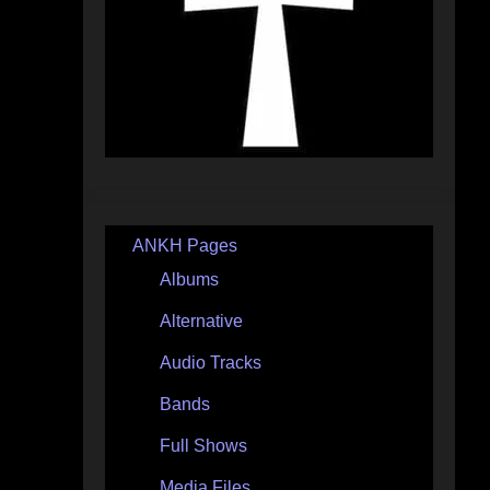
ANKH Pages
Albums
Alternative
Audio Tracks
Bands
Full Shows
Media Files