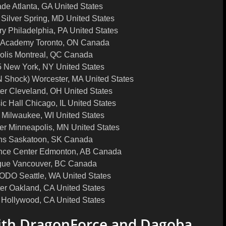
e Atlanta, GA United States
 Silver Spring, MD United States
ry Philadelphia, PA United States
 Academy Toronto, ON Canada
olis Montreal, QC Canada
5 New York, NY United States
 Shock) Worcester, MA United States
er Cleveland, OH United States
c Hall Chicago, IL United States
Milwaukee, WI United States
r Minneapolis, MN United States
ens Saskatoon, SK Canada
nce Center Edmonton, AB Canada
gue Vancouver, BC Canada
DO Seattle, WA United States
er Oakland, CA United States
 Hollywood, CA United States
ith DragonForce and Dagoba