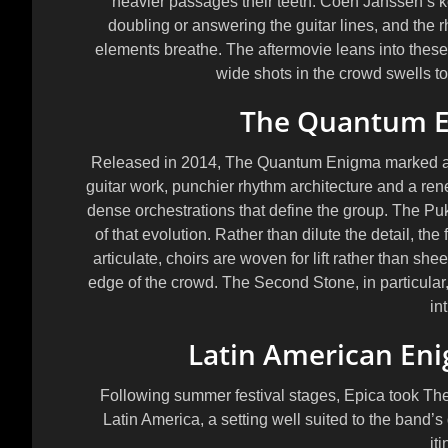
heavier passages their teeth. Coen Janssen’s k
doubling or answering the guitar lines, and the 
elements breathe. The aftermovie leans into these 
wide shots in the crowd swells to
The Quantum E
Released in 2014, The Quantum Enigma marked a f
guitar work, punchier rhythm architecture and a re
dense orchestrations that define the group. The Pukk
of that evolution. Rather than dilute the detail, the 
articulate, choirs are woven for lift rather than sh
edge of the crowd. The Second Stone, in particula
in
Latin American En
Following summer festival stages, Epica took Th
Latin America, a setting well suited to the band
it