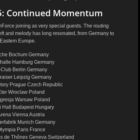
5: Continued Momentum
Force joining as very special guests. The routing
heft and melody has long resonated, from Germany to
 Eastern Europe.
eche Bochum Germany
thalle Hamburg Germany
-Club Berlin Germany
lraiser Leipzig Germany
tory Prague Czech Republic
Eter Wroclaw Poland
ogresja Warsaw Poland
i Hall Budapest Hungary
rena Vienna Austria
erfabrik Munich Germany
lympia Paris France
es de Thônex Geneva Switzerland