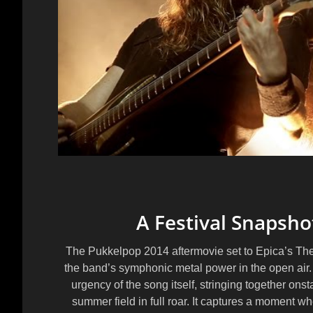
A Festival Snapsho
The Pukkelpop 2014 aftermovie set to Epica’s The 
the band’s symphonic metal power in the open air
urgency of the song itself, stringing together on
summer field in full roar. It captures a moment 