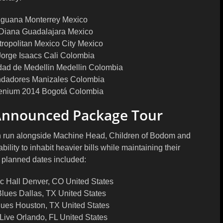
Iguana Monterrey Mexico
 Diana Guadalajara Mexico
tropolitan Mexico City Mexico
Jorge Isaacs Cali Colombia
idad de Medellin Medellin Colombia
ndadores Manizales Colombia
lenium 2014 Bogotá Colombia
Announced Package Tour
n run alongside Machine Head, Children of Bodom and
lity to inhabit heavier bills while maintaining their
e planned dates included:
 Hall Denver, CO United States
lues Dallas, TX United States
ues Houston, TX United States
Live Orlando, FL United States