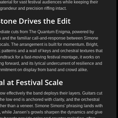
terial for vast festival audiences while keeping their
randeur and precision riffing intact.
one Drives the Edit
ediate cuts from The Quantum Enigma, powered by
es and the familiar call-and-response between Simone
cals. The arrangement is built for momentum. Bright,
patterns and a wall of keys and orchestral textures that
undtrack for a fast-moving festival montage, it works on
ng forward, and its lyrical undercurrent of resilience and
mmitment on display from band and crowd alike.
 at Festival Scale
 how effectively the band deploys their layers. Guitars cut
he low end is anchored with clarity, and the orchestral
ther than a veneer. Simone Simons’ phrasing lands with
e, while Jansen’s growls sharpen the dynamics and give