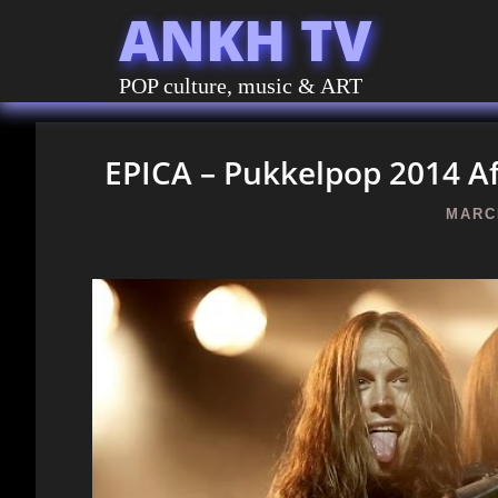
ANKH TV
POP culture, music & ART
EPICA – Pukkelpop 2014 A
MARCH