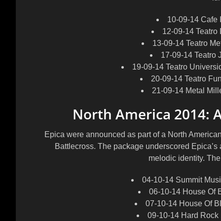
10-09-14 Cafe 
12-09-14 Teatro
13-09-14 Teatro Me
17-09-14 Teatro 
19-09-14 Teatro Univers
20-09-14 Teatro Fu
21-09-14 Metal Mil
North America 2014: 
Epica were announced as part of a North America
Battlecross. The package underscored Epica’s abi
melodic identity. Th
04-10-14 Summit Music
06-10-14 House Of B
07-10-14 House Of Bl
09-10-14 Hard Rock 