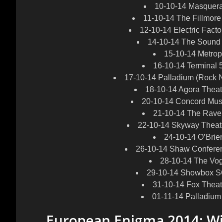
10-10-14 Masquerad
11-10-14 The Fillmore
12-10-14 Electric Facto
14-10-14 The Sound
15-10-14 Metrop
16-10-14 Terminal 
17-10-14 Palladium (Rock N
18-10-14 Agora Theat
20-10-14 Concord Musi
21-10-14 The Rave 
22-10-14 Skyway Theate
24-10-14 O’Bri
26-10-14 Shaw Confere
28-10-14 The Vo
29-10-14 Showbox SO
31-10-14 Fox Theat
01-11-14 Palladium
European Enigma 2014: W