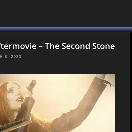
ftermovie – The Second Stone
 8, 2023