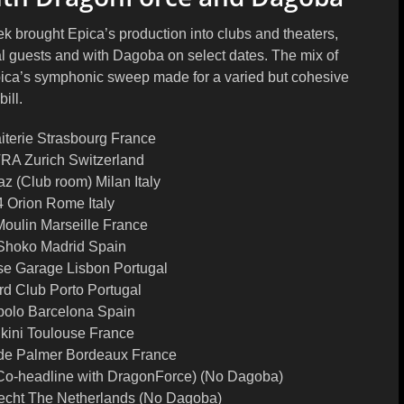
k brought Epica’s production into clubs and theaters,
l guests and with Dagoba on select dates. The mix of
ica’s symphonic sweep made for a varied but cohesive
bill.
iterie Strasbourg France
RA Zurich Switzerland
az (Club room) Milan Italy
4 Orion Rome Italy
Moulin Marseille France
Shoko Madrid Spain
se Garage Lisbon Portugal
rd Club Porto Portugal
polo Barcelona Spain
ikini Toulouse France
de Palmer Bordeaux France
o-headline with DragonForce) (No Dagoba)
echt The Netherlands (No Dagoba)