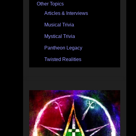
Other Topics
Articles & Interviews
Musical Trivia
Mystical Trivia
Pantheon Legacy
Twisted Realities