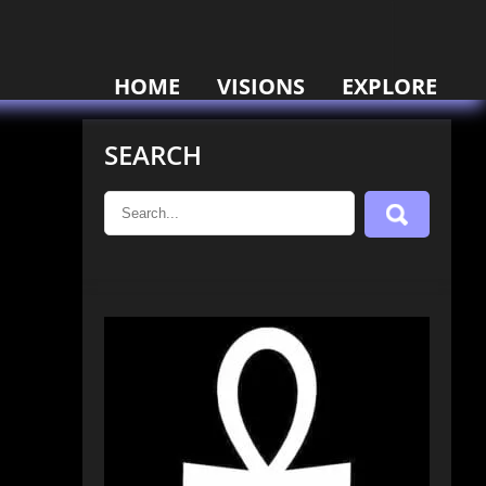
HOME
VISIONS
EXPLORE
SEARCH