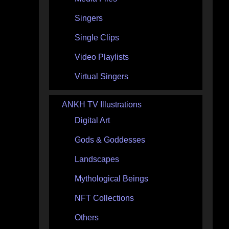
Singers
Single Clips
Video Playlists
Virtual Singers
ANKH TV Illustrations
Digital Art
Gods & Goddesses
Landscapes
Mythological Beings
NFT Collections
Others