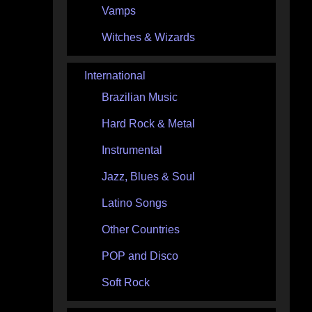
Vamps
Witches & Wizards
International
Brazilian Music
Hard Rock & Metal
Instrumental
Jazz, Blues & Soul
Latino Songs
Other Countries
POP and Disco
Soft Rock