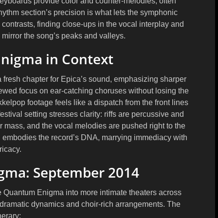
eyboards provide color and counter-melodies, often
rhythm section’s precision is what lets the symphonic
contrasts, finding close-ups in the vocal interplay and
 mirror the song’s peaks and valleys.
nigma in Context
resh chapter for Epica’s sound, emphasizing sharper
newed focus on ear-catching choruses without losing the
elpop footage feels like a dispatch from the front lines
festival setting stresses clarity: riffs are percussive and
eer mass, and the vocal melodies are pushed right to the
r, embodies the record’s DNA, marrying immediacy with
tricacy.
igma: September 2014
e Quantum Enigma into more intimate theaters across
’s dramatic dynamics and choir-rich arrangements. The
inerary: