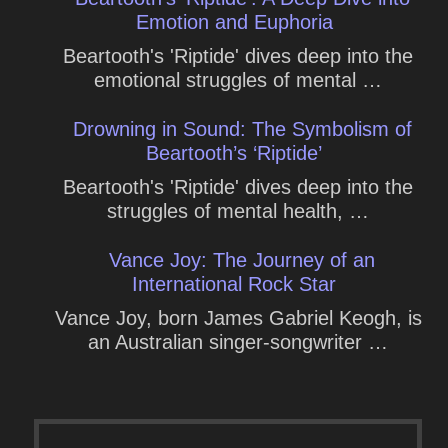
Emotion and Euphoria
Beartooth's 'Riptide' dives deep into the
emotional struggles of mental …
Drowning in Sound: The Symbolism of
Beartooth’s ‘Riptide’
Beartooth's 'Riptide' dives deep into the
struggles of mental health, …
Vance Joy: The Journey of an
International Rock Star
Vance Joy, born James Gabriel Keogh, is
an Australian singer-songwriter …