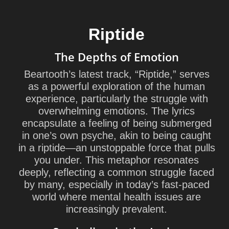
Riptide
The Depths of Emotion
Beartooth’s latest track, “Riptide,” serves
as a powerful exploration of the human
experience, particularly the struggle with
overwhelming emotions. The lyrics
encapsulate a feeling of being submerged
in one’s own psyche, akin to being caught
in a riptide—an unstoppable force that pulls
you under. This metaphor resonates
deeply, reflecting a common struggle faced
by many, especially in today’s fast-paced
world where mental health issues are
increasingly prevalent.