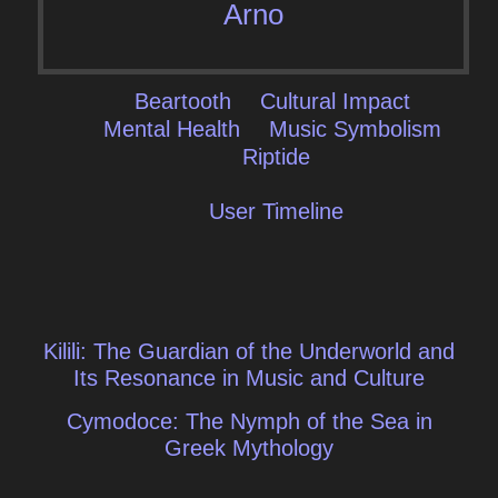
Arno
Beartooth
Cultural Impact
Mental Health
Music Symbolism
Riptide
User Timeline
Post
Kilili: The Guardian of the Underworld and
navigation
Its Resonance in Music and Culture
Cymodoce: The Nymph of the Sea in
Greek Mythology