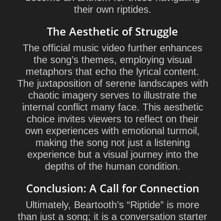
their own riptides.
The Aesthetic of Struggle
The official music video further enhances
the song’s themes, employing visual
metaphors that echo the lyrical content.
The juxtaposition of serene landscapes with
chaotic imagery serves to illustrate the
internal conflict many face. This aesthetic
choice invites viewers to reflect on their
own experiences with emotional turmoil,
making the song not just a listening
experience but a visual journey into the
depths of the human condition.
Conclusion: A Call for Connection
Ultimately, Beartooth’s “Riptide” is more
than just a song; it is a conversation starter