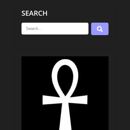
SEARCH