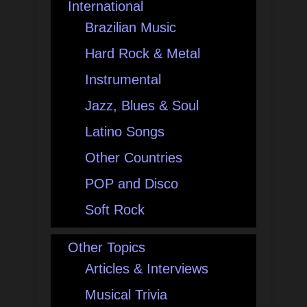
International
Brazilian Music
Hard Rock & Metal
Instrumental
Jazz, Blues & Soul
Latino Songs
Other Countries
POP and Disco
Soft Rock
Other Topics
Articles & Interviews
Musical Trivia