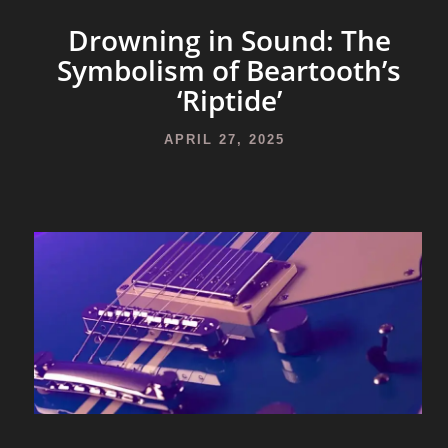
Drowning in Sound: The
Symbolism of Beartooth’s
‘Riptide’
APRIL 27, 2025