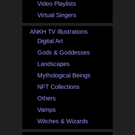
Video Playlists
Virtual Singers
ANKH TV Illustrations
Digital Art
Gods & Goddesses
Landscapes
Mythological Beings
NFT Collections
Others
Vamps
Witches & Wizards