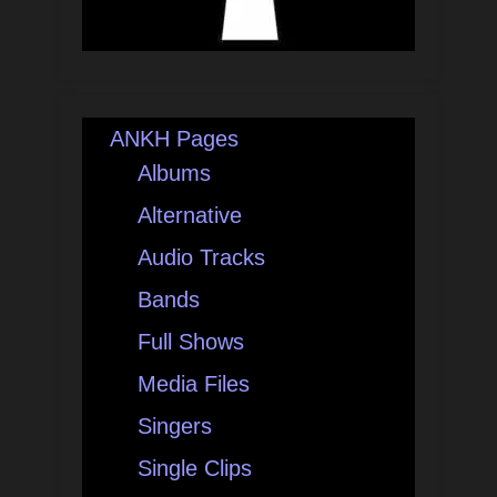
ANKH Pages
Albums
Alternative
Audio Tracks
Bands
Full Shows
Media Files
Singers
Single Clips