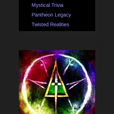
Mystical Trivia
Pantheon Legacy
Twisted Realities