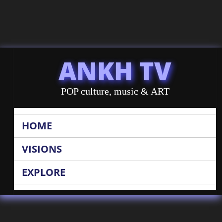
ANKH TV
POP culture, music & ART
HOME
VISIONS
EXPLORE