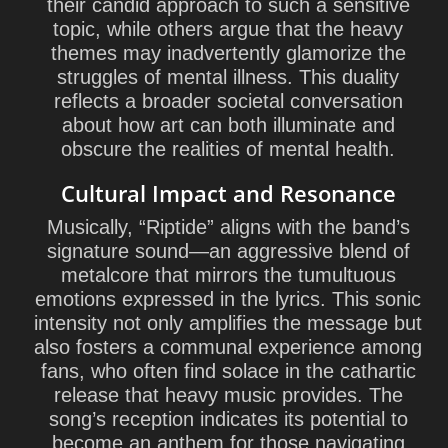
their candid approach to such a sensitive
topic, while others argue that the heavy
themes may inadvertently glamorize the
struggles of mental illness. This duality
reflects a broader societal conversation
about how art can both illuminate and
obscure the realities of mental health.
Cultural Impact and Resonance
Musically, “Riptide” aligns with the band’s
signature sound—an aggressive blend of
metalcore that mirrors the tumultuous
emotions expressed in the lyrics. This sonic
intensity not only amplifies the message but
also fosters a communal experience among
fans, who often find solace in the cathartic
release that heavy music provides. The
song’s reception indicates its potential to
become an anthem for those navigating