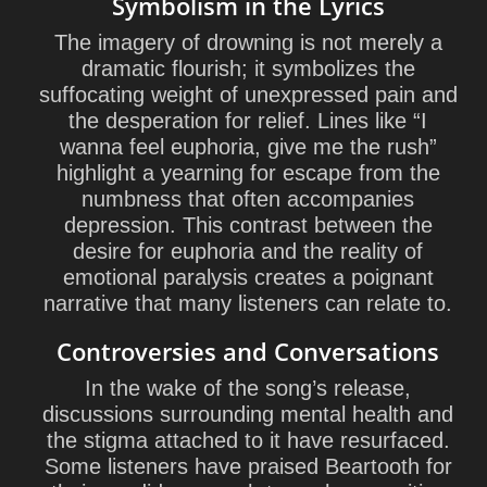
Symbolism in the Lyrics
The imagery of drowning is not merely a
dramatic flourish; it symbolizes the
suffocating weight of unexpressed pain and
the desperation for relief. Lines like “I
wanna feel euphoria, give me the rush”
highlight a yearning for escape from the
numbness that often accompanies
depression. This contrast between the
desire for euphoria and the reality of
emotional paralysis creates a poignant
narrative that many listeners can relate to.
Controversies and Conversations
In the wake of the song’s release,
discussions surrounding mental health and
the stigma attached to it have resurfaced.
Some listeners have praised Beartooth for