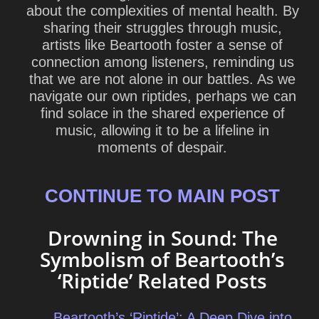
about the complexities of mental health. By
sharing their struggles through music,
artists like Beartooth foster a sense of
connection among listeners, reminding us
that we are not alone in our battles. As we
navigate our own riptides, perhaps we can
find solace in the shared experience of
music, allowing it to be a lifeline in
moments of despair.
CONTINUE TO MAIN POST
Drowning in Sound: The
Symbolism of Beartooth’s
‘Riptide’ Related Posts
Beartooth’s ‘Riptide’: A Deep Dive into