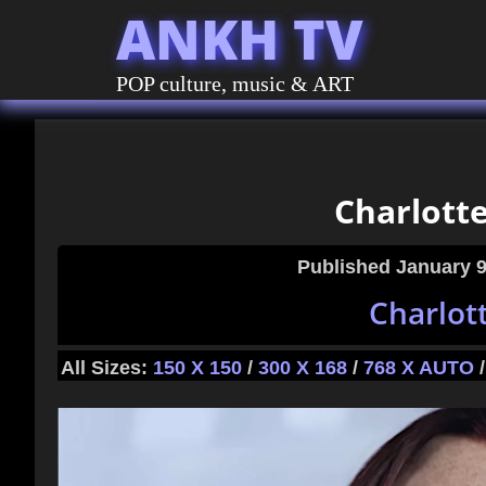
ANKH TV
POP culture, music & ART
Charlott
Published
January 9
Charlot
All Sizes:
150 X 150
/
300 X 168
/
768 X AUTO
/