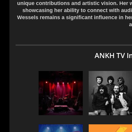
unique contributions and artistic vision. Her 
showcasing her ability to connect with audi
Wessels remains a significant influence in he
a
ANKH TV I