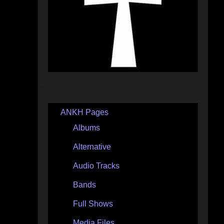
ANKH Pages
Albums
Alternative
Audio Tracks
Bands
Full Shows
Media Files