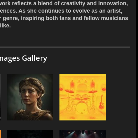
work reflects a blend of creativity and innovation,
ences. As she continues to evolve as an artist,
r genre, inspiring both fans and fellow musicians
like.
mages Gallery