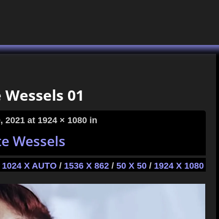
e Wessels 01
, 2021
at 1924 × 1080 in
te Wessels
1024 X AUTO
/
1536 X 862
/
50 X 50
/
1924 X 1080