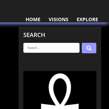
HOME
VISIONS
EXPLORE
SEARCH