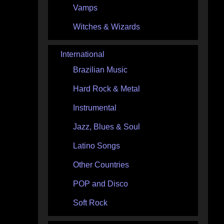
Vamps
Witches & Wizards
International
Brazilian Music
Hard Rock & Metal
Instrumental
Jazz, Blues & Soul
Latino Songs
Other Countries
POP and Disco
Soft Rock