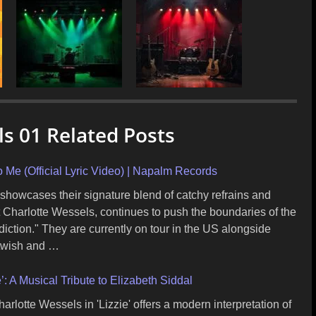
s 01 Related Posts
 Me (Official Lyric Video) | Napalm Records
, showcases their signature blend of catchy refrains and
 Charlotte Wessels, continues to push the boundaries of the
ction." They are currently on tour in the US alongside
twish and …
: A Musical Tribute to Elizabeth Siddal
lotte Wessels in 'Lizzie' offers a modern interpretation of