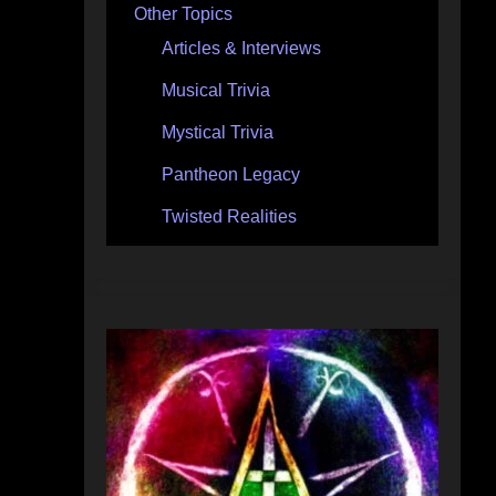
Other Topics
Articles & Interviews
Musical Trivia
Mystical Trivia
Pantheon Legacy
Twisted Realities