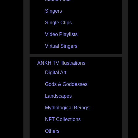
Singers
Single Clips
Video Playlists
Virtual Singers
ANKH TV Illustrations
Digital Art
Gods & Goddesses
Landscapes
Mythological Beings
NFT Collections
Others