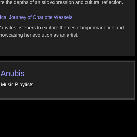
re the depths of artistic expression and cultural reflection.
cal Journey of Charlotte Wessels
,' invites listeners to explore themes of impermanence and
howcasing her evolution as an artist.
 Anubis
 Music Playlists