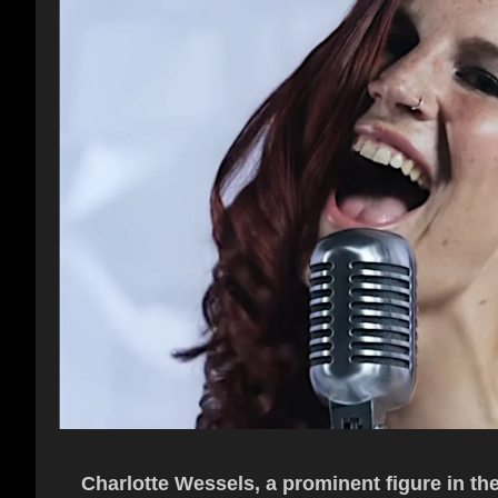
Charlotte Wessels, a prominent figure in th