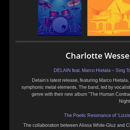
Charlotte Wessel
DELAIN feat. Marco Hietala – Sing To
Delain's latest release, featuring Marco Hietala
symphonic metal elements. The band, led by vocalist
genre with their new album "The Human Contradi
Nigh
The Poetic Resonance of ‘Lizzie’
The collaboration between Alissa White-Gluz and Char