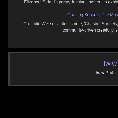
Elizabeth Siddal's poetry, inviting listeners to explo
Chasing Sunsets: The Musi
Charlotte Wessels' latest single, 'Chasing Sunsets
community-driven creativity, s
Iwiw
IwIw Profile