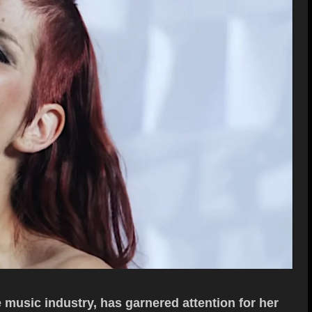
e music industry, has garnered attention for her