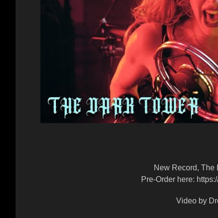
New Record, The D
Pre-Order here: https
Video by Dr