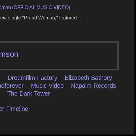
oman (OFFICIAL MUSIC VIDEO)
r new single "Proud Woman," featured …
mson
s
Dreamfilm Factory
Elizabeth Bathory
adforever
Music Video
Napalm Records
m
The Dark Tower
er Timeline