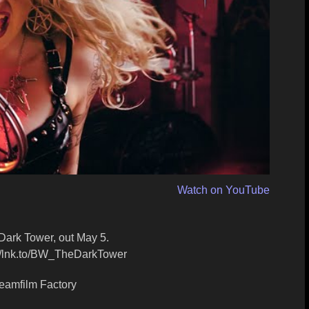
Watch on YouTube
ark Tower, out May 5.
://lnk.to/BW_TheDarkTower
eamfilm Factory