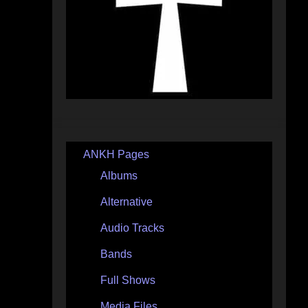
ANKH Pages
Albums
Alternative
Audio Tracks
Bands
Full Shows
Media Files