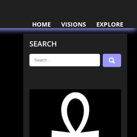
HOME
VISIONS
EXPLORE
SEARCH