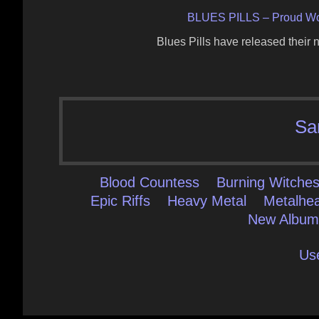
BLUES PILLS – Proud W
Blues Pills have released thei
Sa
Blood Countess
Burning Witche
Epic Riffs
Heavy Metal
Metalhe
New Albu
Us