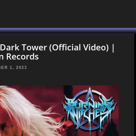
rk Tower (Official Video) |
m Records
ER 1, 2023