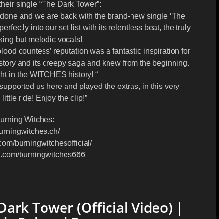
ir single “The Dark Tower”:
 done and we are back with the brand-new single ‘The
erfectly into our set list with its relentless beat, the truly
riking but melodic vocals!
ood countess’ reputation was a fantastic inspiration for
e story and its creepy saga and knew from the beginning,
ght in the WITCHES history! “
 supported us here and played the extras, in this very
ttle ride! Enjoy the clip!”
urning Witches:
urningwitches.ch/
com/burningwitchesofficial/
k.com/burningwitches666
rk Tower (Official Video) |