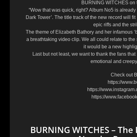
BURNING WITCHES on the
“Wow that was quick, right? Album No5 is already
Dark Tower’. The title track of the new record will fit p
epic riffs and the st
The theme of Elizabeth Bathory and her infamous ‘bl
a breathtaking video clip. We all could relate to th
it would be a new highli
Last but not least, we want to thank the fans that
emotional and creepy li
Check out B
https://www.b
https://www.instagram.
https://www.faceboo
BURNING WITCHES – The Da