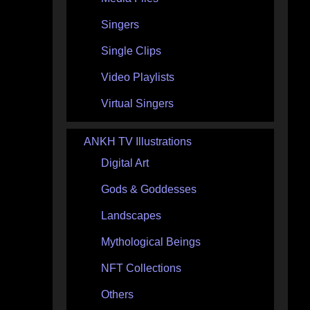
Singers
Single Clips
Video Playlists
Virtual Singers
ANKH TV Illustrations
Digital Art
Gods & Goddesses
Landscapes
Mythological Beings
NFT Collections
Others