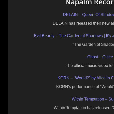
Napalm Record
DELAIN – Queen Of Shadow (
DELAIN has released their new a
Evil Beauty – The Garden of Shadows | It’s 
"The Garden of Shadow
Ghost – Cirice 
The official music video fo
KORN – “Would?” by Alice In 
KORN's performance of "Would?"
Within Temptation – Su
Within Temptation has released "