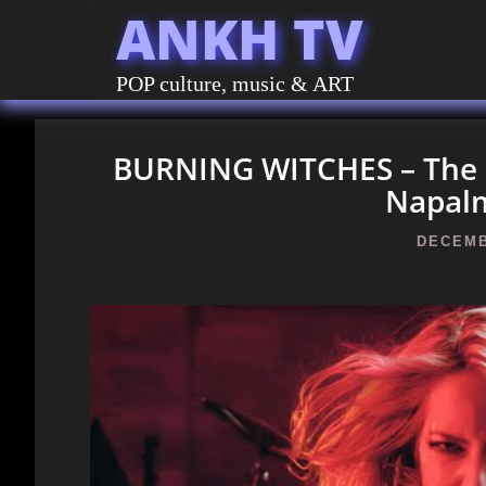
ANKH TV
POP culture, music & ART
BURNING WITCHES – The Da
Napal
DECEMB