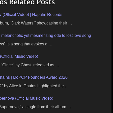
s Related Posts
Official Video) | Napalm Records
lbum, "Dark Waters," showcasing their …
a melancholic yet mesmerizing ode to lost love song
s" is a song that evokes a …
(Official Music Video)
r "Cirice" by Ghost, released as …
Chains | MoPOP Founders Award 2020
 by Alice In Chains highlighted the …
pernova (Official Music Video)
Supernova," a single from their album …