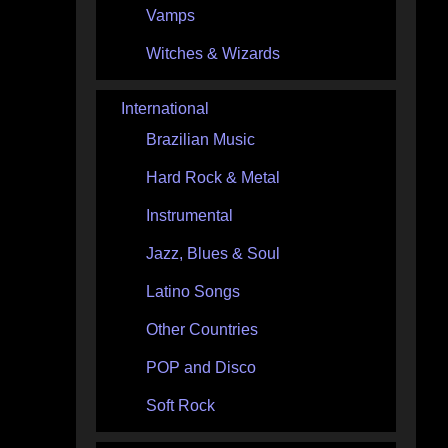
Vamps
Witches & Wizards
International
Brazilian Music
Hard Rock & Metal
Instrumental
Jazz, Blues & Soul
Latino Songs
Other Countries
POP and Disco
Soft Rock