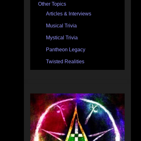
Other Topics
Articles & Interviews
Musical Trivia
Mystical Trivia
Pantheon Legacy
Twisted Realities