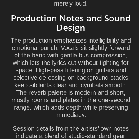
merely loud.
Production Notes and Sound
Design
The production emphasizes intelligibility and
emotional punch. Vocals sit slightly forward
of the band with gentle bus compression,
which lets the lyrics cut without fighting for
space. High-pass filtering on guitars and
selective de-essing on background stacks
keep sibilants clear and cymbals smooth.
The reverb palette is modern and short,
mostly rooms and plates in the one-second
range, which adds depth while preserving
immediacy.
Session details from the artists’ own notes
indicate a blend of studio-standard gear