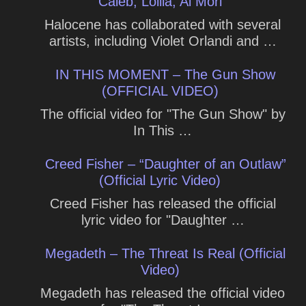
Caleb, Lollia, Ai Mori
Halocene has collaborated with several
artists, including Violet Orlandi and …
IN THIS MOMENT – The Gun Show
(OFFICIAL VIDEO)
The official video for "The Gun Show" by
In This …
Creed Fisher – “Daughter of an Outlaw”
(Official Lyric Video)
Creed Fisher has released the official
lyric video for "Daughter …
Megadeth – The Threat Is Real (Official
Video)
Megadeth has released the official video