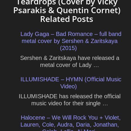
Teardrops (Cover by Vicky
Psarakis & Quentin Cornet)
Related Posts
Lady Gaga – Bad Romance – full band
metal cover by Sershen & Zaritskaya
(2015)
Sershen & Zaritskaya have released a
metal cover of Lady …
ILLUMISHADE – HYMN (Official Music
Video)
ILLUMISHADE has released the official
music video for their single …
Halocene – We Will Rock You + Violet,
Lauren, Cole, Audra, Daria, Jonathan,