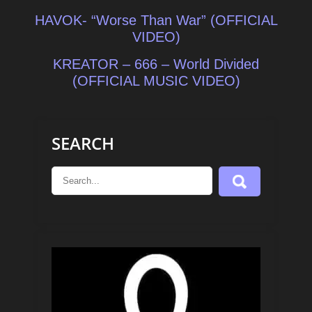
Post
HAVOK- “Worse Than War” (OFFICIAL
navigation
VIDEO)
KREATOR – 666 – World Divided
(OFFICIAL MUSIC VIDEO)
SEARCH