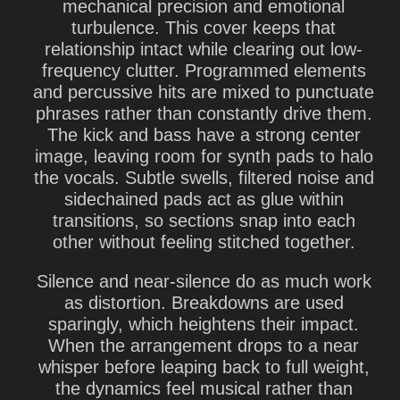
mechanical precision and emotional
turbulence. This cover keeps that
relationship intact while clearing out low-
frequency clutter. Programmed elements
and percussive hits are mixed to punctuate
phrases rather than constantly drive them.
The kick and bass have a strong center
image, leaving room for synth pads to halo
the vocals. Subtle swells, filtered noise and
sidechained pads act as glue within
transitions, so sections snap into each
other without feeling stitched together.
Silence and near-silence do as much work
as distortion. Breakdowns are used
sparingly, which heightens their impact.
When the arrangement drops to a near
whisper before leaping back to full weight,
the dynamics feel musical rather than