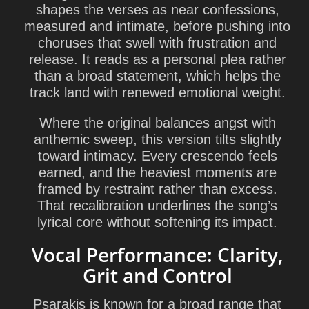
shapes the verses as near confessions,
measured and intimate, before pushing into
choruses that swell with frustration and
release. It reads as a personal plea rather
than a broad statement, which helps the
track land with renewed emotional weight.
Where the original balances angst with
anthemic sweep, this version tilts slightly
toward intimacy. Every crescendo feels
earned, and the heaviest moments are
framed by restraint rather than excess.
That recalibration underlines the song’s
lyrical core without softening its impact.
Vocal Performance: Clarity,
Grit and Control
Psarakis is known for a broad range that