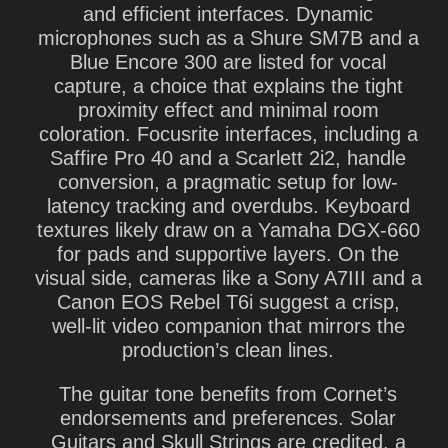
and efficient interfaces. Dynamic
microphones such as a Shure SM7B and a
Blue Encore 300 are listed for vocal
capture, a choice that explains the tight
proximity effect and minimal room
coloration. Focusrite interfaces, including a
Saffire Pro 40 and a Scarlett 2i2, handle
conversion, a pragmatic setup for low-
latency tracking and overdubs. Keyboard
textures likely draw on a Yamaha DGX-660
for pads and supportive layers. On the
visual side, cameras like a Sony A7III and a
Canon EOS Rebel T6i suggest a crisp,
well-lit video companion that mirrors the
production’s clean lines.
The guitar tone benefits from Cornet’s
endorsements and preferences. Solar
Guitars and Skull Strings are credited, a