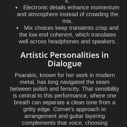
it.
Electronic details enhance momentum
and atmosphere instead of crowding the
mix.
Mix choices keep transients crisp and
the low end coherent, which translates
well across headphones and speakers.
Artistic Personalities in
Dialogue
Psarakis, known for her work in modern
metal, has long navigated the seam
between polish and ferocity. That sensibility
is central to this performance, where one
breath can separate a clean tone from a
gritty edge. Cornet’s approach to
arrangement and guitar layering
complements that voice, choosing