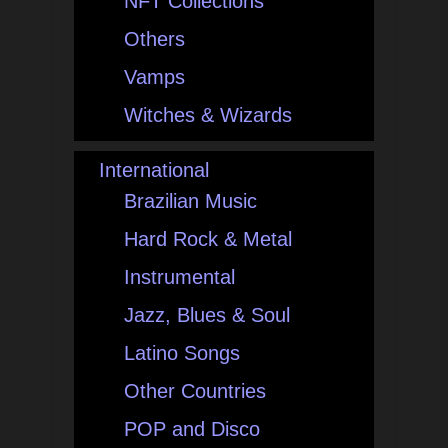
NFT Collections
Others
Vamps
Witches & Wizards
International
Brazilian Music
Hard Rock & Metal
Instrumental
Jazz, Blues & Soul
Latino Songs
Other Countries
POP and Disco