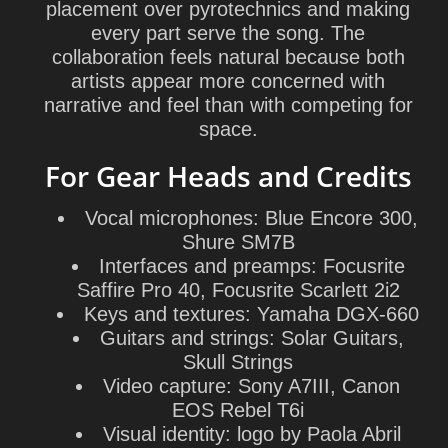
placement over pyrotechnics and making
every part serve the song. The
collaboration feels natural because both
artists appear more concerned with
narrative and feel than with competing for
space.
For Gear Heads and Credits
Vocal microphones: Blue Encore 300,
Shure SM7B
Interfaces and preamps: Focusrite
Saffire Pro 40, Focusrite Scarlett 2i2
Keys and textures: Yamaha DGX-660
Guitars and strings: Solar Guitars,
Skull Strings
Video capture: Sony A7III, Canon
EOS Rebel T6i
Visual identity: logo by Paola Abril