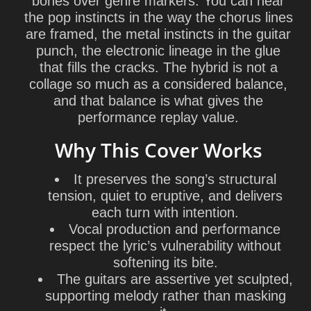
bones over genre markers. You can hear
the pop instincts in the way the chorus lines
are framed, the metal instincts in the guitar
punch, the electronic lineage in the glue
that fills the cracks. The hybrid is not a
collage so much as a considered balance,
and that balance is what gives the
performance replay value.
Why This Cover Works
It preserves the song’s structural
tension, quiet to eruptive, and delivers
each turn with intention.
Vocal production and performance
respect the lyric’s vulnerability without
softening its bite.
The guitars are assertive yet sculpted,
supporting melody rather than masking