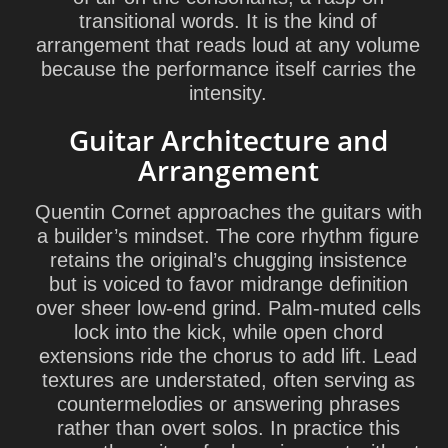
transitional words. It is the kind of
arrangement that reads loud at any volume
because the performance itself carries the
intensity.
Guitar Architecture and
Arrangement
Quentin Cornet approaches the guitars with
a builder’s mindset. The core rhythm figure
retains the original’s chugging insistence
but is voiced to favor midrange definition
over sheer low-end grind. Palm-muted cells
lock into the kick, while open chord
extensions ride the chorus to add lift. Lead
textures are understated, often serving as
countermelodies or answering phrases
rather than overt solos. In practice this