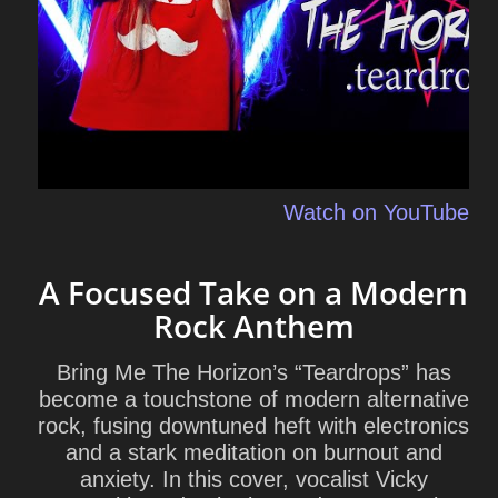
Watch on YouTube
A Focused Take on a Modern
Rock Anthem
Bring Me The Horizon’s “Teardrops” has
become a touchstone of modern alternative
rock, fusing downtuned heft with electronics
and a stark meditation on burnout and
anxiety. In this cover, vocalist Vicky