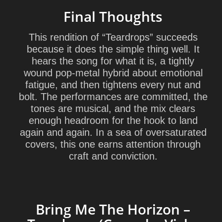
Final Thoughts
This rendition of “Teardrops” succeeds
because it does the simple thing well. It
hears the song for what it is, a tightly
wound pop-metal hybrid about emotional
fatigue, and then tightens every nut and
bolt. The performances are committed, the
tones are musical, and the mix clears
enough headroom for the hook to land
again and again. In a sea of oversaturated
covers, this one earns attention through
craft and conviction.
Bring Me The Horizon –