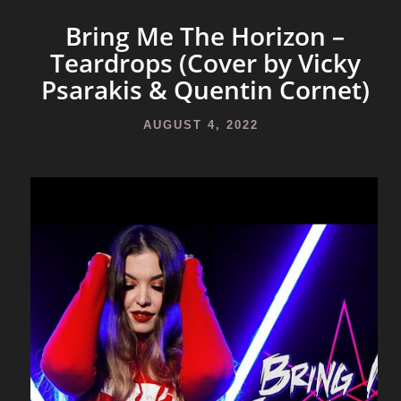
Bring Me The Horizon –
Teardrops (Cover by Vicky
Psarakis & Quentin Cornet)
AUGUST 4, 2022