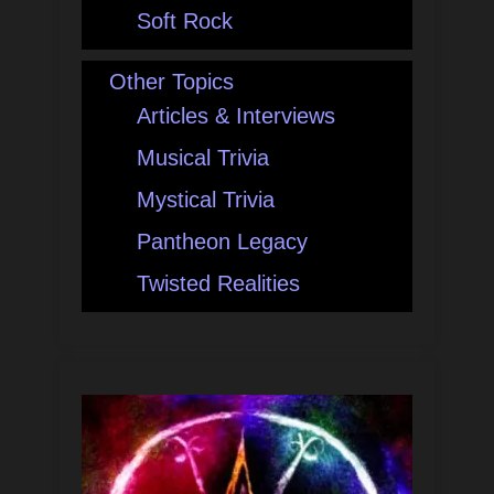
Soft Rock
Other Topics
Articles & Interviews
Musical Trivia
Mystical Trivia
Pantheon Legacy
Twisted Realities