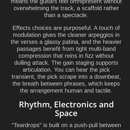
means the guitars feel omnipresent without
overwhelming the track, a scaffold rather
than a spectacle.
Effects choices are purposeful. A touch of
modulation gives the cleaner arpeggios in
the verses a glassy patina, and the heavier
passages benefit from tight multi-band
compression that reins in fizz without
dulling attack. The gain staging supports
articulation. You can hear the pick
transient, the pick scrape into a downbeat,
the breath between phrases, which keeps
the arrangement human and tactile.
Rhythm, Electronics and
Space
“Teardrops” is built on a push-pull between