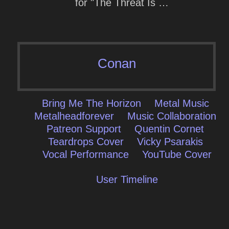
for "The Threat Is …
Conan
Bring Me The Horizon
Metal Music
Metalheadforever
Music Collaboration
Patreon Support
Quentin Cornet
Teardrops Cover
Vicky Psarakis
Vocal Performance
YouTube Cover
User Timeline