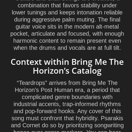
combination that favors stability under
lower tunings and keeps intonation reliable
during aggressive palm muting. The final
guitar voice sits in the modern alt-metal
pocket, articulate and focused, with enough
harmonic content to remain present even
when the drums and vocals are at full tilt.
Context within Bring Me The
Horizon’s Catalog
“Teardrops” arrives from Bring Me The
Horizon’s Post Human era, a period that
complicated genre boundaries with
industrial accents, trap-informed rhythms
and pop-forward hooks. Any cover of this
song must confront that hybridity. Psarakis
and Cornet do so by prioritizing songwriting