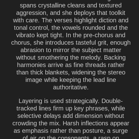
spans crystalline cleans and textured
aggression, and she deploys that toolkit
with care. The verses highlight diction and
tonal control, the vowels rounded and the
vibrato kept tight. In the pre-chorus and
chorus, she introduces tasteful grit, enough
abrasion to mirror the subject matter
without smothering the melody. Backing
harmonies arrive as fine threads rather
than thick blankets, widening the stereo
image while keeping the lead line
authoritative.
Layering is used strategically. Double-
tracked lines firm up key phrases, while
selective delays add dimension without
crowding the mix. Harsh inflections appear
as emphasis rather than posture, a surge
of air on the consonants, a rasp on