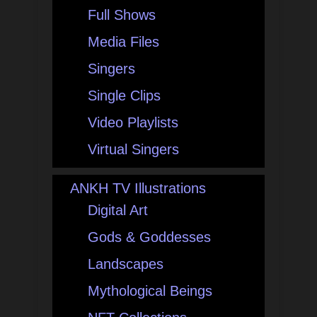
Full Shows
Media Files
Singers
Single Clips
Video Playlists
Virtual Singers
ANKH TV Illustrations
Digital Art
Gods & Goddesses
Landscapes
Mythological Beings