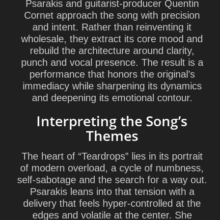
Psarakis and guitarist-producer Quentin
Cornet approach the song with precision
and intent. Rather than reinventing it
wholesale, they extract its core mood and
rebuild the architecture around clarity,
punch and vocal presence. The result is a
performance that honors the original’s
immediacy while sharpening its dynamics
and deepening its emotional contour.
Interpreting the Song’s
Themes
The heart of “Teardrops” lies in its portrait
of modern overload, a cycle of numbness,
self-sabotage and the search for a way out.
Psarakis leans into that tension with a
delivery that feels hyper-controlled at the
edges and volatile at the center. She