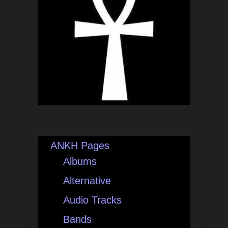
ANKH Pages
Albums
Alternative
Audio Tracks
Bands