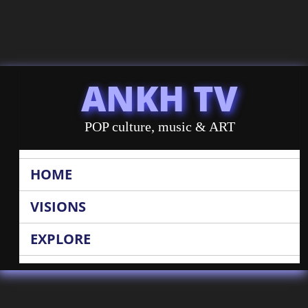
ANKH TV
POP culture, music & ART
HOME
VISIONS
EXPLORE