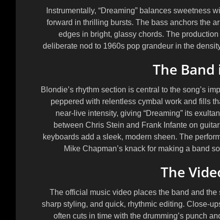
Instrumentally, “Dreaming” balances sweetness wi
forward in thrilling bursts. The bass anchors the a
edges in bright, glassy chords. The production i
deliberate nod to 1960s pop grandeur in the density
The Band 
Blondie’s rhythm section is central to the song’s im
peppered with relentless cymbal work and fills that
near-live intensity, giving “Dreaming” its exulta
between
Chris Stein
and
Frank Infante
on guitar
keyboards add a sleek, modern sheen. The performanc
Mike Chapman’s
knack for making a band so
The Vide
The official music video places the band and the 
sharp styling, and quick, rhythmic editing. Close-u
often cuts in time with the drumming’s punch an