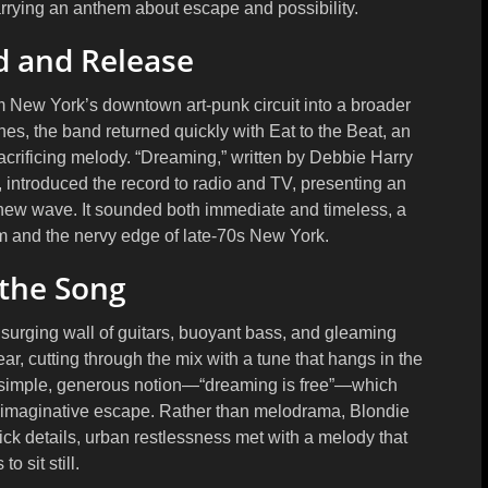
rrying an anthem about escape and possibility.
 and Release
m New York’s downtown art-punk circuit into a broader
ines
, the band returned quickly with
Eat to the Beat
, an
rificing melody. “Dreaming,” written by
Debbie Harry
, introduced the record to radio and TV, presenting an
new wave. It sounded both immediate and timeless, a
sm and the nervy edge of late-70s New York.
 the Song
surging wall of guitars, buoyant bass, and gleaming
ar, cutting through the mix with a tune that hangs in the
one simple, generous notion—“dreaming is free”—which
 imaginative escape. Rather than melodrama, Blondie
ick details, urban restlessness met with a melody that
to sit still.