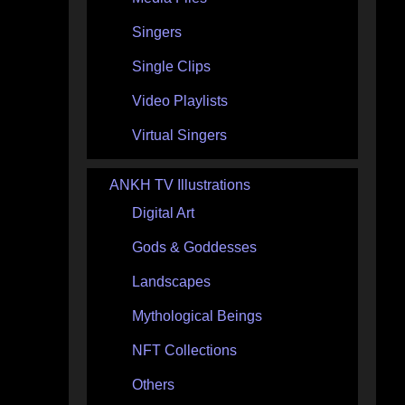
Singers
Single Clips
Video Playlists
Virtual Singers
ANKH TV Illustrations
Digital Art
Gods & Goddesses
Landscapes
Mythological Beings
NFT Collections
Others