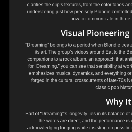
clarifies the clip’s textures, from the color tones a
underscoring just how precisely Blondie controlled 
how to communicate in three 
Visual Pioneering 
“Dreaming” belongs to a period when Blondie treated
its art. The group’s videos around
Eat to the Be
companions to a rock album, an approach that antic
for “Dreaming,” you can see that sensibility at work:
emphasizes musical dynamics, and everything orbi
forged in the cultural crosscurrents of late-70s 
classic pop histo
Why It
Part of “Dreaming”’s longevity lies in its balance of
the words are direct, and the performance is 
acknowledging longing while insisting on possibilit