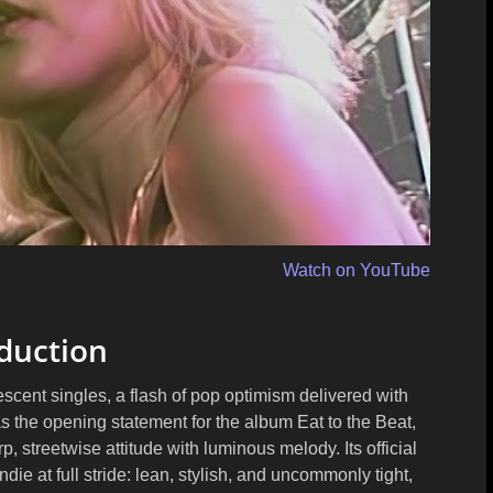
Watch on YouTube
duction
scent singles, a flash of pop optimism delivered with
as the opening statement for the album
Eat to the Beat
,
rp, streetwise attitude with luminous melody. Its official
e at full stride: lean, stylish, and uncommonly tight,