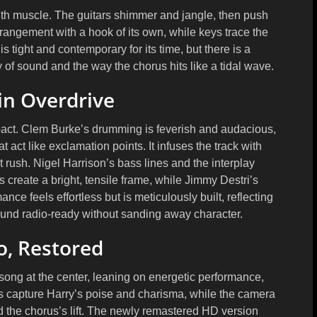
th muscle. The guitars shimmer and jangle, then push
rrangement with a hook of its own, while keys trace the
s tight and contemporary for its time, but there is a
 of sound and the way the chorus hits like a tidal wave.
in Overdrive
pact.
Clem Burke’s
drumming is feverish and audacious,
 act like exclamation points. It infuses the track with
nt rush.
Nigel Harrison’s
bass lines and the interplay
s create a bright, tensile frame, while
Jimmy Destri’s
e feels effortless but is meticulously built, reflecting
und radio-ready without sanding away character.
o, Restored
song at the center, leaning on energetic performance,
ps capture Harry’s poise and charisma, while the camera
d the chorus’s lift. The newly remastered HD version