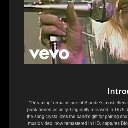
Intro
“Dreaming” remains one of Blondie’s most efferve
punk-honed velocity. Originally released in 1979 
the song crystallizes the band’s gift for pairing sha
music video, now remastered in HD, captures Blondi