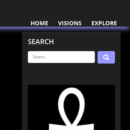
HOME
VISIONS
EXPLORE
SEARCH