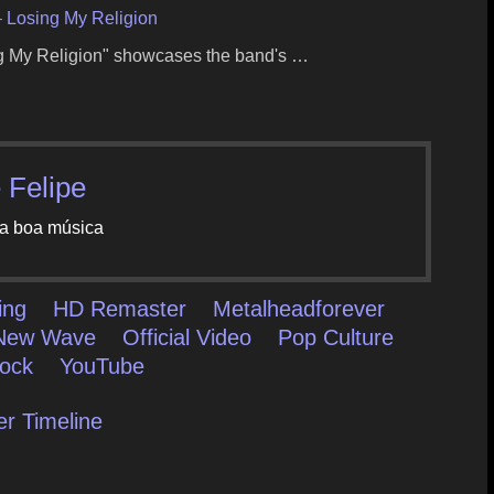
– Losing My Religion
ing My Religion" showcases the band's …
 Felipe
a boa música
ing
HD Remaster
Metalheadforever
New Wave
Official Video
Pop Culture
ock
YouTube
er Timeline