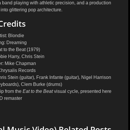
 a band playing with athletic precision, and a production
nto glittering pop architecture.
Credits
tist:
Blondie
ng:
Dreaming
t to the Beat (1979)
ie Harry, Chris Stein
r:
Mike Chapman
hrysalis Records
is Stein (guitar), Frank Infante (guitar), Nigel Harrison
keyboards), Clem Burke (drums)
ip from the
Eat to the Beat
visual cycle, presented here
D remaster
al Music Video) Related Posts