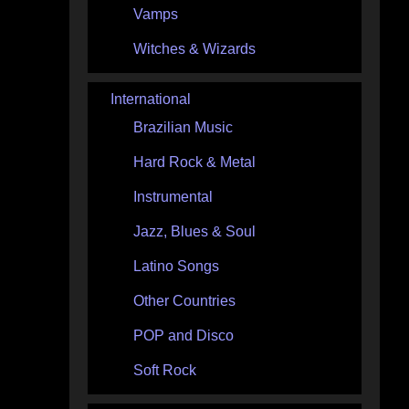
Vamps
Witches & Wizards
International
Brazilian Music
Hard Rock & Metal
Instrumental
Jazz, Blues & Soul
Latino Songs
Other Countries
POP and Disco
Soft Rock