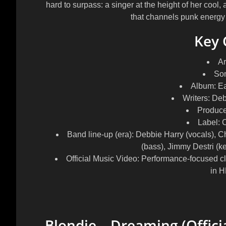
hard to surpass: a singer at the height of her cool,
that channels punk energy i
Key 
Ar
So
Album:
Ea
Writers:
Debb
Produce
Label:
C
Band line-up (era):
Debbie Harry (vocals), Chr
(bass), Jimmy Destri (
Official Music Video:
Performance-focused cl
in H
Blondie – Dreaming (Offici