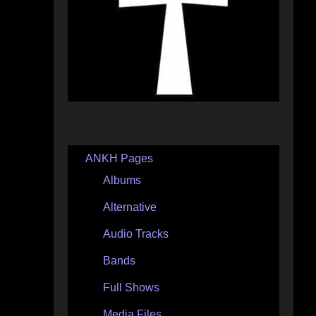
ANKH Pages
Albums
Alternative
Audio Tracks
Bands
Full Shows
Media Files