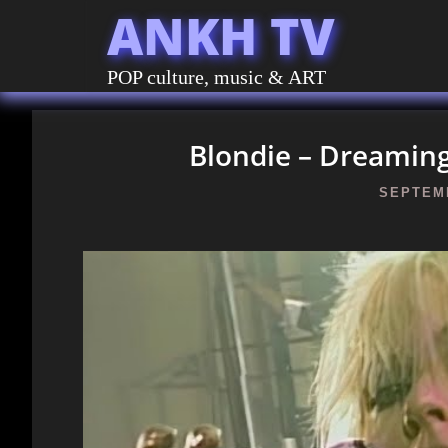
ANKH TV
POP culture, music & ART
Blondie – Dreaming 
SEPTEMB