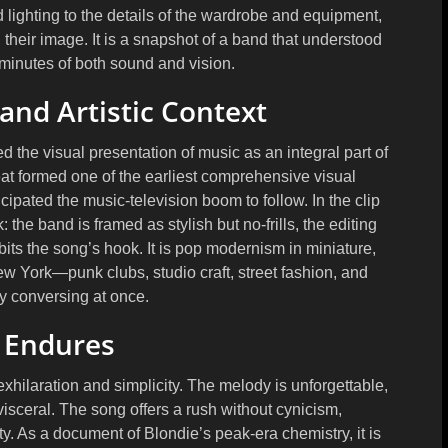
nd lighting to the details of the wardrobe and equipment,
their image. It is a snapshot of a band that understood
minutes of both sound and vision.
and Artistic Context
 the visual presentation of music as an integral part of
at
formed one of the earliest comprehensive visual
ipated the music-television boom to follow. In the clip
 the band is framed as stylish but no-frills, the editing
ts the song’s hook. It is pop modernism in miniature,
New York—punk clubs, studio craft, street fashion, and
ry conversing at once.
 Endures
 exhilaration and simplicity. The melody is unforgettable,
visceral. The song offers a rush without cynicism,
y. As a document of Blondie’s peak-era chemistry, it is