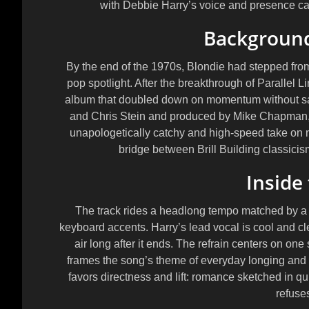
with Debbie Harry’s voice and presence ca
Background
By the end of the 1970s, Blondie had stepped fro
pop spotlight. After the breakthrough of
Parallel L
album that doubled down on momentum without sac
and
Chris Stein
and produced by
Mike Chapman
unapologetically catchy and high-speed take on 
bridge between Brill Building classici
Inside
The track rides a headlong tempo matched by a 
keyboard accents. Harry’s lead vocal is cool and cle
air long after it ends. The refrain centers on 
frames the song’s theme of everyday longing and
favors directness and lift: romance sketched in qu
refuses 