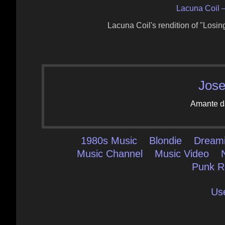
Lacuna Coil 
Lacuna Coil's rendition of "Los
Jose
Amante d
1980s Music
Blondie
Dream
Music Channel
Music Video
Punk R
Us