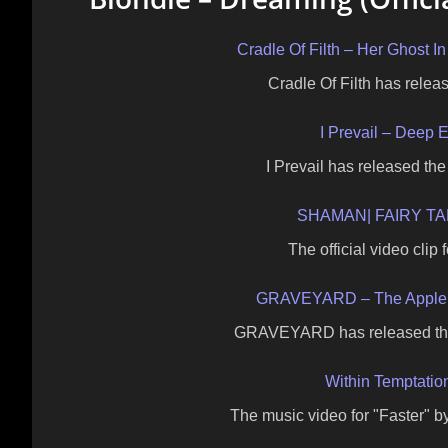
Cradle Of Filth – Her Ghost
Cradle Of Filth has releas
I Prevail – Deep E
I Prevail has released the
SHAMAN| FAIRY TAL
The official video clip
GRAVEYARD – The Apple 
GRAVEYARD has released the o
Within Temptatio
The music video for "Faster" 