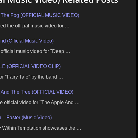
 In The Fog (OFFICIAL MUSIC VIDEO)
ed the official music video for …
nd (Official Music Video)
 official music video for "Deep …
E (OFFICIAL VIDEO CLIP)
 for "Fairy Tale" by the band …
And The Tree (OFFICIAL VIDEO)
fficial video for "The Apple And …
n – Faster (Music Video)
by Within Temptation showcases the …