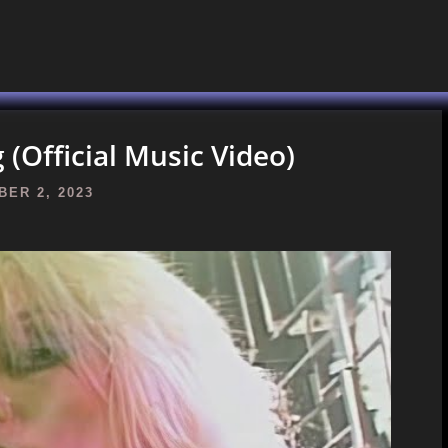
(Official Music Video)
ER 2, 2023