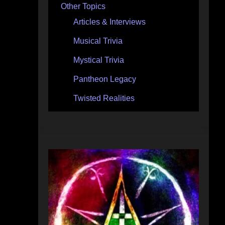
Other Topics
Articles & Interviews
Musical Trivia
Mystical Trivia
Pantheon Legacy
Twisted Realities