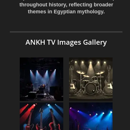
throughout history, reflecting broader
themes in Egyptian mythology.
ANKH TV Images Gallery