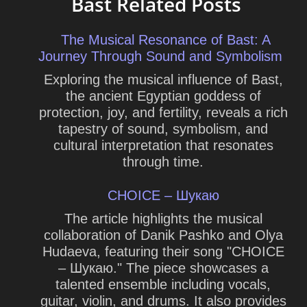
Bast Related Posts
The Musical Resonance of Bast: A
Journey Through Sound and Symbolism
Exploring the musical influence of Bast,
the ancient Egyptian goddess of
protection, joy, and fertility, reveals a rich
tapestry of sound, symbolism, and
cultural interpretation that resonates
through time.
CHOICE – Шукаю
The article highlights the musical
collaboration of Danik Pashko and Olya
Hudaeva, featuring their song "CHOICE
– Шукаю." The piece showcases a
talented ensemble including vocals,
guitar, violin, and drums. It also provides