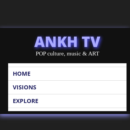
ANKH TV
POP culture, music & ART
HOME
VISIONS
EXPLORE