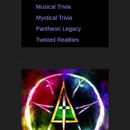
Musical Trivia
Mystical Trivia
Pantheon Legacy
Twisted Realities