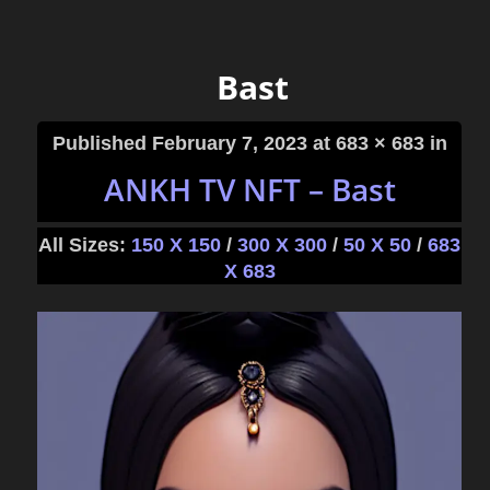
Bast
Published
February 7, 2023
at 683 × 683 in
ANKH TV NFT – Bast
All Sizes:
150 X 150
/
300 X 300
/
50 X 50
/
683
X 683