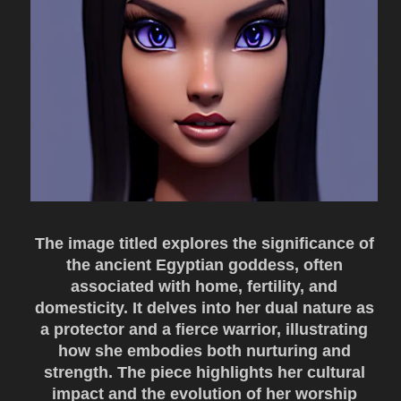
The image titled explores the significance of
the ancient Egyptian goddess, often
associated with home, fertility, and
domesticity. It delves into her dual nature as
a protector and a fierce warrior, illustrating
how she embodies both nurturing and
strength. The piece highlights her cultural
impact and the evolution of her worship