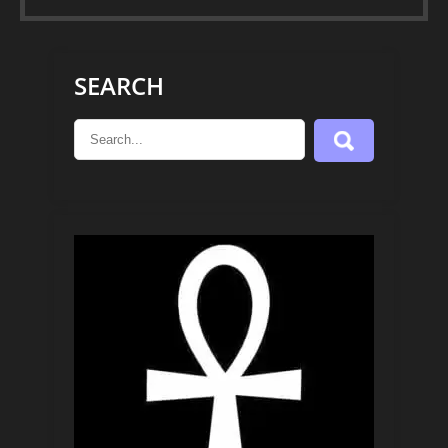
SEARCH