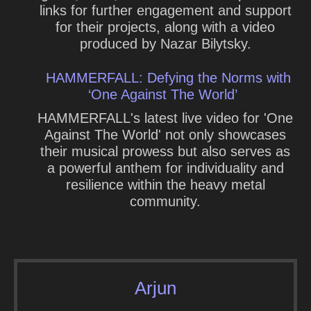
links for further engagement and support
for their projects, along with a video
produced by Nazar Bilytsky.
HAMMERFALL: Defying the Norms with
‘One Against The World’
HAMMERFALL's latest live video for 'One
Against The World' not only showcases
their musical prowess but also serves as
a powerful anthem for individuality and
resilience within the heavy metal
community.
Arjun