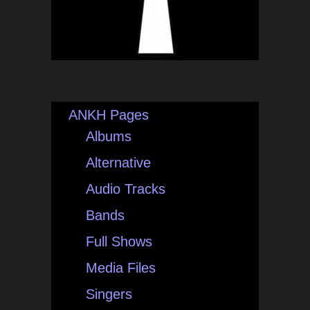
ANKH Pages
Albums
Alternative
Audio Tracks
Bands
Full Shows
Media Files
Singers