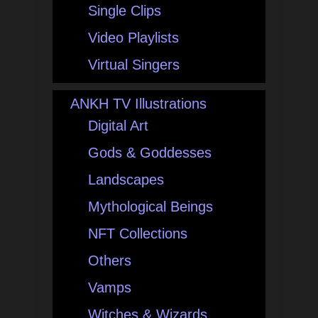
Single Clips
Video Playlists
Virtual Singers
ANKH TV Illustrations
Digital Art
Gods & Goddesses
Landscapes
Mythological Beings
NFT Collections
Others
Vamps
Witches & Wizards