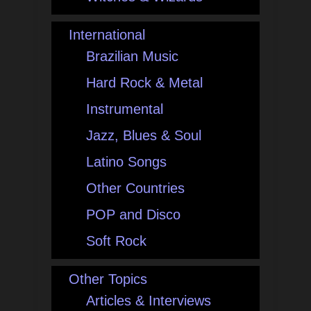
International
Brazilian Music
Hard Rock & Metal
Instrumental
Jazz, Blues & Soul
Latino Songs
Other Countries
POP and Disco
Soft Rock
Other Topics
Articles & Interviews