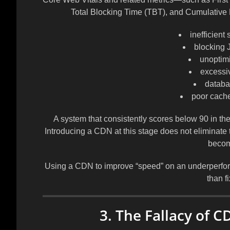
Total Blocking Time (TBT), and Cumulative 
inefficient
blocking 
unoptim
excessi
databa
poor cache 
A system that consistently scores below 90 in the
Introducing a CDN at this stage does not eliminate 
becom
Using a CDN to improve “speed” on an underperformin
than f
3. The Fallacy of C