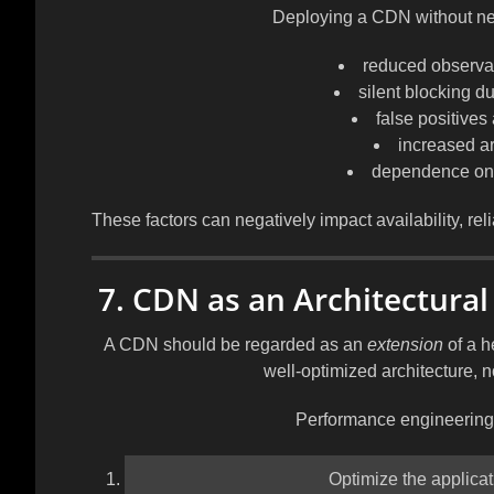
Deploying a CDN without nec
reduced observabi
silent blocking d
false positives
increased ar
dependence on 
These factors can negatively impact availability, relia
7. CDN as an Architectural
A CDN should be regarded as an
extension
of a h
well-optimized architecture, n
Performance engineering 
Optimize the applicati