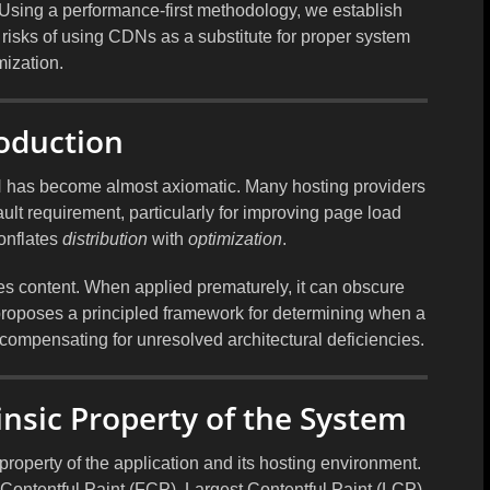
. Using a performance-first methodology, we establish
e risks of using CDNs as a substitute for proper system
mization.
roduction
N has become almost axiomatic. Many hosting providers
t requirement, particularly for improving page load
onflates
distribution
with
optimization
.
tes content. When applied prematurely, it can obscure
 proposes a principled framework for determining when a
ompensating for unresolved architectural deficiencies.
insic Property of the System
roperty of the application and its hosting environment.
Contentful Paint (FCP), Largest Contentful Paint (LCP),