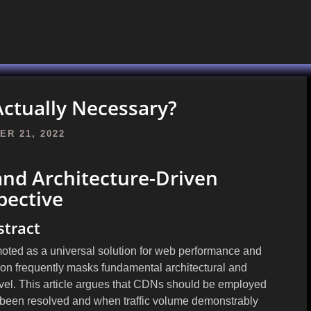
ctually Necessary?
R 21, 2022
and Architecture-Driven
pective
stract
oted as a universal solution for web performance and
tion frequently masks fundamental architectural and
level. This article argues that CDNs should be employed
e been resolved and when traffic volume demonstrably