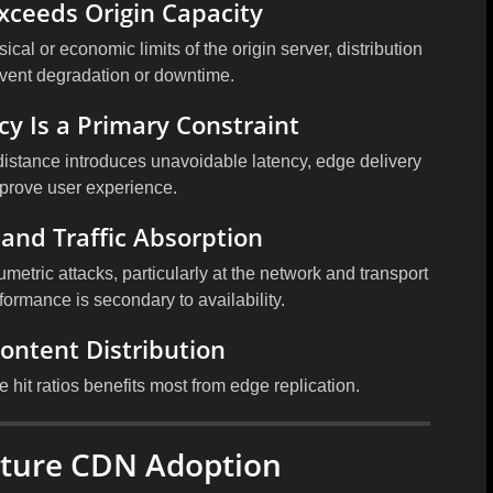
Exceeds Origin Capacity
cal or economic limits of the origin server, distribution
vent degradation or downtime.
cy Is a Primary Constraint
distance introduces unavoidable latency, edge delivery
mprove user experience.
 and Traffic Absorption
metric attacks, particularly at the network and transport
rformance is secondary to availability.
Content Distribution
e hit ratios benefits most from edge replication.
ature CDN Adoption