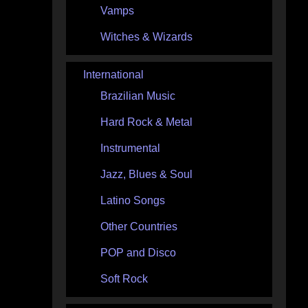
Vamps
Witches & Wizards
International
Brazilian Music
Hard Rock & Metal
Instrumental
Jazz, Blues & Soul
Latino Songs
Other Countries
POP and Disco
Soft Rock