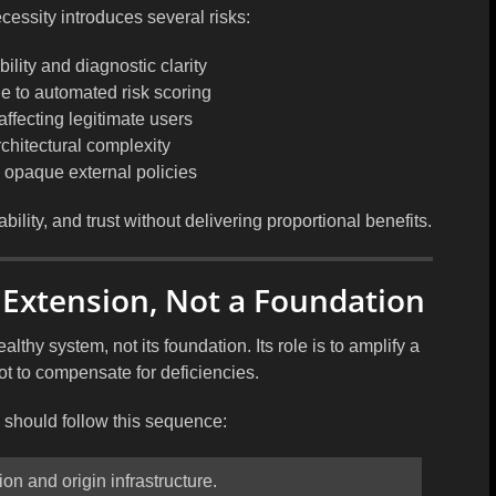
essity introduces several risks:
lity and diagnostic clarity
ue to automated risk scoring
 affecting legitimate users
chitectural complexity
opaque external policies
bility, and trust without delivering proportional benefits.
 Extension, Not a Foundation
ealthy system, not its foundation. Its role is to amplify a
ot to compensate for deficiencies.
should follow this sequence:
on and origin infrastructure.