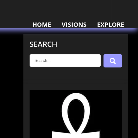
HOME
VISIONS
EXPLORE
SEARCH