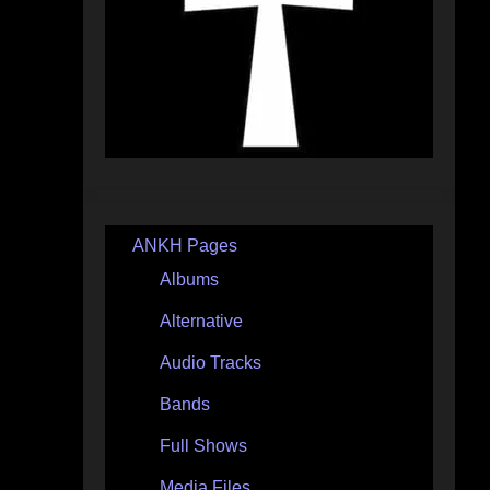
ANKH Pages
Albums
Alternative
Audio Tracks
Bands
Full Shows
Media Files