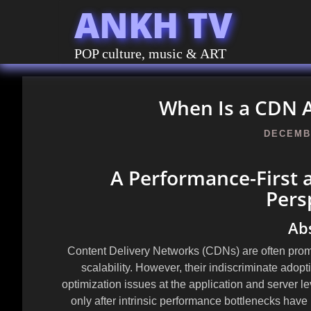
ANKH TV
POP culture, music & ART
When Is a CDN A
DECEMBE
A Performance-First 
Pers
Ab
Content Delivery Networks (CDNs) are often prom
scalability. However, their indiscriminate adop
optimization issues at the application and server 
only after intrinsic performance bottlenecks hav