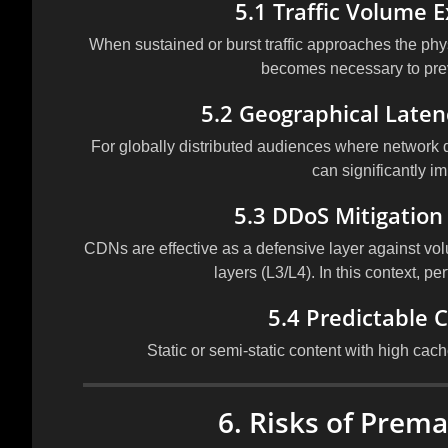
5.1 Traffic Volume 
When sustained or burst traffic approaches the physi
becomes necessary to pre
5.2 Geographical Laten
For globally distributed audiences where network 
can significantly i
5.3 DDoS Mitigation
CDNs are effective as a defensive layer against volu
layers (L3/L4). In this context, pe
5.4 Predictable 
Static or semi-static content with high cach
6. Risks of Prem