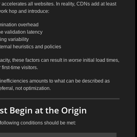
ccelerates all websites. In reality, CDNs add at least
work hop and introduce:
mination overhead
e validation latency
ing variability
rnal heuristics and policies
city, these factors can result in
worse
initial load times,
 first-time visitors.
inefficiencies amounts to what can be described as
ferral
, not optimization.
t Begin at the Origin
following conditions should be met: