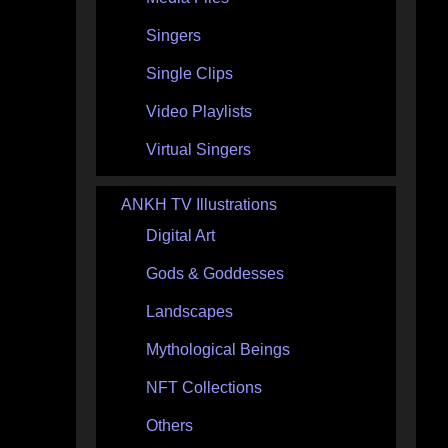
Singers
Single Clips
Video Playlists
Virtual Singers
ANKH TV Illustrations
Digital Art
Gods & Goddesses
Landscapes
Mythological Beings
NFT Collections
Others