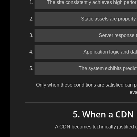
The site consistently achieves high perfo
Static assets are properl
Server response t
Application logic and dat
The system exhibits predic
Only when these conditions are satisfied can p
eva
5. When a CDN 
A CDN becomes technically justified 