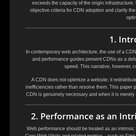
exceeds the capacity of the origin infrastructure
objective criteria for CDN adoption and clarify th
opti
1. Int
In contemporary web architecture, the use of a CD
and performance guides present CDNs as a defaul
speed. This narrative, however, c
A CDN does not optimize a website; it redistribu
inefficiencies rather than resolve them. This paper
CDN is genuinely necessary and when it is merely c
2. Performance as an Intr
Web performance should be treated as an intrinsic p
Core Web Vitals and related metrics—such as First 