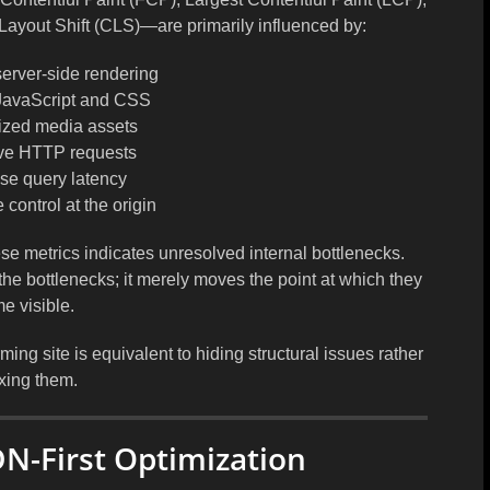
Layout Shift (CLS)—are primarily influenced by:
 server-side rendering
JavaScript and CSS
ized media assets
ve HTTP requests
se query latency
control at the origin
se metrics indicates unresolved internal bottlenecks.
the bottlenecks; it merely moves the point at which they
e visible.
g site is equivalent to hiding structural issues rather
ixing them.
DN-First Optimization