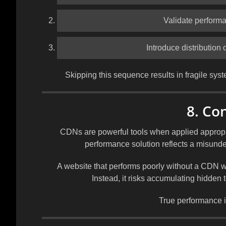
Validate performa
Introduce distribution 
Skipping this sequence results in fragile syst
8. Co
CDNs are powerful tools when applied appropri
performance solution reflects a misunde
A website that performs poorly without a CDN w
Instead, it risks accumulating hidden 
True performance is