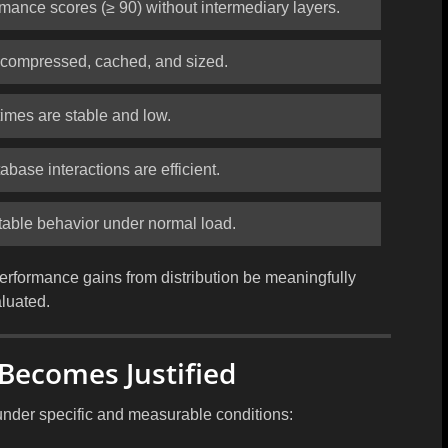
rmance scores (≥ 90) without intermediary layers.
y compressed, cached, and sized.
imes are stable and low.
abase interactions are efficient.
table behavior under normal load.
erformance gains from distribution be meaningfully
luated.
Becomes Justified
under specific and measurable conditions: