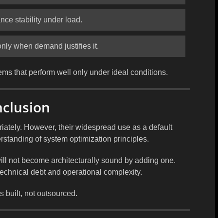
nce stability under load.
only when demand justifies it.
ems that perform well only under ideal conditions.
nclusion
ately. However, their widespread use as a default
rstanding of system optimization principles.
ill not become architecturally sound by adding one.
technical debt and operational complexity.
 built, not outsourced.