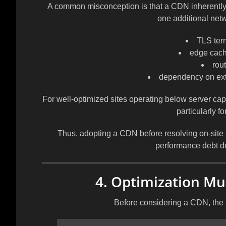
A common misconception is that a CDN inherently a
one additional net
TLS ter
edge cach
rout
dependency on exte
For well-optimized sites operating below server capa
particularly for
Thus, adopting a CDN before resolving on-site 
performance debt de
4. Optimization Mus
Before considering a CDN, the 