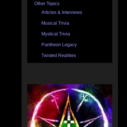
Other Topics
Articles & Interviews
Musical Trivia
Mystical Trivia
Pantheon Legacy
Twisted Realities