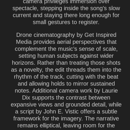
camera privileges immersion over
spectacle, stepping inside the song’s slow
current and staying there long enough for
small gestures to register.
Drone cinematography by Get Inspired
Media provides aerial perspectives that
complement the music’s sense of scale,
setting human subjects against wider
horizons. Rather than treating those shots
as a novelty, the edit threads them into the
rhythm of the track, cutting with the beat
and allowing holds to mirror sustained
notes. Additional camera work by Laurie
Dix supports the contrast between
expansive views and grounded detail, while
a script by John E. Vistic offers a subtle
framework for the imagery. The narrative
remains elliptical, leaving room for the