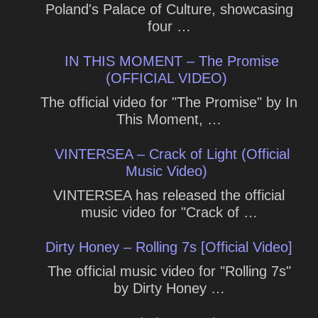
Poland's Palace of Culture, showcasing
four …
IN THIS MOMENT – The Promise
(OFFICIAL VIDEO)
The official video for "The Promise" by In
This Moment, …
VINTERSEA – Crack of Light (Official
Music Video)
VINTERSEA has released the official
music video for "Crack of …
Dirty Honey – Rolling 7s [Official Video]
The official music video for "Rolling 7s"
by Dirty Honey …