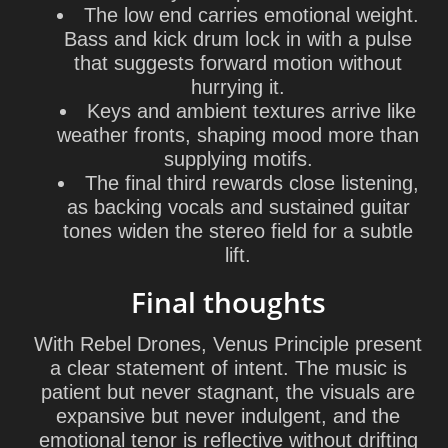
The low end carries emotional weight.
Bass and kick drum lock in with a pulse
that suggests forward motion without
hurrying it.
Keys and ambient textures arrive like
weather fronts, shaping mood more than
supplying motifs.
The final third rewards close listening,
as backing vocals and sustained guitar
tones widen the stereo field for a subtle
lift.
Final thoughts
With Rebel Drones, Venus Principle present
a clear statement of intent. The music is
patient but never stagnant, the visuals are
expansive but never indulgent, and the
emotional tenor is reflective without drifting