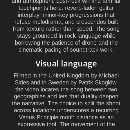
and atmospheric post-rock will find familiar
touchpoints here: reverb-laden guitar
interplay, minor-key progressions that
refuse melodrama, and crescendos built
from texture rather than speed. The song
stays grounded in rock language while
borrowing the patience of drone and the
cinematic pacing of soundtrack work.
Visual language
Filmed in the United Kingdom by Michael
Sides and in Sweden by Patrik Skoglöw,
the video locates the song between two
geographies and lets that duality deepen
the narrative. The choice to split the shoot
across locations underscores a recurring
Venus Principle motif: distance as an
expressive tool. The movement of the