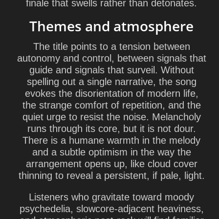
finale that swells rather than detonates.
Themes and atmosphere
The title points to a tension between
autonomy and control, between signals that
guide and signals that surveil. Without
spelling out a single narrative, the song
evokes the disorientation of modern life,
the strange comfort of repetition, and the
quiet urge to resist the noise. Melancholy
runs through its core, but it is not dour.
There is a humane warmth in the melody
and a subtle optimism in the way the
arrangement opens up, like cloud cover
thinning to reveal a persistent, if pale, light.
Listeners who gravitate toward moody
psychedelia, slowcore-adjacent heaviness,