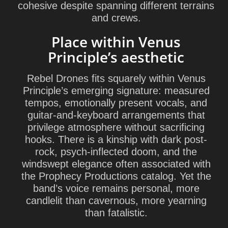
cohesive despite spanning different terrains
and crews.
Place within Venus
Principle’s aesthetic
Rebel Drones fits squarely within Venus
Principle’s emerging signature: measured
tempos, emotionally present vocals, and
guitar-and-keyboard arrangements that
privilege atmosphere without sacrificing
hooks. There is a kinship with dark post-
rock, psych-inflected doom, and the
windswept elegance often associated with
the Prophecy Productions catalog. Yet the
band’s voice remains personal, more
candlelit than cavernous, more yearning
than fatalistic.