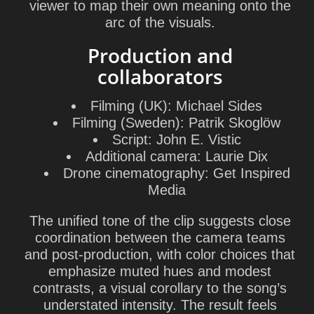
viewer to map their own meaning onto the
arc of the visuals.
Production and
collaborators
Filming (UK):
Michael Sides
Filming (Sweden):
Patrik Skoglöw
Script:
John E. Vistic
Additional camera:
Laurie Dix
Drone cinematography:
Get Inspired
Media
The unified tone of the clip suggests close
coordination between the camera teams
and post-production, with color choices that
emphasize muted hues and modest
contrasts, a visual corollary to the song’s
understated intensity. The result feels