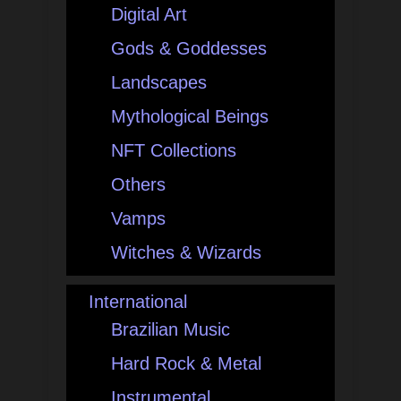
Digital Art
Gods & Goddesses
Landscapes
Mythological Beings
NFT Collections
Others
Vamps
Witches & Wizards
International
Brazilian Music
Hard Rock & Metal
Instrumental