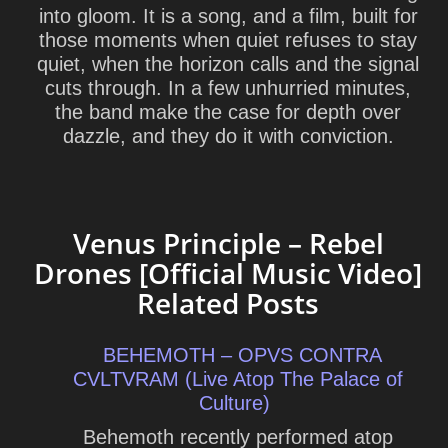
into gloom. It is a song, and a film, built for
those moments when quiet refuses to stay
quiet, when the horizon calls and the signal
cuts through. In a few unhurried minutes,
the band make the case for depth over
dazzle, and they do it with conviction.
Venus Principle – Rebel
Drones [Official Music Video]
Related Posts
BEHEMOTH – OPVS CONTRA
CVLTVRAM (Live Atop The Palace of
Culture)
Behemoth recently performed atop