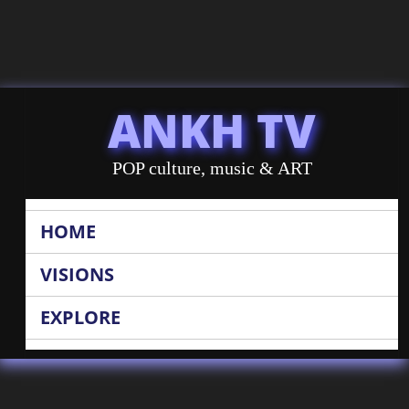
ANKH TV
POP culture, music & ART
HOME
VISIONS
EXPLORE