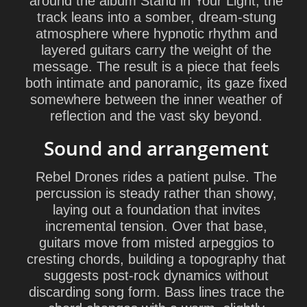
around the album Stand in Your Light, the
track leans into a somber, dream-stung
atmosphere where hypnotic rhythm and
layered guitars carry the weight of the
message. The result is a piece that feels
both intimate and panoramic, its gaze fixed
somewhere between the inner weather of
reflection and the vast sky beyond.
Sound and arrangement
Rebel Drones rides a patient pulse. The
percussion is steady rather than showy,
laying out a foundation that invites
incremental tension. Over that base,
guitars move from misted arpeggios to
cresting chords, building a topography that
suggests post-rock dynamics without
discarding song form. Bass lines trace the