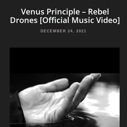
Venus Principle – Rebel
Drones [Official Music Video]
DECEMBER 24, 2021