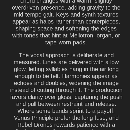
chord changes with a warm, slightly
overdriven presence, adding gravity to the
mid-tempo gait. Keys and synth textures
appear as halos rather than centerpieces,
shaping space and softening the edges
with tones that hint at Mellotron, organ, or
tape-worn pads.
The vocal approach is deliberate and
measured. Lines are delivered with a low
glow, letting syllables hang in the air long
enough to be felt. Harmonies appear as
echoes and doubles, widening the image
instead of cutting through it. The production
favors clarity over gloss, capturing the push
and pull between restraint and release.
Where some bands sprint to a payoff,
Venus Principle prefer the long fuse, and
Rebel Drones rewards patience with a