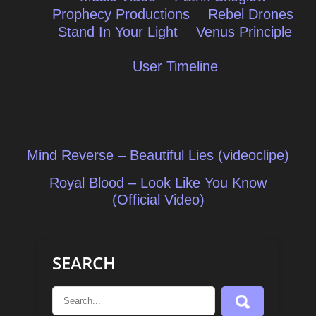
Prophecy Productions
Rebel Drones
Stand In Your Light
Venus Principle
User Timeline
Post
Mind Reverse – Beautiful Lies (videoclipe)
navigation
Royal Blood – Look Like You Know
(Official Video)
SEARCH