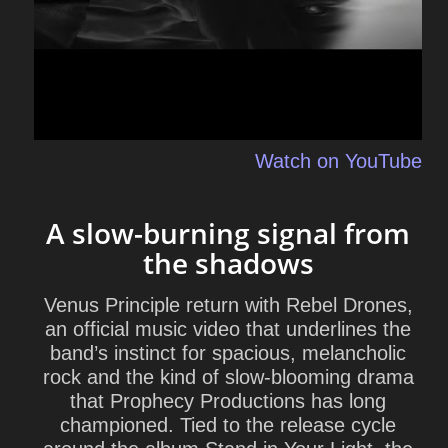
Watch on YouTube
A slow-burning signal from
the shadows
Venus Principle return with Rebel Drones,
an official music video that underlines the
band’s instinct for spacious, melancholic
rock and the kind of slow-blooming drama
that Prophecy Productions has long
championed. Tied to the release cycle