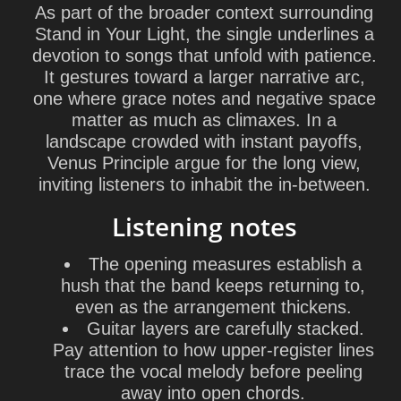
As part of the broader context surrounding
Stand in Your Light, the single underlines a
devotion to songs that unfold with patience.
It gestures toward a larger narrative arc,
one where grace notes and negative space
matter as much as climaxes. In a
landscape crowded with instant payoffs,
Venus Principle argue for the long view,
inviting listeners to inhabit the in-between.
Listening notes
The opening measures establish a
hush that the band keeps returning to,
even as the arrangement thickens.
Guitar layers are carefully stacked.
Pay attention to how upper-register lines
trace the vocal melody before peeling
away into open chords.