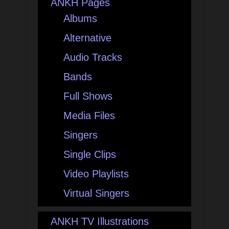
ANKH Pages
Albums
Alternative
Audio Tracks
Bands
Full Shows
Media Files
Singers
Single Clips
Video Playlists
Virtual Singers
ANKH TV Illustrations