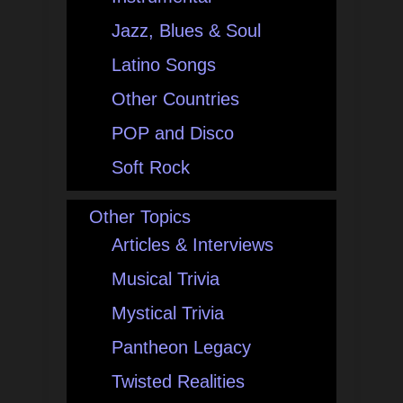
Jazz, Blues & Soul
Latino Songs
Other Countries
POP and Disco
Soft Rock
Other Topics
Articles & Interviews
Musical Trivia
Mystical Trivia
Pantheon Legacy
Twisted Realities