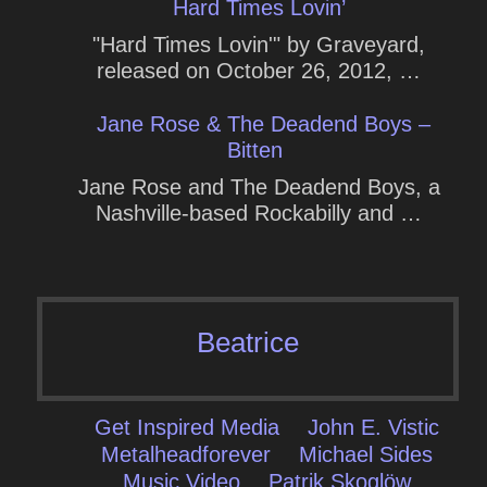
Hard Times Lovin’
"Hard Times Lovin'" by Graveyard,
released on October 26, 2012, …
Jane Rose & The Deadend Boys –
Bitten
Jane Rose and The Deadend Boys, a
Nashville-based Rockabilly and …
Beatrice
Get Inspired Media
John E. Vistic
Metalheadforever
Michael Sides
Music Video
Patrik Skoglöw