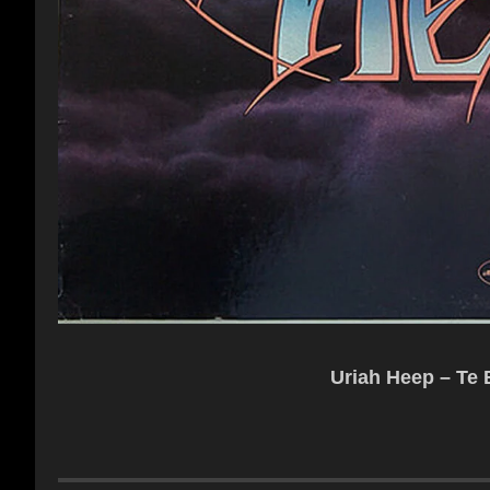
Uriah Heep – Te B