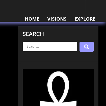
HOME
VISIONS
EXPLORE
SEARCH