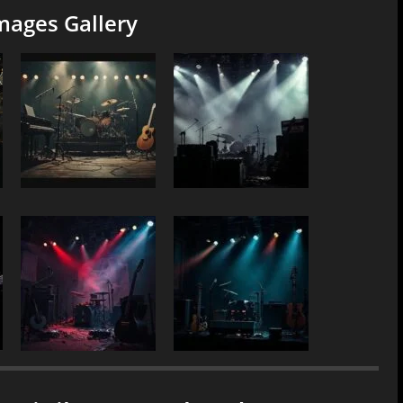
mages Gallery