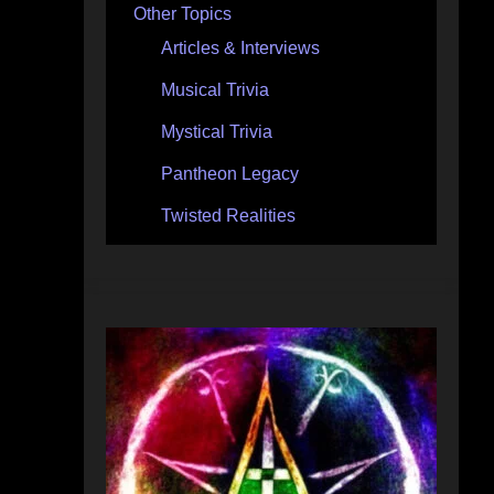
Other Topics
Articles & Interviews
Musical Trivia
Mystical Trivia
Pantheon Legacy
Twisted Realities