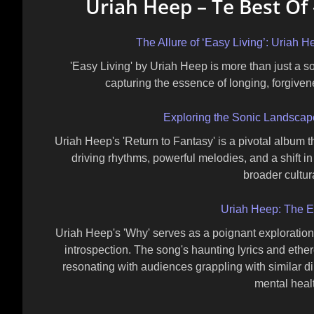
Uriah Heep – Te Best Of 
The Allure of ‘Easy Living’: Uriah
'Easy Living' by Uriah Heep is more than just a s
capturing the essence of longing, forgiven
Exploring the Sonic Landscape
Uriah Heep's 'Return to Fantasy' is a pivotal album t
driving rhythms, powerful melodies, and a shift in
broader cultura
Uriah Heep: The E
Uriah Heep's 'Why' serves as a poignant exploration of
introspection. The song's haunting lyrics and ether
resonating with audiences grappling with similar d
mental heal