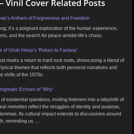
– Vinil Cover Related Posts
 Heep’s Anthem of Forgiveness and Freedom
ong; it’s a poignant exploration of the human experience,
ess, and the search for peace amidst life's chaos.
 of Uriah Heep’s ‘Return to Fantasy’
hat marks a return to hard rock roots, showcasing a blend of
 lyrical themes that reflects both personal narratives and
l shifts of the 1970s.
nigmatic Echoes of ‘Why’
 existential questions, inviting listeners into a labyrinth of
eal melodies reflect the struggles of identity and purpose,
ilemmas. Its cultural impact extends to discussions around
th, reminding us …