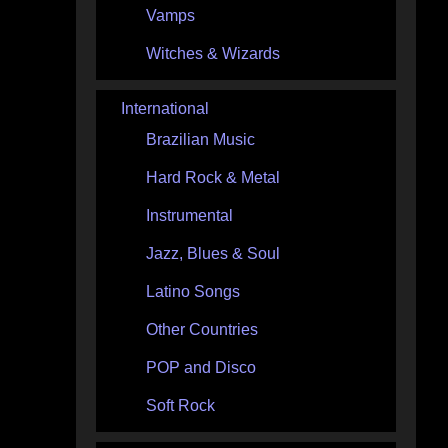
Vamps
Witches & Wizards
International
Brazilian Music
Hard Rock & Metal
Instrumental
Jazz, Blues & Soul
Latino Songs
Other Countries
POP and Disco
Soft Rock