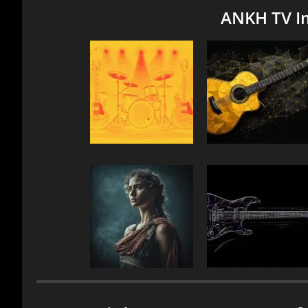
ANKH TV I