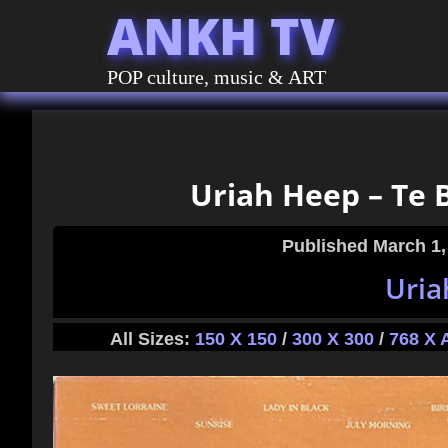
ANKH TV
POP culture, music & ART
Uriah Heep – Te B
Published
March 1,
Uria
All Sizes:
150 X 150
/
300 X 300
/
768 X