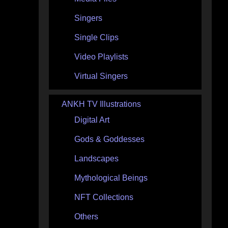
Singers
Single Clips
Video Playlists
Virtual Singers
ANKH TV Illustrations
Digital Art
Gods & Goddesses
Landscapes
Mythological Beings
NFT Collections
Others