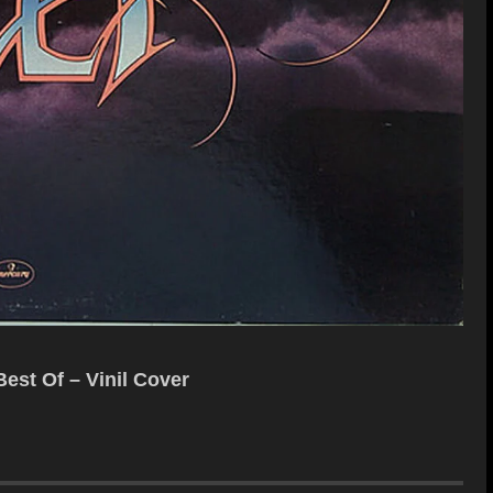
est Of – Vinil Cover