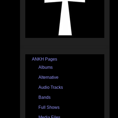
ANKH Pages
Albums
Alternative
Audio Tracks
Bands
Full Shows
Media Files