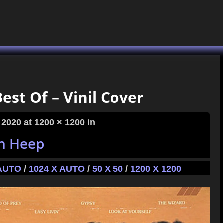
est Of – Vinil Cover
 2020
at 1200 × 1200 in
h Heep
 AUTO
/
1024 X AUTO
/
50 X 50
/
1200 X 1200