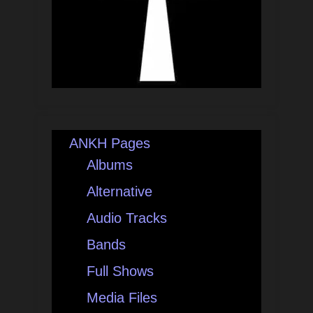
ANKH Pages
Albums
Alternative
Audio Tracks
Bands
Full Shows
Media Files