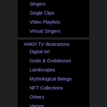
Singers
Single Clips
Video Playlists
Virtual Singers
ANKH TV Illustrations
Digital Art
Gods & Goddesses
Landscapes
Mythological Beings
NFT Collections
Others
Vamps