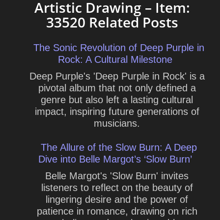
Artistic Drawing – Item:
33520 Related Posts
The Sonic Revolution of Deep Purple in
Rock: A Cultural Milestone
Deep Purple's 'Deep Purple in Rock' is a
pivotal album that not only defined a
genre but also left a lasting cultural
impact, inspiring future generations of
musicians.
The Allure of the Slow Burn: A Deep
Dive into Belle Margot’s ‘Slow Burn’
Belle Margot's 'Slow Burn' invites
listeners to reflect on the beauty of
lingering desire and the power of
patience in romance, drawing on rich