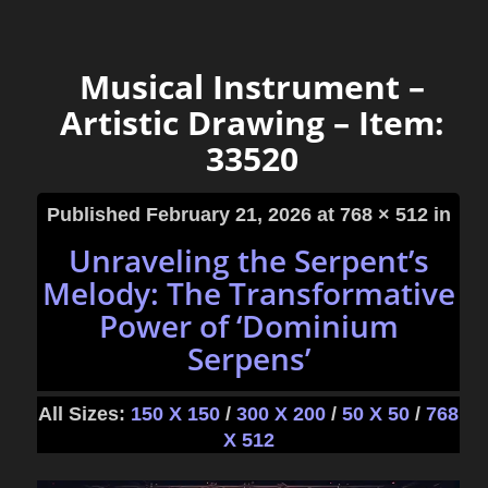
Musical Instrument –
Artistic Drawing – Item:
33520
Published
February 21, 2026
at 768 × 512 in
Unraveling the Serpent’s
Melody: The Transformative
Power of ‘Dominium
Serpens’
All Sizes:
150 X 150
/
300 X 200
/
50 X 50
/
768
X 512