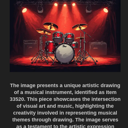
The image presents a unique artistic drawing
of a musical instrument, identified as Item
33520. This piece showcases the intersection
of visual art and music, highlighting the
creativity involved in representing musical
themes through drawing. The image serves
as a testament to the artistic expression