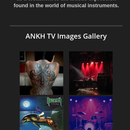
found in the world of musical instruments.
ANKH TV Images Gallery