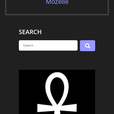
Mozelle
SEARCH