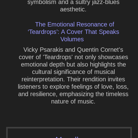
symbolism and a sultry jazz-blues
aesthetic.
The Emotional Resonance of
‘Teardrops’: A Cover That Speaks
Volumes
Vicky Psarakis and Quentin Cornet's
cover of 'Teardrops' not only showcases
emotional depth but also highlights the
cultural significance of musical
reinterpretation. Their rendition invites
listeners to explore feelings of love, loss,
and resilience, emphasizing the timeless
nature of music.