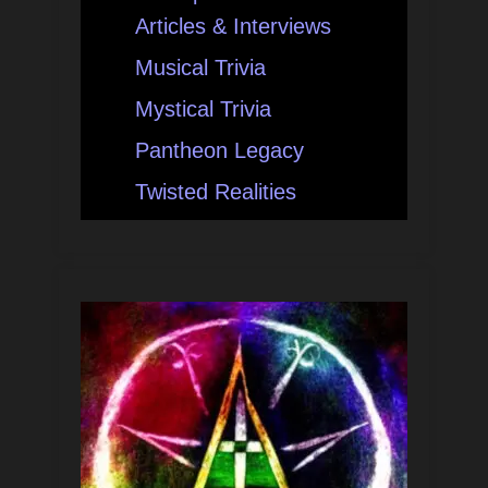
Articles & Interviews
Musical Trivia
Mystical Trivia
Pantheon Legacy
Twisted Realities