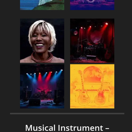
Musical Instrument –