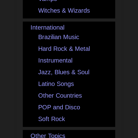
Witches & Wizards
International
Brazilian Music
Hard Rock & Metal
Instrumental
Jazz, Blues & Soul
Latino Songs
Other Countries
POP and Disco
Soft Rock
Other Topics