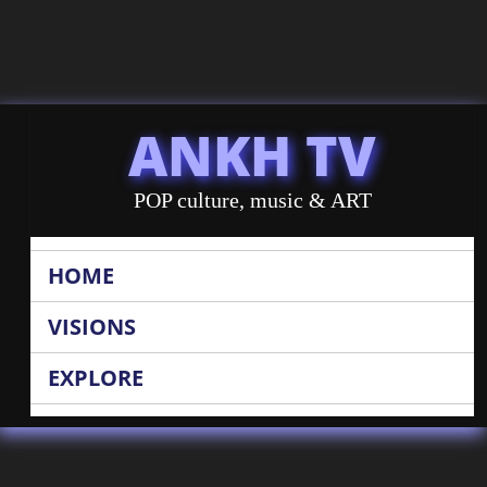
ANKH TV
POP culture, music & ART
HOME
VISIONS
EXPLORE