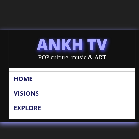
ANKH TV
POP culture, music & ART
HOME
VISIONS
EXPLORE