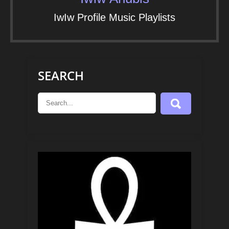
IwIw Profile Music Playlists
SEARCH