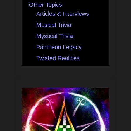
Other Topics
Articles & Interviews
Musical Trivia
Mystical Trivia
Pantheon Legacy
Twisted Realities