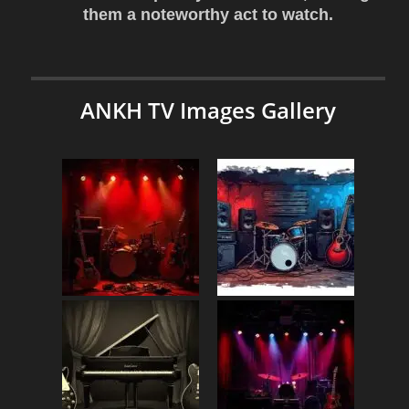
them a noteworthy act to watch.
ANKH TV Images Gallery