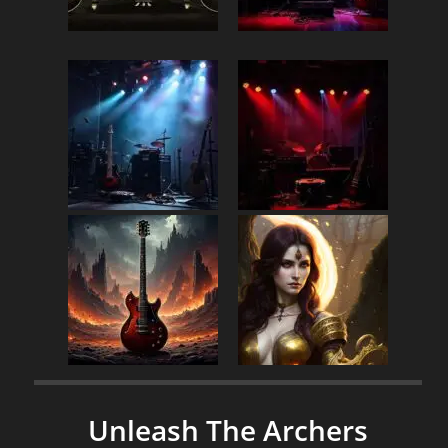
Unleash The Archers