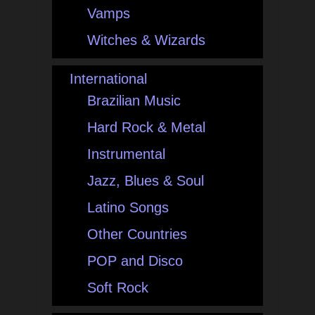
Vamps
Witches & Wizards
International
Brazilian Music
Hard Rock & Metal
Instrumental
Jazz, Blues & Soul
Latino Songs
Other Countries
POP and Disco
Soft Rock