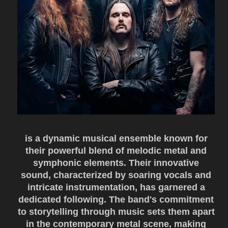
is a dynamic musical ensemble known for
their powerful blend of melodic metal and
symphonic elements. Their innovative
sound, characterized by soaring vocals and
intricate instrumentation, has garnered a
dedicated following. The band's commitment
to storytelling through music sets them apart
in the contemporary metal scene, making