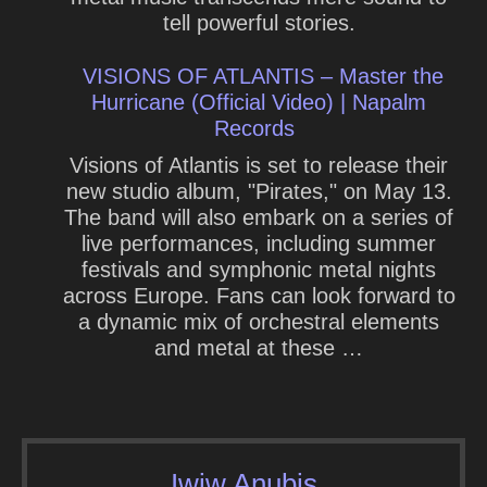
tell powerful stories.
VISIONS OF ATLANTIS – Master the
Hurricane (Official Video) | Napalm
Records
Visions of Atlantis is set to release their
new studio album, "Pirates," on May 13.
The band will also embark on a series of
live performances, including summer
festivals and symphonic metal nights
across Europe. Fans can look forward to
a dynamic mix of orchestral elements
and metal at these …
Iwiw Anubis