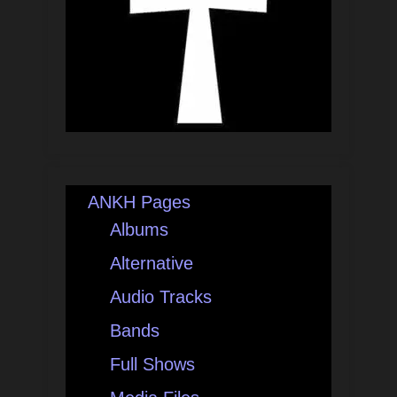
ANKH Pages
Albums
Alternative
Audio Tracks
Bands
Full Shows