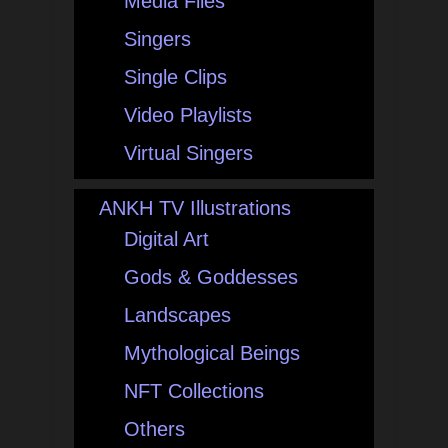
Media Files
Singers
Single Clips
Video Playlists
Virtual Singers
ANKH TV Illustrations
Digital Art
Gods & Goddesses
Landscapes
Mythological Beings
NFT Collections
Others