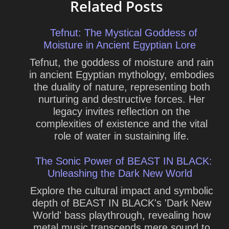
Related Posts
Tefnut: The Mystical Goddess of
Moisture in Ancient Egyptian Lore
Tefnut, the goddess of moisture and rain
in ancient Egyptian mythology, embodies
the duality of nature, representing both
nurturing and destructive forces. Her
legacy invites reflection on the
complexities of existence and the vital
role of water in sustaining life.
The Sonic Power of BEAST IN BLACK:
Unleashing the Dark New World
Explore the cultural impact and symbolic
depth of BEAST IN BLACK's 'Dark New
World' bass playthrough, revealing how
metal music transcends mere sound to