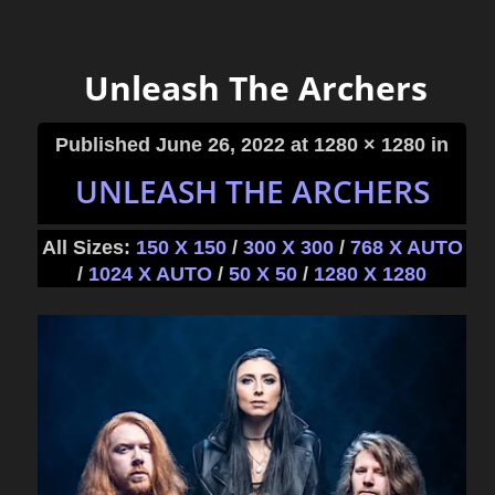
Unleash The Archers
Published
June 26, 2022
at 1280 × 1280 in
UNLEASH THE ARCHERS
All Sizes:
150 X 150
/
300 X 300
/
768 X AUTO
/
1024 X AUTO
/
50 X 50
/
1280 X 1280