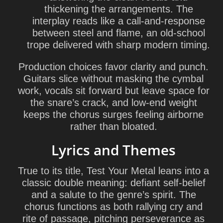
thickening the arrangements. The
interplay reads like a call-and-response
between steel and flame, an old-school
trope delivered with sharp modern timing.
Production choices favor clarity and punch.
Guitars slice without masking the cymbal
work, vocals sit forward but leave space for
the snare’s crack, and low-end weight
keeps the chorus surges feeling airborne
rather than bloated.
Lyrics and Themes
True to its title, Test Your Metal leans into a
classic double meaning: defiant self-belief
and a salute to the genre’s spirit. The
chorus functions as both rallying cry and
rite of passage, pitching perseverance as