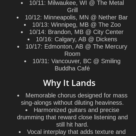
10/11: Milwaukee, WI @ The Metal
Grill
10/12: Minneapolis, MN @ Nether Bar
10/13: Winnipeg, MB @ The Zoo
10/14: Brandon, MB @ City Center
10/16: Calgary, AB @ Dickens
10/17: Edmonton, AB @ The Mercury
Room
10/31: Vancouver, BC @ Smiling
Buddha Café
Why It Lands
Memorable chorus designed for mass
sing-alongs without diluting heaviness.
Harmonized guitars and precise
drumming that reward close listening and
still hit hard.
Vocal interplay that adds texture and