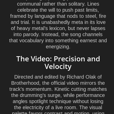
communal rather than solitary. Lines
celebrate the will to push past limits,
framed by language that nods to steel, fire
and trial. It is unabashedly meta in its love
of heavy metal’s lexicon, but never lapses
into parody. Instead, the song channels
that vocabulary into something earnest and
energizing.
The Video: Precision and
Velocity
Directed and edited by
Richard Olak
of
Brotherhood, the official video mirrors the
track’s momentum. Kinetic cutting matches
the drumming’s surge, while performance
angles spotlight technique without losing
the electricity of a live room. The visual
palette favors contrast and motion, using