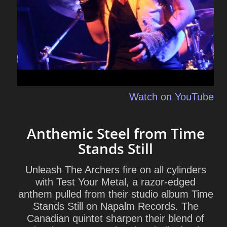
Watch on YouTube
Anthemic Steel from Time
Stands Still
Unleash The Archers
fire on all cylinders
with
Test Your Metal
, a razor-edged
anthem pulled from their studio album
Time
Stands Still
on Napalm Records. The
Canadian quintet sharpen their blend of