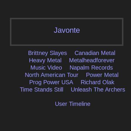
Javonte
Brittney Slayes
Canadian Metal
Heavy Metal
Metalheadforever
Music Video
Napalm Records
North American Tour
Power Metal
Prog Power USA
Richard Olak
Time Stands Still
Unleash The Archers
User Timeline