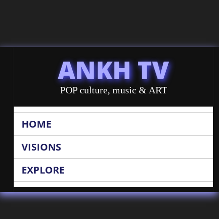
ANKH TV
POP culture, music & ART
HOME
VISIONS
EXPLORE