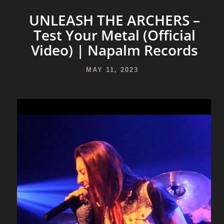
UNLEASH THE ARCHERS –
Test Your Metal (Official
Video) | Napalm Records
MAY 11, 2023