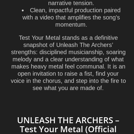
narrative tension.
Clean, impactful production paired
with a video that amplifies the song’s
momentum.
Test Your Metal stands as a definitive
snapshot of Unleash The Archers’
strengths: disciplined musicianship, soaring
melody and a clear understanding of what
makes heavy metal feel communal. It is an
open invitation to raise a fist, find your
voice in the chorus, and step into the fire to
see what you are made of.
UNLEASH THE ARCHERS –
Test Your Metal (Official