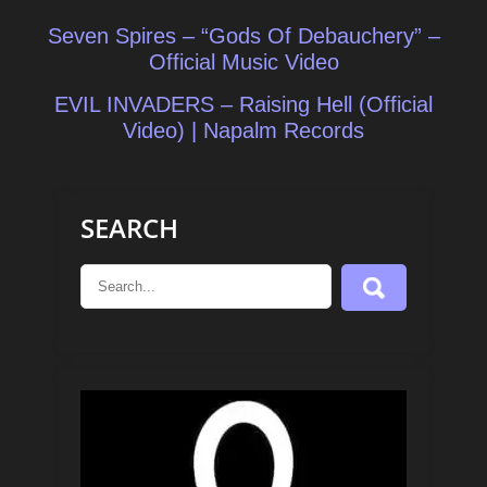
Post
Seven Spires – “Gods Of Debauchery” –
navigation
Official Music Video
EVIL INVADERS – Raising Hell (Official
Video) | Napalm Records
SEARCH