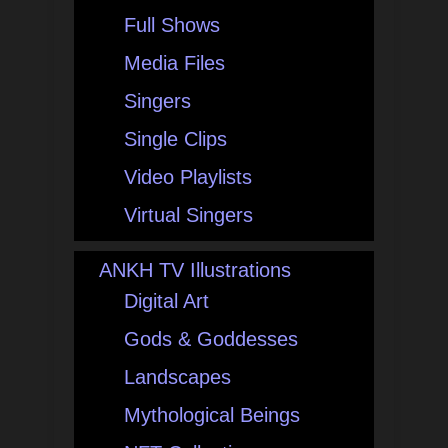
Full Shows
Media Files
Singers
Single Clips
Video Playlists
Virtual Singers
ANKH TV Illustrations
Digital Art
Gods & Goddesses
Landscapes
Mythological Beings