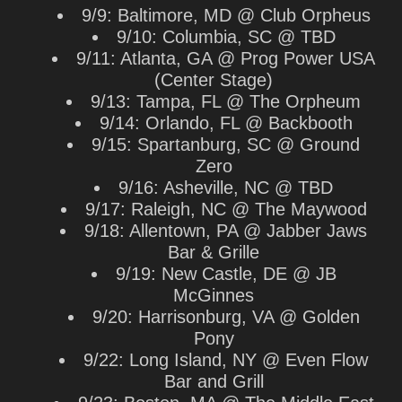
9/9: Baltimore, MD @ Club Orpheus
9/10: Columbia, SC @ TBD
9/11: Atlanta, GA @ Prog Power USA
(Center Stage)
9/13: Tampa, FL @ The Orpheum
9/14: Orlando, FL @ Backbooth
9/15: Spartanburg, SC @ Ground
Zero
9/16: Asheville, NC @ TBD
9/17: Raleigh, NC @ The Maywood
9/18: Allentown, PA @ Jabber Jaws
Bar & Grille
9/19: New Castle, DE @ JB
McGinnes
9/20: Harrisonburg, VA @ Golden
Pony
9/22: Long Island, NY @ Even Flow
Bar and Grill