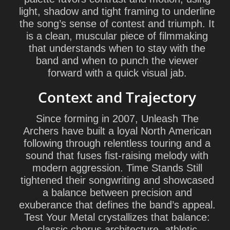
light, shadow and tight framing to underline
the song’s sense of contest and triumph. It
is a clean, muscular piece of filmmaking
that understands when to stay with the
band and when to punch the viewer
forward with a quick visual jab.
Context and Trajectory
Since forming in 2007, Unleash The
Archers have built a loyal North American
following through relentless touring and a
sound that fuses fist-raising melody with
modern aggression. Time Stands Still
tightened their songwriting and showcased
a balance between precision and
exuberance that defines the band’s appeal.
Test Your Metal crystallizes that balance:
classic chorus architecture, athletic