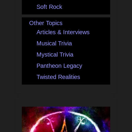
Soft Rock
Other Topics
Articles & Interviews
Musical Trivia
Mystical Trivia
Pantheon Legacy
Twisted Realities