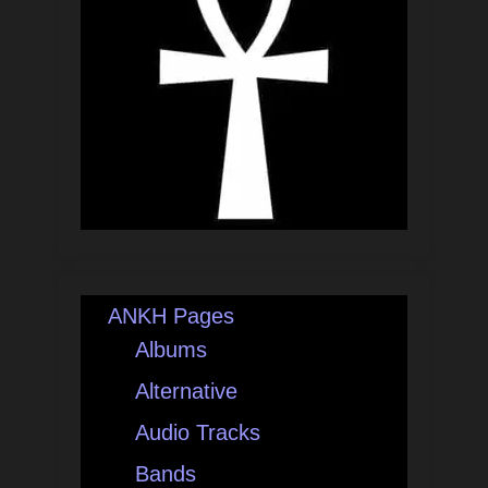
ANKH Pages
Albums
Alternative
Audio Tracks
Bands