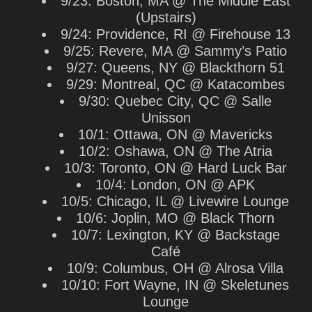
9/23: Boston, MA @ The Middle East
(Upstairs)
9/24: Providence, RI @ Firehouse 13
9/25: Revere, MA @ Sammy’s Patio
9/27: Queens, NY @ Blackthorn 51
9/29: Montreal, QC @ Katacombes
9/30: Quebec City, QC @ Salle
Unisson
10/1: Ottawa, ON @ Mavericks
10/2: Oshawa, ON @ The Atria
10/3: Toronto, ON @ Hard Luck Bar
10/4: London, ON @ APK
10/5: Chicago, IL @ Livewire Lounge
10/6: Joplin, MO @ Black Thorn
10/7: Lexington, KY @ Backstage
Café
10/9: Columbus, OH @ Alrosa Villa
10/10: Fort Wayne, IN @ Skeletunes
Lounge