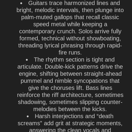
Guitars trace harmonized lines and
bright, melodic intervals, then plunge into
palm-muted gallops that recall classic
speed metal while keeping a
contemporary crunch. Solos arrive fully
formed, technical without showboating,
threading lyrical phrasing through rapid-
fire runs.
The rhythm section is tight and
articulate. Double-kick patterns drive the
engine, shifting between straight-ahead
pummel and nimble syncopations that
give the choruses lift. Bass lines
reinforce the riff architecture, sometimes
shadowing, sometimes slipping counter-
melodies between the kicks.
Harsh interjections and “death
screams” add grit at strategic moments,
answering the clean vocals and