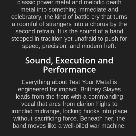
classic power metal and melodic death
metal into something immediate and
celebratory, the kind of battle cry that turns
a roomful of strangers into a chorus by the
second refrain. It is the sound of a band
steeped in tradition yet unafraid to push for
speed, precision, and modern heft.
Sound, Execution and
Performance
Everything about Test Your Metal is
engineered for impact. Brittney Slayes
leads from the front with a commanding
vocal that arcs from clarion highs to
ironclad midrange, locking hooks into place
without sacrificing force. Beneath her, the
band moves like a well-oiled war machine: