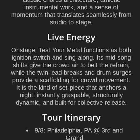
instrumental work, and a sense of
momentum that translates seamlessly from
studio to stage.
Live Energy
Onstage, Test Your Metal functions as both
ignition switch and sing-along. Its mid-song
shifts give the crowd air to belt the refrain,
while the twin-lead breaks and drum surges
provide a scaffolding for crowd movement.
It is the kind of set-piece that anchors a
night: instantly graspable, structurally
dynamic, and built for collective release.
Tour Itinerary
9/8: Philadelphia, PA @ 3rd and
Grand