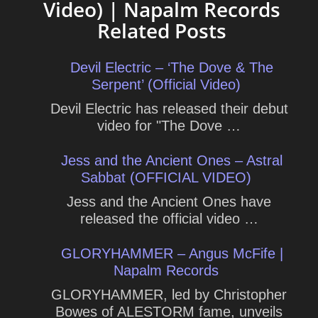
Video) | Napalm Records
Related Posts
Devil Electric – ‘The Dove & The
Serpent’ (Official Video)
Devil Electric has released their debut
video for "The Dove …
Jess and the Ancient Ones – Astral
Sabbat (OFFICIAL VIDEO)
Jess and the Ancient Ones have
released the official video …
GLORYHAMMER – Angus McFife |
Napalm Records
GLORYHAMMER, led by Christopher
Bowes of ALESTORM fame, unveils