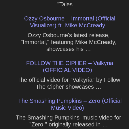
"Tales …
Ozzy Osbourne – Immortal (Official
Visualizer) ft. Mike McCready
Ozzy Osbourne's latest release,
"Immortal," featuring Mike McCready,
showcases his …
FOLLOW THE CIPHER – Valkyria
(OFFICIAL VIDEO)
The official video for "Valkyria" by Follow
The Cipher showcases …
The Smashing Pumpkins – Zero (Official
Music Video)
The Smashing Pumpkins' music video for
"Zero," originally released in …