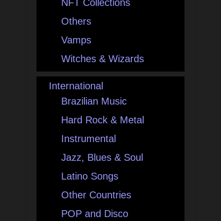
NFT Collections
Others
Vamps
Witches & Wizards
International
Brazilian Music
Hard Rock & Metal
Instrumental
Jazz, Blues & Soul
Latino Songs
Other Countries
POP and Disco