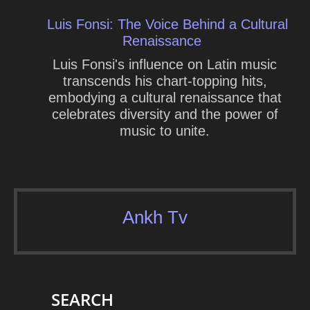
Luis Fonsi: The Voice Behind a Cultural
Renaissance
Luis Fonsi's influence on Latin music
transcends his chart-topping hits,
embodying a cultural renaissance that
celebrates diversity and the power of
music to unite.
Ankh Tv
SEARCH