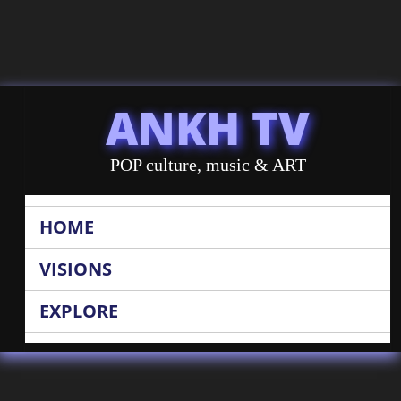
ANKH TV
POP culture, music & ART
HOME
VISIONS
EXPLORE