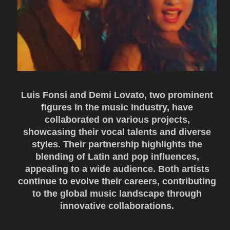
Luis Fonsi and Demi Lovato, two prominent
figures in the music industry, have
collaborated on various projects,
showcasing their vocal talents and diverse
styles. Their partnership highlights the
blending of Latin and pop influences,
appealing to a wide audience. Both artists
continue to evolve their careers, contributing
to the global music landscape through
innovative collaborations.