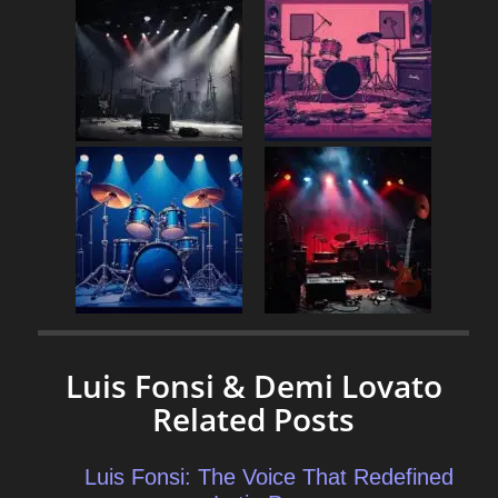
Luis Fonsi & Demi Lovato
Related Posts
Luis Fonsi: The Voice That Redefined