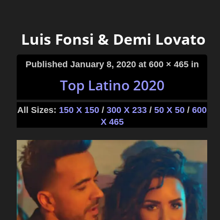
Luis Fonsi & Demi Lovato
Published
January 8, 2020
at 600 × 465 in
Top Latino 2020
All Sizes:
150 X 150
/
300 X 233
/
50 X 50
/
600
X 465