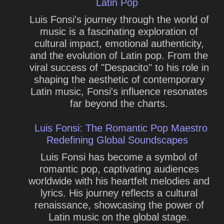
Latin Pop
Luis Fonsi's journey through the world of
music is a fascinating exploration of
cultural impact, emotional authenticity,
and the evolution of Latin pop. From the
viral success of "Despacito" to his role in
shaping the aesthetic of contemporary
Latin music, Fonsi's influence resonates
far beyond the charts.
Luis Fonsi: The Romantic Pop Maestro
Redefining Global Soundscapes
Luis Fonsi has become a symbol of
romantic pop, captivating audiences
worldwide with his heartfelt melodies and
lyrics. His journey reflects a cultural
renaissance, showcasing the power of
Latin music on the global stage.