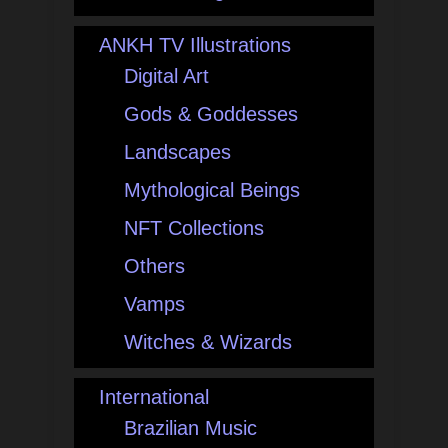
ANKH TV Illustrations
Digital Art
Gods & Goddesses
Landscapes
Mythological Beings
NFT Collections
Others
Vamps
Witches & Wizards
International
Brazilian Music