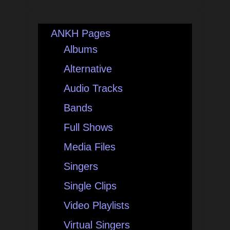
ANKH Pages
Albums
Alternative
Audio Tracks
Bands
Full Shows
Media Files
Singers
Single Clips
Video Playlists
Virtual Singers