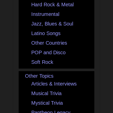
Hard Rock & Metal
Instrumental
Jazz, Blues & Soul
Latino Songs
Other Countries
POP and Disco
Soft Rock
Other Topics
Articles & Interviews
Musical Trivia
Mystical Trivia
Pantheon Legacy