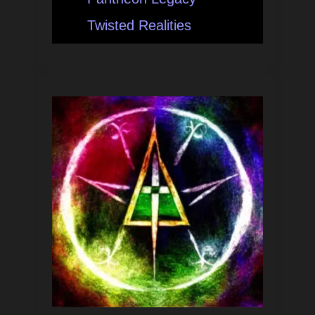
Twisted Realities