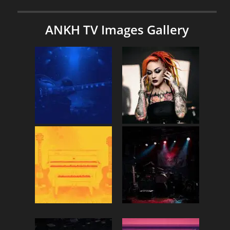
ANKH TV Images Gallery