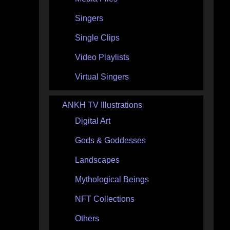
Singers
Single Clips
Video Playlists
Virtual Singers
ANKH TV Illustrations
Digital Art
Gods & Goddesses
Landscapes
Mythological Beings
NFT Collections
Others