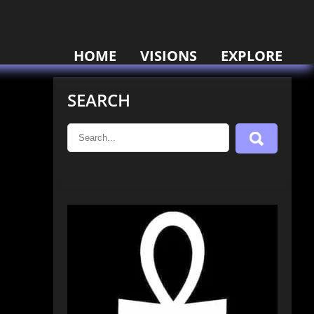
HOME
VISIONS
EXPLORE
SEARCH