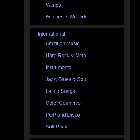
Vamps
Witches & Wizards
International
Brazilian Music
Hard Rock & Metal
Instrumental
Jazz, Blues & Soul
Latino Songs
Other Countries
POP and Disco
Soft Rock