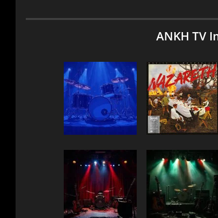
ANKH TV I