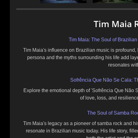
Tim Maia R
Tim Maia: The Soul of Brazilia
Tim Maia's influence on Brazilian music is profound,
persona and the myths surrounding his life add lay
resonates wit
Sofrência Que Não Se Cala: Th
Explore the emotional depth of 'Sofrência Que Não S
of love, loss, and resilien
The Soul of Samba Roc
Tim Maia's legacy as a pioneer of samba rock and h
resonate in Brazilian music today. His life story, fill