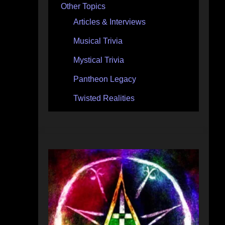
Other Topics
Articles & Interviews
Musical Trivia
Mystical Trivia
Pantheon Legacy
Twisted Realities