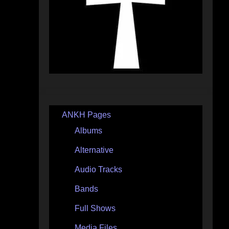
ANKH Pages
Albums
Alternative
Audio Tracks
Bands
Full Shows
Media Files