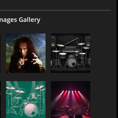
mages Gallery