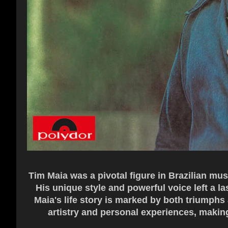
Tim Maia was a pivotal figure in Brazilian mu
His unique style and powerful voice left a la
Maia's life story is marked by both triumphs 
artistry and personal experiences, making