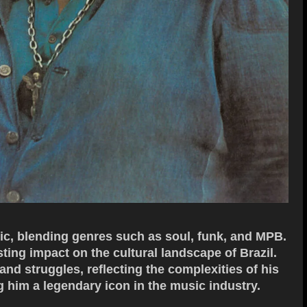
sic, blending genres such as soul, funk, and MPB.
sting impact on the cultural landscape of Brazil.
and struggles, reflecting the complexities of his
 him a legendary icon in the music industry.