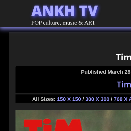
ANKH TV
POP culture, music & ART
Tim
Published
March 28
Tim
All Sizes:
150 X 150
/
300 X 300
/
768 X