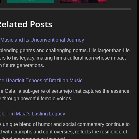
elated Posts
n Music and Its Unconventional Journey
 blending genres and challenging norms. His larger-than-life
ers to his legacy, making him a cultural icon whose impact
h future generations.
e Heartfelt Echoes of Brazilian Music
e Cala,' a sub-genre of sertanejo that captures the essence
ce through powerful female voices.
k: Tim Maia’s Lasting Legacy
is unique blend of humor and social commentary continue to
ed with triumphs and controversies, reflects the resilience of