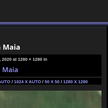
 Maia
, 2020
at 1280 × 1280 in
 Maia
 AUTO
/
1024 X AUTO
/
50 X 50
/
1280 X 1280