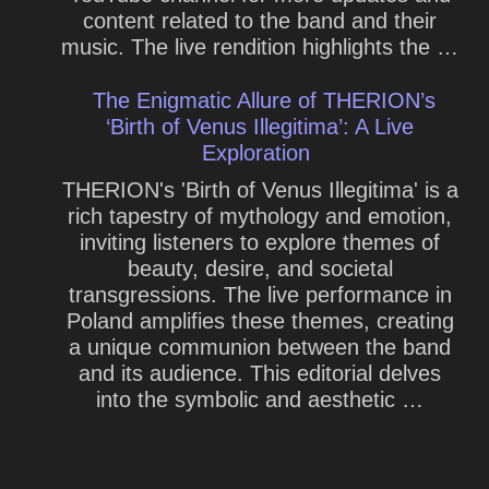
content related to the band and their
music. The live rendition highlights the …
The Enigmatic Allure of THERION’s
‘Birth of Venus Illegitima’: A Live
Exploration
THERION's 'Birth of Venus Illegitima' is a
rich tapestry of mythology and emotion,
inviting listeners to explore themes of
beauty, desire, and societal
transgressions. The live performance in
Poland amplifies these themes, creating
a unique communion between the band
and its audience. This editorial delves
into the symbolic and aesthetic …