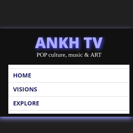
ANKH TV
POP culture, music & ART
HOME
VISIONS
EXPLORE