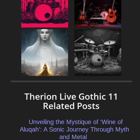
Therion Live Gothic 11
Related Posts
Unveiling the Mystique of ‘Wine of
Aluqah’: A Sonic Journey Through Myth
and Metal