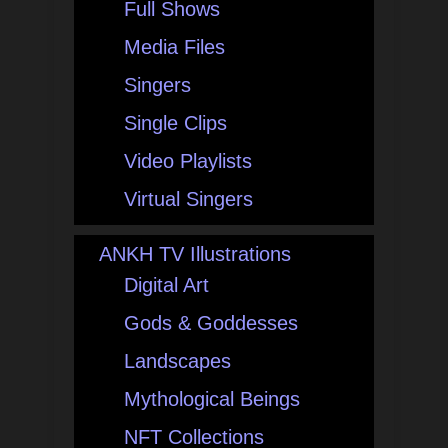
Full Shows
Media Files
Singers
Single Clips
Video Playlists
Virtual Singers
ANKH TV Illustrations
Digital Art
Gods & Goddesses
Landscapes
Mythological Beings
NFT Collections