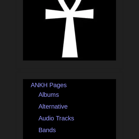
ANKH Pages
Albums
Alternative
Audio Tracks
Bands