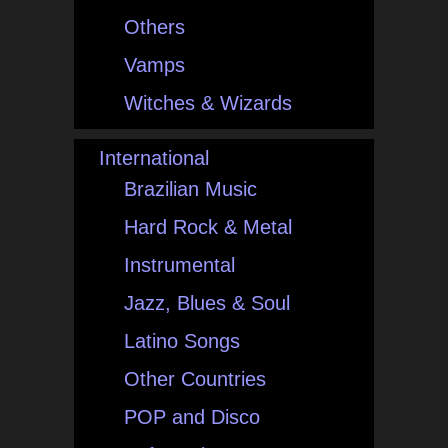
Others
Vamps
Witches & Wizards
International
Brazilian Music
Hard Rock & Metal
Instrumental
Jazz, Blues & Soul
Latino Songs
Other Countries
POP and Disco