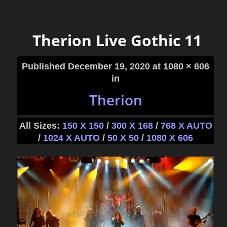
Therion Live Gothic 11
Published
December 19, 2020
at 1080 × 606
in
Therion
All Sizes:
150 X 150
/
300 X 168
/
768 X AUTO
/
1024 X AUTO
/
50 X 50
/
1080 X 606