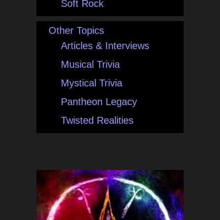
Soft Rock
Other Topics
Articles & Interviews
Musical Trivia
Mystical Trivia
Pantheon Legacy
Twisted Realities