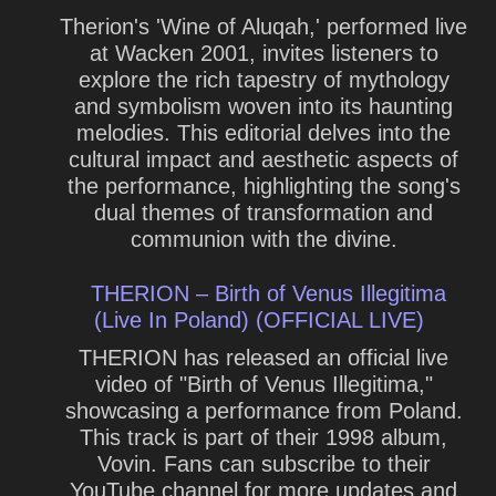
Therion's 'Wine of Aluqah,' performed live
at Wacken 2001, invites listeners to
explore the rich tapestry of mythology
and symbolism woven into its haunting
melodies. This editorial delves into the
cultural impact and aesthetic aspects of
the performance, highlighting the song's
dual themes of transformation and
communion with the divine.
THERION – Birth of Venus Illegitima
(Live In Poland) (OFFICIAL LIVE)
THERION has released an official live
video of "Birth of Venus Illegitima,"
showcasing a performance from Poland.
This track is part of their 1998 album,
Vovin. Fans can subscribe to their
YouTube channel for more updates and