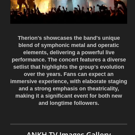
Therion's showcases the band's unique
blend of symphonic metal and operatic
elements, delivering a powerful live
performance. The concert features a diverse
setlist that highlights the group's evolution
over the years. Fans can expect an
immersive experience, with elaborate staging
and a strong emphasis on theatricality,
making it a significant event for both new
and longtime followers.
ANKH TV Images Gallery