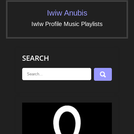
Iwiw Anubis
IwIw Profile Music Playlists
SEARCH