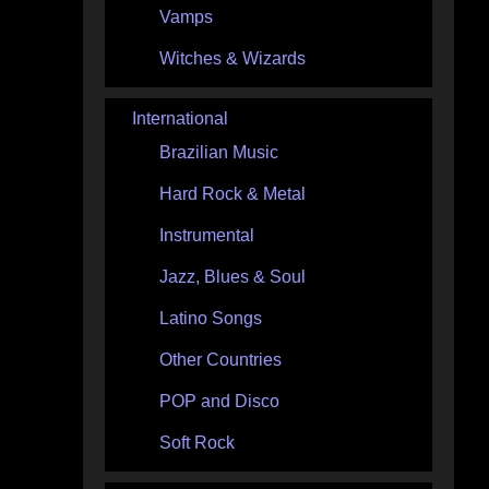
Vamps
Witches & Wizards
International
Brazilian Music
Hard Rock & Metal
Instrumental
Jazz, Blues & Soul
Latino Songs
Other Countries
POP and Disco
Soft Rock