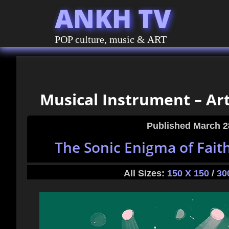
ANKH TV
POP culture, music & ART
Musical Instrument – Art
Published
March 2
The Sonic Enigma of Fait
All Sizes:
150 X 150
/
30