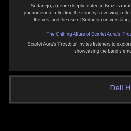
Sertanejo, a genre deeply rooted in Brazil's rural 
phenomenon, reflecting the country's evolving cultura
themes, and the rise of Sertanejo universitário,
The Chilling Allure of Scarlet Aura’s ‘Fr
Scarlet Aura's 'Frostbite' invites listeners to expl
showcasing the band's emoti
Dell 