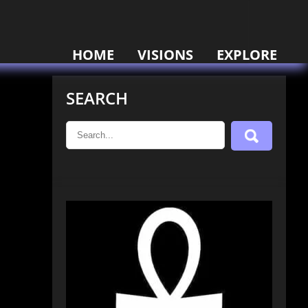
HOME
VISIONS
EXPLORE
SEARCH