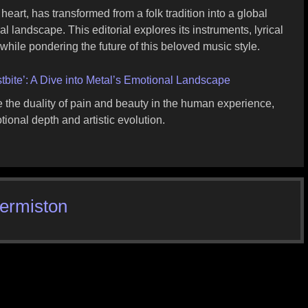
heart, has transformed from a folk tradition into a global
l landscape. This editorial explores its instruments, lyrical
 while pondering the future of this beloved music style.
ostbite’: A Dive into Metal’s Emotional Landscape
ore the duality of pain and beauty in the human experience,
onal depth and artistic evolution.
Hermiston