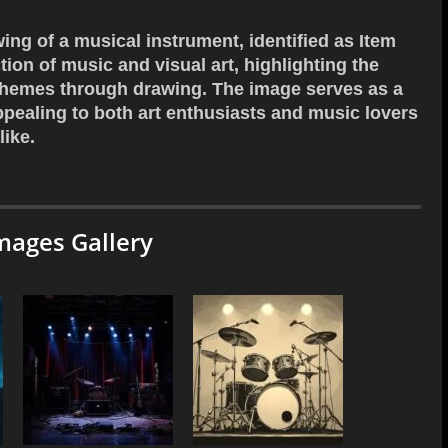
wing of a musical instrument, identified as Item
ion of music and visual art, highlighting the
 themes through drawing. The image serves as a
appealing to both art enthusiasts and music lovers
like.
mages Gallery