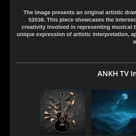
The image presents an original artistic dra
52038. This piece showcases the intersect
creativity involved in representing musical
unique expression of artistic interpretation, 
a
ANKH TV I