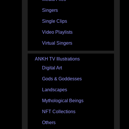
Singers
Single Clips
Video Playlists
Virtual Singers
ANKH TV Illustrations
Digital Art
Gods & Goddesses
Landscapes
Mythological Beings
NFT Collections
Others