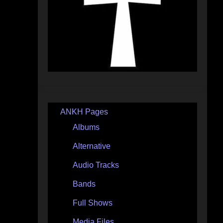
ANKH Pages
Albums
Alternative
Audio Tracks
Bands
Full Shows
Media Files