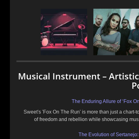
Musical Instrument – Artisti
P
The Enduring Allure of ‘Fox 
Sweet's 'Fox On The Run' is more than just a chart-t
of freedom and rebellion while showcasing musica
The Evolution of Sertanejo