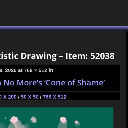
istic Drawing – Item: 52038
8, 2026
at 768 × 512 in
h No More’s ‘Cone of Shame’
0 X 200
/
50 X 50
/
768 X 512