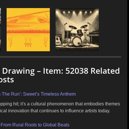
c Drawing – Item: 52038 Related
osts
On The Run’: Sweet’s Timeless Anthem
opping hit; it's a cultural phenomenon that embodies themes
l innovation that continues to influence artists today.
: From Rural Roots to Global Beats