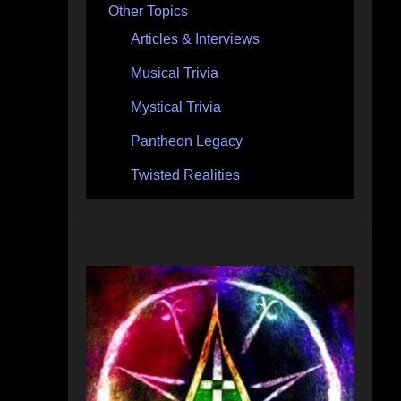
Other Topics
Articles & Interviews
Musical Trivia
Mystical Trivia
Pantheon Legacy
Twisted Realities