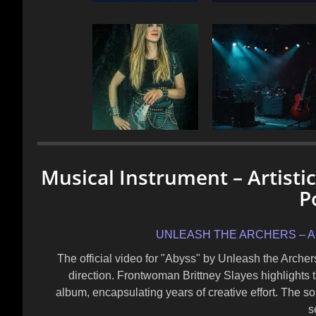
Musical Instrument – Artisti
P
UNLEASH THE ARCHERS – Abyss
The official video for "Abyss" by Unleash the Arche
direction. Frontwoman Brittney Slayes highlights t
album, encapsulating years of creative effort. The so
s