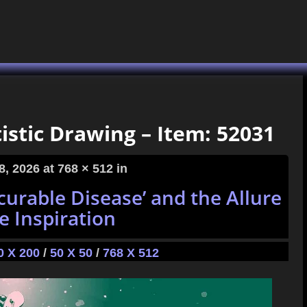
istic Drawing – Item: 52031
8, 2026
at 768 × 512 in
curable Disease’ and the Allure
e Inspiration
0 X 200
/
50 X 50
/
768 X 512