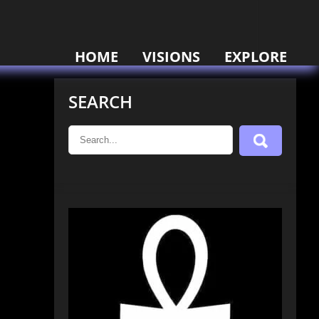
HOME
VISIONS
EXPLORE
SEARCH