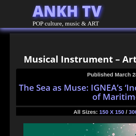
ANKH TV
POP culture, music & ART
Musical Instrument – Art
Published
March 2
The Sea as Muse: IGNEA’s ‘In
of Maritim
All Sizes:
150 X 150
/
30