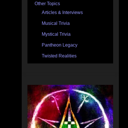
Other Topics
Articles & Interviews
Musical Trivia
Mystical Trivia
Pantheon Legacy
Twisted Realities