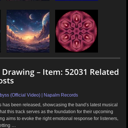
c Drawing – Item: 52031 Related
osts
 (Official Video) | Napalm Records
rs has been released, showcasing the band's latest musical
hat this track serves as the foundation for their upcoming
ng aims to evoke the right emotional response for listeners,
etting …