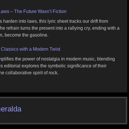
ws – The Future Wasn’t Fiction
arden into laws, this lyric sheet tracks our drift from
 refrain turns the present into a rallying cry, ending with a
n, become the gasoline.
 Classics with a Modern Twist
plifies the power of nostalgia in modern music, blending
editorial explores the symbolic significance of their
e collaborative spirit of rock.
eralda