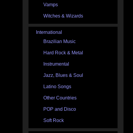
Vamps
Witches & Wizards
International
Brazilian Music
Hard Rock & Metal
Instrumental
Jazz, Blues & Soul
Latino Songs
Other Countries
POP and Disco
Soft Rock