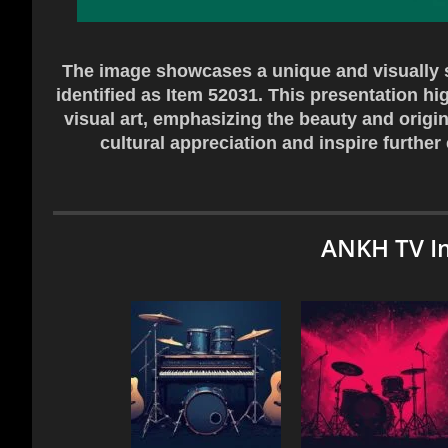
The image showcases a unique and visually st
identified as Item 52031. This presentation h
visual art, emphasizing the beauty and origin
cultural appreciation and inspire further
ANKH TV I