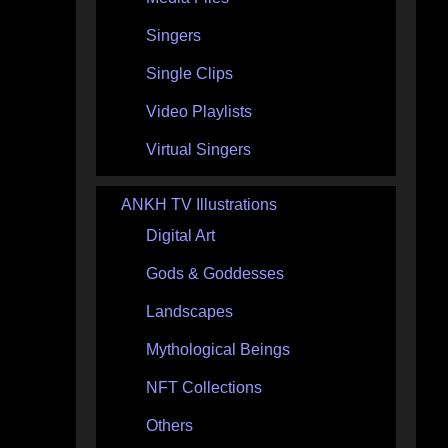
Singers
Single Clips
Video Playlists
Virtual Singers
ANKH TV Illustrations
Digital Art
Gods & Goddesses
Landscapes
Mythological Beings
NFT Collections
Others