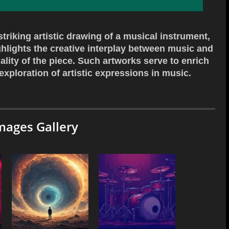
riking artistic drawing of a musical instrument,
ighlights the creative interplay between music and
ality of the piece. Such artworks serve to enrich
 exploration of artistic expressions in music.
mages Gallery