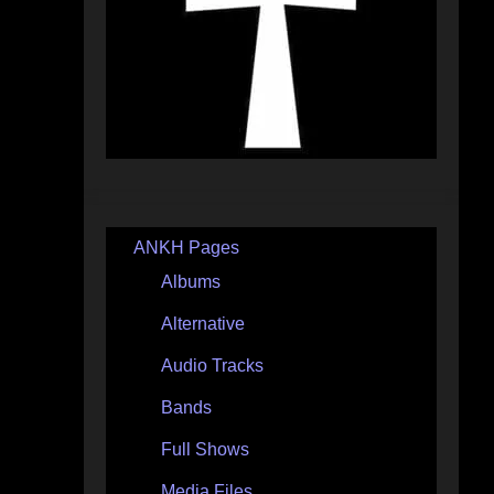
ANKH Pages
Albums
Alternative
Audio Tracks
Bands
Full Shows
Media Files