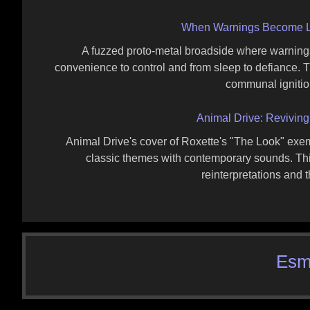
When Warnings Become La
A fuzzed proto‑metal broadside where warnings h
convenience to control and from sleep to defiance. The
communal ignitio
Animal Drive: Reviving
Animal Drive's cover of Roxette's "The Look" exem
classic themes with contemporary sounds. This 
reinterpretations and th
Esm