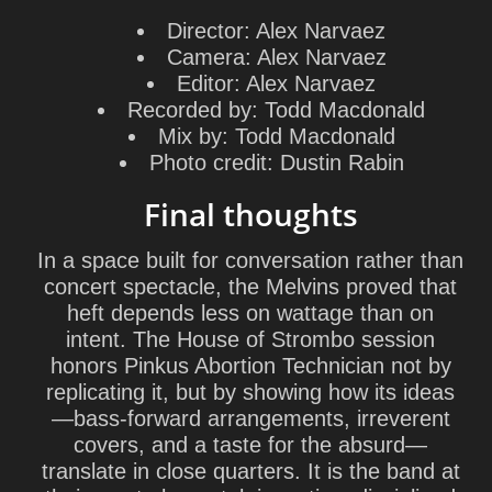
Director:
Alex Narvaez
Camera:
Alex Narvaez
Editor:
Alex Narvaez
Recorded by:
Todd Macdonald
Mix by:
Todd Macdonald
Photo credit:
Dustin Rabin
Final thoughts
In a space built for conversation rather than
concert spectacle, the Melvins proved that
heft depends less on wattage than on
intent. The House of Strombo session
honors
Pinkus Abortion Technician
not by
replicating it, but by showing how its ideas
—bass-forward arrangements, irreverent
covers, and a taste for the absurd—
translate in close quarters. It is the band at