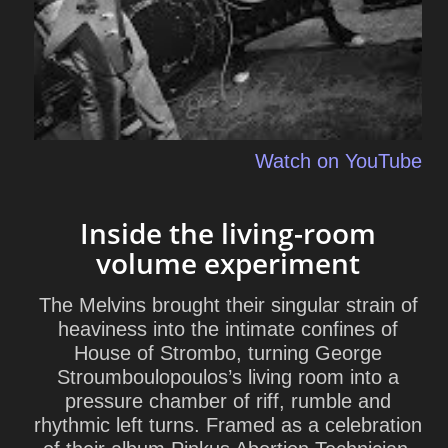
Watch on YouTube
Inside the living-room
volume experiment
The Melvins brought their singular strain of
heaviness into the intimate confines of
House of Strombo, turning George
Stroumboulopoulos’s living room into a
pressure chamber of riff, rumble and
rhythmic left turns. Framed as a celebration