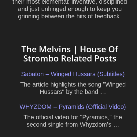
their most elemental: inventive, disciplined
and just unhinged enough to keep you
grinning between the hits of feedback.
The Melvins | House Of
Strombo Related Posts
Sabaton – Winged Hussars (Subtitles)
The article highlights the song "Winged
Hussars" by the band …
WHYZDOM – Pyramids (Official Video)
The official video for "Pyramids," the
second single from Whyzdom's …