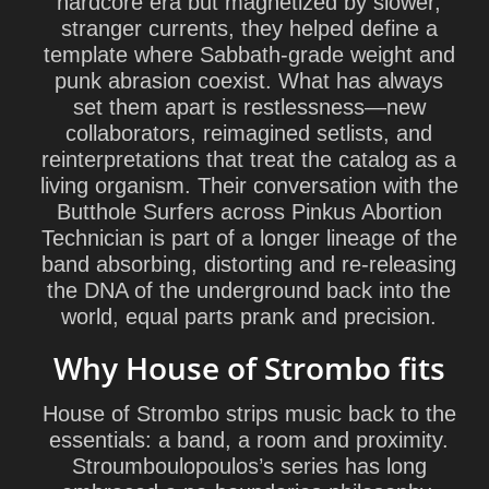
hardcore era but magnetized by slower,
stranger currents, they helped define a
template where Sabbath-grade weight and
punk abrasion coexist. What has always
set them apart is restlessness—new
collaborators, reimagined setlists, and
reinterpretations that treat the catalog as a
living organism. Their conversation with the
Butthole Surfers across
Pinkus Abortion
Technician
is part of a longer lineage of the
band absorbing, distorting and re-releasing
the DNA of the underground back into the
world, equal parts prank and precision.
Why House of Strombo fits
House of Strombo strips music back to the
essentials: a band, a room and proximity.
Stroumboulopoulos’s series has long