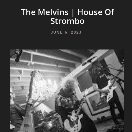
The Melvins | House Of
Strombo
JUNE 6, 2023