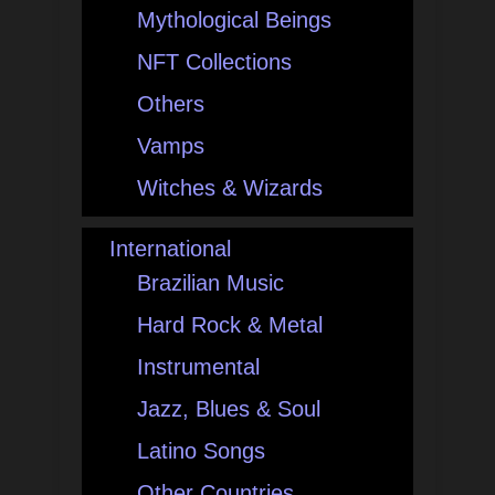
Mythological Beings
NFT Collections
Others
Vamps
Witches & Wizards
International
Brazilian Music
Hard Rock & Metal
Instrumental
Jazz, Blues & Soul
Latino Songs
Other Countries