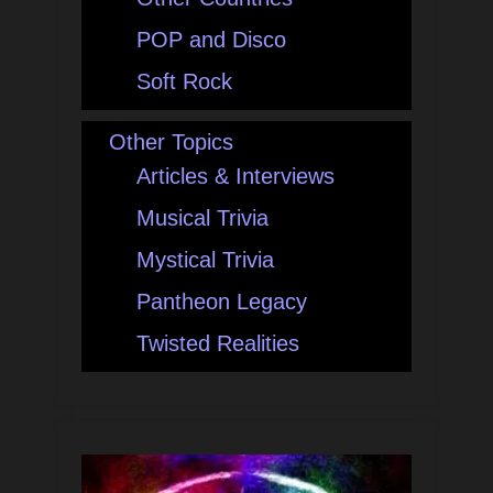
POP and Disco
Soft Rock
Other Topics
Articles & Interviews
Musical Trivia
Mystical Trivia
Pantheon Legacy
Twisted Realities