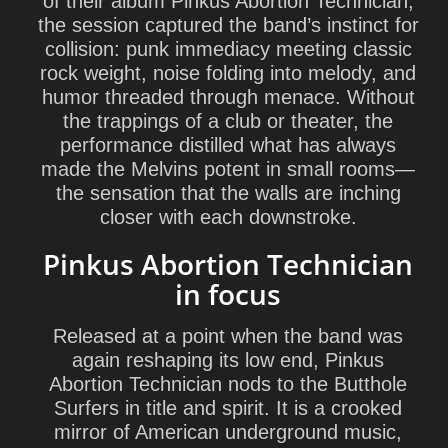
of their album
Pinkus Abortion Technician
,
the session captured the band’s instinct for
collision: punk immediacy meeting classic
rock weight, noise folding into melody, and
humor threaded through menace. Without
the trappings of a club or theater, the
performance distilled what has always
made the Melvins potent in small rooms—
the sensation that the walls are inching
closer with each downstroke.
Pinkus Abortion Technician
in focus
Released at a point when the band was
again reshaping its low end,
Pinkus
Abortion Technician
nods to the Butthole
Surfers in title and spirit. It is a crooked
mirror of American underground music,