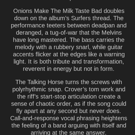
Onions Make The Milk Taste Bad
doubles
down on the album’s Surfers thread. The
performance teeters between deadpan and
deranged, a tug-of-war that the Melvins
have long mastered. The bass carries the
melody with a rubbery snarl, while guitar
accents flicker at the edges like a warning
light. It is both tribute and transformation,
reverent in energy but not in form.
The Talking Horse
turns the screws with
polyrhythmic snap. Crover’s tom work and
the riff’s start-stop articulation create a
sense of chaotic order, as if the song could
fly apart at any second but never does.
Call-and-response vocal phrasing heightens
the feeling of a band arguing with itself and
arriving at the same answer.