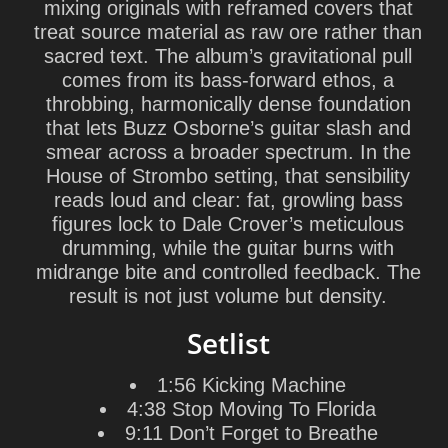
mixing originals with reframed covers that
treat source material as raw ore rather than
sacred text. The album’s gravitational pull
comes from its bass-forward ethos, a
throbbing, harmonically dense foundation
that lets Buzz Osborne’s guitar slash and
smear across a broader spectrum. In the
House of Strombo setting, that sensibility
reads loud and clear: fat, growling bass
figures lock to Dale Crover’s meticulous
drumming, while the guitar burns with
midrange bite and controlled feedback. The
result is not just volume but density.
Setlist
1:56 Kicking Machine
4:38 Stop Moving To Florida
9:11 Don’t Forget to Breathe