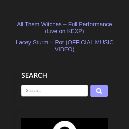
Post
All Them Witches – Full Performance
navigation
(Live on KEXP)
Lacey Sturm – Rot (OFFICIAL MUSIC
VIDEO)
SEARCH