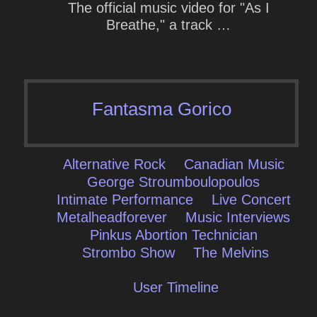
The official music video for "As I
Breathe," a track …
Fantasma Gorico
Alternative Rock
Canadian Music
George Stroumboulopoulos
Intimate Performance
Live Concert
Metalheadforever
Music Interviews
Pinkus Abortion Technician
Strombo Show
The Melvins
User Timeline