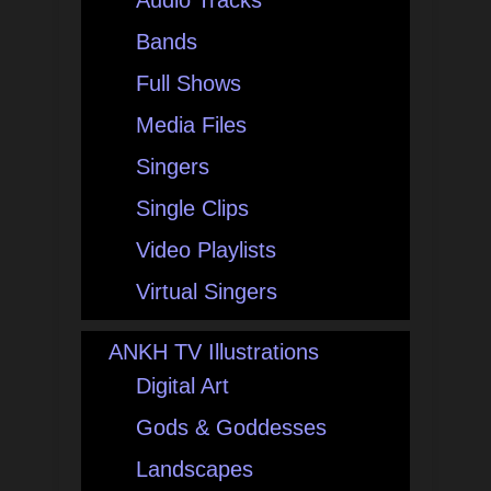
Audio Tracks
Bands
Full Shows
Media Files
Singers
Single Clips
Video Playlists
Virtual Singers
ANKH TV Illustrations
Digital Art
Gods & Goddesses
Landscapes