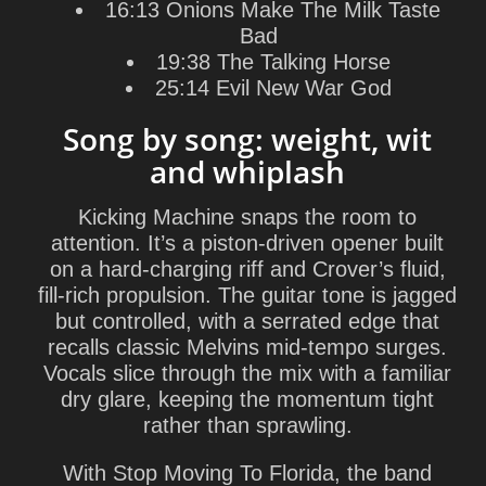
16:13 Onions Make The Milk Taste
Bad
19:38 The Talking Horse
25:14 Evil New War God
Song by song: weight, wit
and whiplash
Kicking Machine
snaps the room to
attention. It’s a piston-driven opener built
on a hard-charging riff and Crover’s fluid,
fill-rich propulsion. The guitar tone is jagged
but controlled, with a serrated edge that
recalls classic Melvins mid-tempo surges.
Vocals slice through the mix with a familiar
dry glare, keeping the momentum tight
rather than sprawling.
With
Stop Moving To Florida
, the band