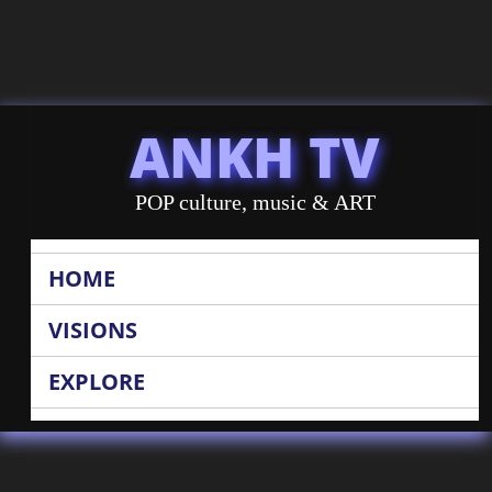
ANKH TV
POP culture, music & ART
HOME
VISIONS
EXPLORE