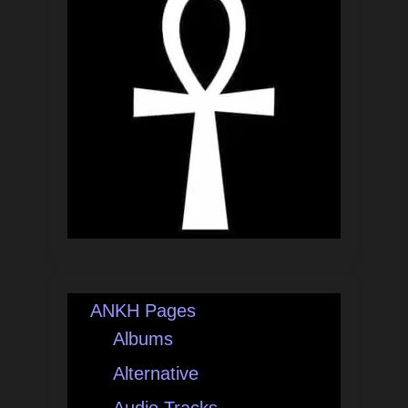
ANKH Pages
Albums
Alternative