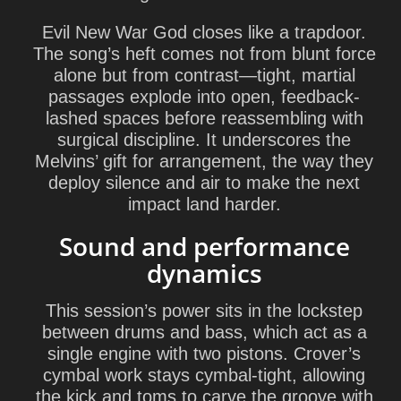
Evil New War God
closes like a trapdoor.
The song’s heft comes not from blunt force
alone but from contrast—tight, martial
passages explode into open, feedback-
lashed spaces before reassembling with
surgical discipline. It underscores the
Melvins’ gift for arrangement, the way they
deploy silence and air to make the next
impact land harder.
Sound and performance
dynamics
This session’s power sits in the lockstep
between drums and bass, which act as a
single engine with two pistons. Crover’s
cymbal work stays cymbal-tight, allowing
the kick and toms to carve the groove with