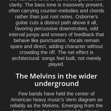
clarity. The bass tone is massively present,
often carrying counter-melodies and chords
rather than just root notes. Osborne’s
guitar cuts a distinct path above it all,
favoring percussive downstrokes, odd
interval jumps and smears of feedback that
behave like punctuation. Vocals remain
spare and direct, adding character without
crowding the riff. The net effect is
architectural: songs feel built, not merely
played.
The Melvins in the wider
underground
Few bands have held the center of
American heavy music’s Venn diagram as
reliably as the Melvins. Emerging from the