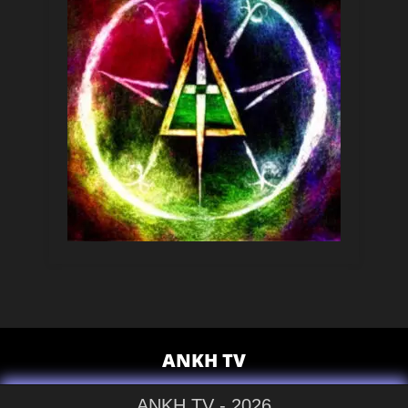
ANKH TV
ANKH TV - 2026