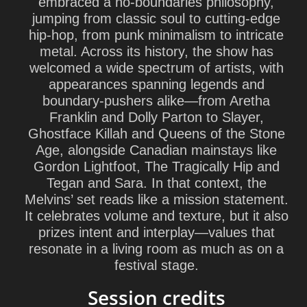
embraced a no-boundaries philosophy,
jumping from classic soul to cutting-edge
hip-hop, from punk minimalism to intricate
metal. Across its history, the show has
welcomed a wide spectrum of artists, with
appearances spanning legends and
boundary-pushers alike—from Aretha
Franklin and Dolly Parton to Slayer,
Ghostface Killah and Queens of the Stone
Age, alongside Canadian mainstays like
Gordon Lightfoot, The Tragically Hip and
Tegan and Sara. In that context, the
Melvins’ set reads like a mission statement.
It celebrates volume and texture, but it also
prizes intent and interplay—values that
resonate in a living room as much as on a
festival stage.
Session credits