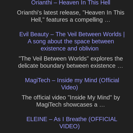
Orianthi – Heaven In This Hell
Orianthi's latest release, "Heaven In This
Hell," features a compelling …
Evil Beauty – The Veil Between Worlds |
A song about the space between
existence and oblivion
"The Veil Between Worlds" explores the
delicate boundary between existence …
MagiTech – Inside my Mind (Official
Video)
The official video "Inside My Mind" by
MagiTech showcases a …
ELEINE – As I Breathe (OFFICIAL
VIDEO)