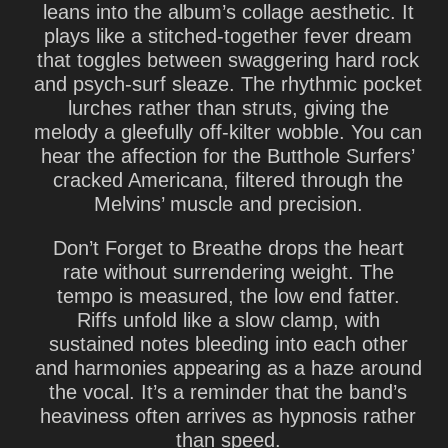
leans into the album’s collage aesthetic. It
plays like a stitched-together fever dream
that toggles between swaggering hard rock
and psych-surf sleaze. The rhythmic pocket
lurches rather than struts, giving the
melody a gleefully off-kilter wobble. You can
hear the affection for the Butthole Surfers’
cracked Americana, filtered through the
Melvins’ muscle and precision.
Don’t Forget to Breathe
drops the heart
rate without surrendering weight. The
tempo is measured, the low end fatter.
Riffs unfold like a slow clamp, with
sustained notes bleeding into each other
and harmonies appearing as a haze around
the vocal. It’s a reminder that the band’s
heaviness often arrives as hypnosis rather
than speed.