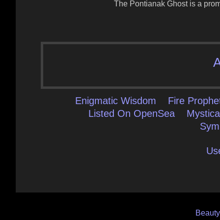
The Pontianak Ghost is a promi
A
Enigmatic Wisdom
Fire Prophe
Listed On OpenSea
Mystica
Sym
Us
Post
Beaut