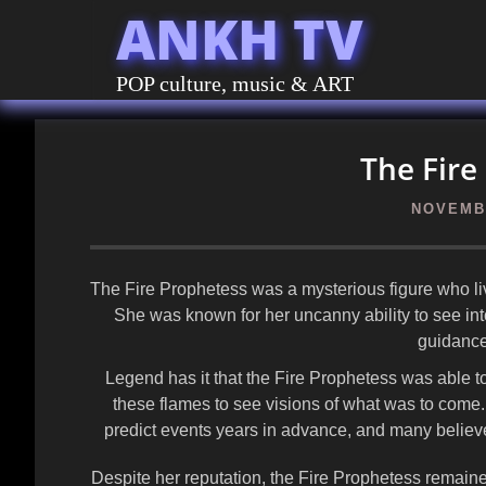
ANKH TV
POP culture, music & ART
The Fire
NOVEMBE
The Fire Prophetess was a mysterious figure who lived
She was known for her uncanny ability to see int
guidance
Legend has it that the Fire Prophetess was able t
these flames to see visions of what was to come.
predict events years in advance, and many believe
Despite her reputation, the Fire Prophetess remain