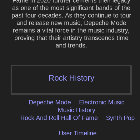
Fame in 2020 further cements their legacy
as one of the most significant bands of the
past four decades. As they continue to tour
and release new music, Depeche Mode
remains a vital force in the music industry,
proving that their artistry transcends time
and trends.
Rock History
Depeche Mode
Electronic Music
Music History
Rock And Roll Hall Of Fame
Synth Pop
User Timeline