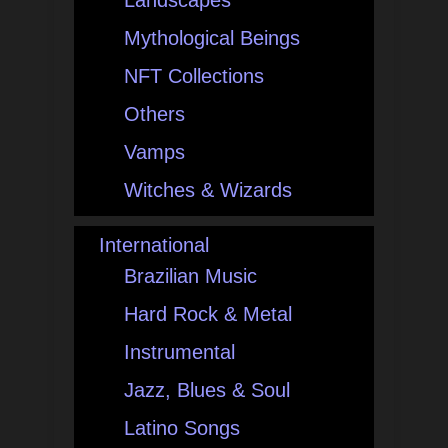
Landscapes
Mythological Beings
NFT Collections
Others
Vamps
Witches & Wizards
International
Brazilian Music
Hard Rock & Metal
Instrumental
Jazz, Blues & Soul
Latino Songs