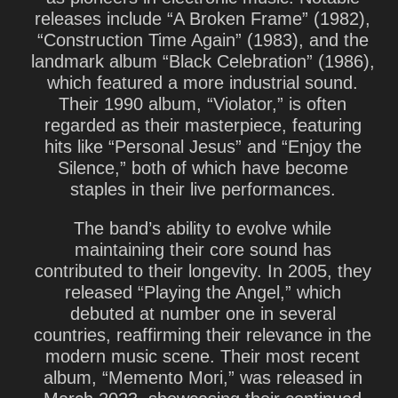
releases include “A Broken Frame” (1982),
“Construction Time Again” (1983), and the
landmark album “Black Celebration” (1986),
which featured a more industrial sound.
Their 1990 album, “Violator,” is often
regarded as their masterpiece, featuring
hits like “Personal Jesus” and “Enjoy the
Silence,” both of which have become
staples in their live performances.
The band’s ability to evolve while
maintaining their core sound has
contributed to their longevity. In 2005, they
released “Playing the Angel,” which
debuted at number one in several
countries, reaffirming their relevance in the
modern music scene. Their most recent
album, “Memento Mori,” was released in