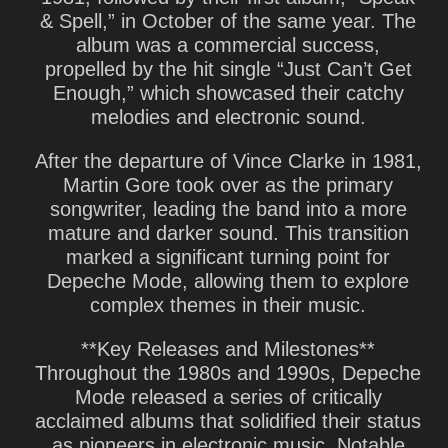
& Spell,” in October of the same year. The
album was a commercial success,
propelled by the hit single “Just Can’t Get
Enough,” which showcased their catchy
melodies and electronic sound.
After the departure of Vince Clarke in 1981,
Martin Gore took over as the primary
songwriter, leading the band into a more
mature and darker sound. This transition
marked a significant turning point for
Depeche Mode, allowing them to explore
complex themes in their music.
**Key Releases and Milestones**
Throughout the 1980s and 1990s, Depeche
Mode released a series of critically
acclaimed albums that solidified their status
as pioneers in electronic music. Notable