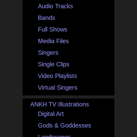
Audio Tracks
Bands
Full Shows
Media Files
Singers
Single Clips
Video Playlists
Virtual Singers
ANKH TV Illustrations
Digital Art
Gods & Goddesses