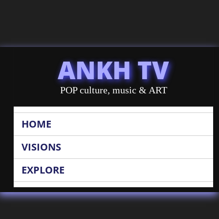
ANKH TV
POP culture, music & ART
HOME
VISIONS
EXPLORE