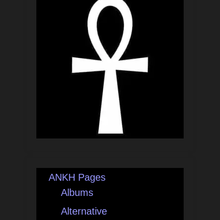
ANKH Pages
Albums
Alternative