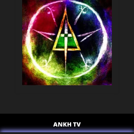
ANKH TV