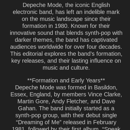
Depeche Mode, the iconic English
electronic band, has left an indelible mark
on the music landscape since their
formation in 1980. Known for their
innovative sound that blends synth-pop with
darker themes, the band has captivated
audiences worldwide for over four decades.
This editorial explores the band’s formation,
key releases, and their lasting influence on
music and culture.
**Formation and Early Years**
Depeche Mode was formed in Basildon,
Essex, England, by members Vince Clarke,
Martin Gore, Andy Fletcher, and Dave
Gahan. The band initially started as a
synth-pop group, with their debut single
“Dreaming of Me” released in February
1981, followed by their first album, “Speak