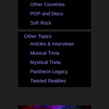
Other Countries
POP and Disco
Soft Rock
Other Topics
Articles & Interviews
Musical Trivia
Mystical Trivia
Pantheon Legacy
Twisted Realities