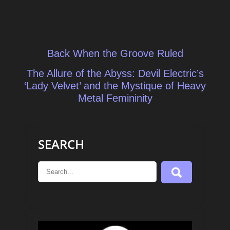
Post
Back When the Groove Ruled
navigation
The Allure of the Abyss: Devil Electric’s
‘Lady Velvet’ and the Mystique of Heavy
Metal Femininity
SEARCH