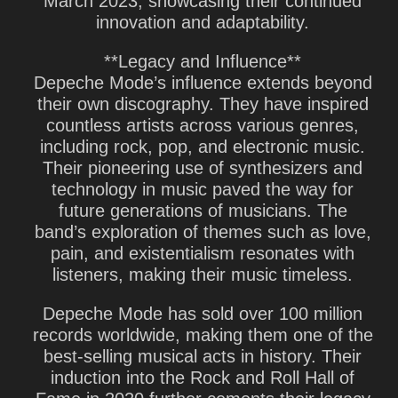
March 2023, showcasing their continued
innovation and adaptability.
**Legacy and Influence**
Depeche Mode’s influence extends beyond
their own discography. They have inspired
countless artists across various genres,
including rock, pop, and electronic music.
Their pioneering use of synthesizers and
technology in music paved the way for
future generations of musicians. The
band’s exploration of themes such as love,
pain, and existentialism resonates with
listeners, making their music timeless.
Depeche Mode has sold over 100 million
records worldwide, making them one of the
best-selling musical acts in history. Their
induction into the Rock and Roll Hall of