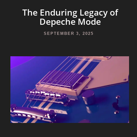
The Enduring Legacy of
Depeche Mode
SEPTEMBER 3, 2025