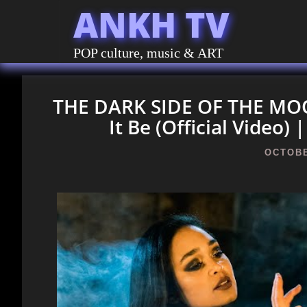
ANKH TV
POP culture, music & ART
THE DARK SIDE OF THE MOON
It Be (Official Video
OCTOBE