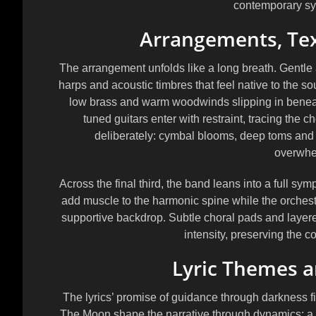
contemporary s
Arrangements, Te
The arrangement unfolds like a long breath. Gentle 
harps and acoustic timbres that feel native to the sou
low brass and warm woodwinds slipping in beneath 
tuned guitars enter with restraint, tracing the
deliberately: cymbal blooms, deep toms and t
overwhe
Across the final third, the band leans into a full s
add muscle to the harmonic spine while the orchestra
supportive backdrop. Subtle choral pads and laye
intensity, preserving the c
Lyric Themes a
The lyrics’ promise of guidance through darkness f
The Moon shape the narrative through dynamics: a cl