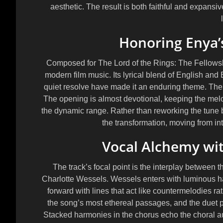
aesthetic. The result is both faithful and expan
Honoring Enya’
Composed for The Lord of the Rings: The Fellowshi
modern film music. Its lyrical blend of English and 
quiet resolve have made it an enduring theme. The 
The opening is almost devotional, keeping the melod
the dynamic range. Rather than reworking the tune 
the transformation, moving from int
Vocal Alchemy wit
The track’s focal point is the interplay between 
Charlotte Wessels
. Wessels enters with luminous ha
forward with lines that act like countermelodies rat
the song’s most ethereal passages, and the duet p
Stacked harmonies in the chorus echo the choral au