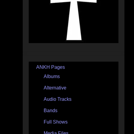
ANKH Pages
Albums
Alternative
Audio Tracks
Bands
Full Shows
Media Files