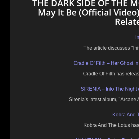
THE DARK SIDE OF THE MO
May It Be (Official Vide
Relat
I
The article discusses "In
Cradle Of Filth – Her Ghost
Cradle Of Filth has releas
SIRENIA – Into The Night 
Sirenia's latest album, "Arcane
Kobra And T
Kobra And The Lotus has