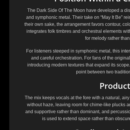
The Dark Side Of The Moon have developed a distin
and symphonic metal. Their take on “May It Be” reinf
their own sake, the arrangement favors contour, col
integrates folk timbres and orchestral elements wit
for melody rather than 
For listeners steeped in symphonic metal, this inter
and careful orchestration. For fans of the origin
introducing modern textures that expand its scope.
point between two tradition
Product
The mix keeps vocals at the fore with a natural, air
without haze, leaving room for chime-like plucks and
and supportive rather than dominant, and percuss
is used to extend space rather than obscure