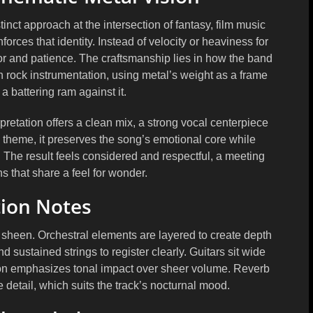
ct approach at the intersection of fantasy, film music
orces that identity. Instead of velocity or heaviness for
or and patience. The craftsmanship lies in how the band
h rock instrumentation, using metal’s weight as a frame
a battering ram against it.
pretation offers a clean mix, a strong vocal centerpiece
al theme, it preserves the song’s emotional core while
 The result feels considered and respectful, a meeting
s that share a feel for wonder.
ion Notes
y sheen. Orchestral elements are layered to create depth
 sustained strings to register clearly. Guitars sit wide
ion emphasizes tonal impact over sheer volume. Reverb
 detail, which suits the track’s nocturnal mood.