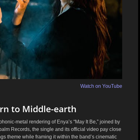
Watch on YouTube
rn to Middle-earth
honic-metal rendering of Enya’s “May It Be,” joined by
palm Records
, the single and its official video pay close
Rings theme while framing it within the band’s cinematic