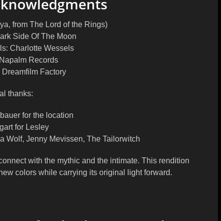
Acknowledgments
ya, from The Lord of the Rings)
 Dark Side Of The Moon
ls: Charlotte Wessels
 Napalm Records
: Dreamfilm Factory
al thanks
:
auer for the location
art for Lesley
na Wolf, Jenny Mevissen, The Tailorwitch
connect with the mythic and the intimate. This rendition
new colors while carrying its original light forward.