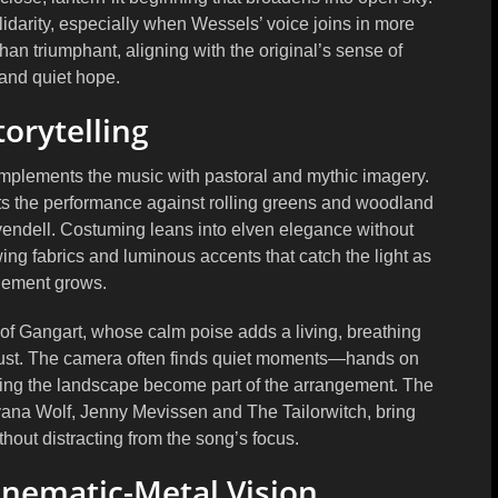
idarity, especially when Wessels’ voice joins in more
than triumphant, aligning with the original’s sense of
and quiet hope.
torytelling
 complements the music with pastoral and mythic imagery.
ets the performance against rolling greens and woodland
ivendell. Costuming leans into elven elegance without
wing fabrics and luminous accents that catch the light as
gement grows.
 of
Gangart
, whose calm poise adds a living, breathing
trust. The camera often finds quiet moments—hands on
etting the landscape become part of the arrangement. The
vana Wolf
,
Jenny Mevissen
and
The Tailorwitch
, bring
hout distracting from the song’s focus.
inematic-Metal Vision