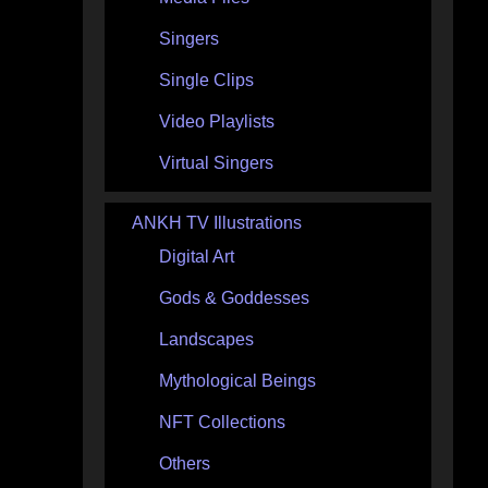
Singers
Single Clips
Video Playlists
Virtual Singers
ANKH TV Illustrations
Digital Art
Gods & Goddesses
Landscapes
Mythological Beings
NFT Collections
Others