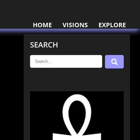
HOME
VISIONS
EXPLORE
SEARCH