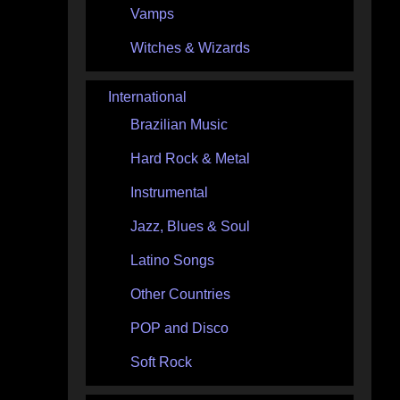
Vamps
Witches & Wizards
International
Brazilian Music
Hard Rock & Metal
Instrumental
Jazz, Blues & Soul
Latino Songs
Other Countries
POP and Disco
Soft Rock