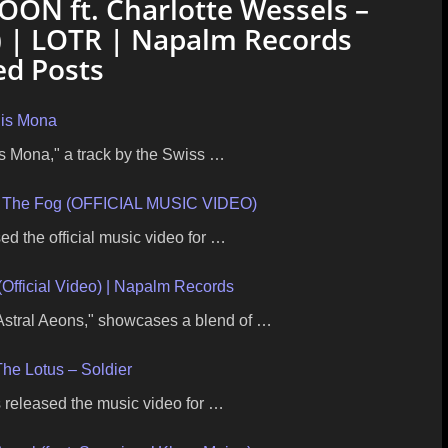
ON ft. Charlotte Wessels –
o) | LOTR | Napalm Records
ed Posts
nis Mona
is Mona," a track by the Swiss …
 In The Fog (OFFICIAL MUSIC VIDEO)
ed the official music video for …
(Official Video) | Napalm Records
 Astral Aeons," showcases a blend of …
he Lotus – Soldier
 released the music video for …