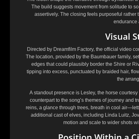
The build suggests movement from solitude to sol
assertively. The closing feels purposeful rather 
endurance 
Visual S
Directed by
Dreamfilm Factory
, the official video
The location, provided by the
Baumbauer family
, s
edges that could plausibly border the Shire or R
tipping into excess, punctuated by braided hair, flo
the arran
A standout presence is
Lesley
, the horse courtesy
counterpart to the song’s themes of journey and 
reins, a glance through trees, breath in cool air—l
additional cast of elves, including
Linda Luitz
,
Jo
motion and scale to wider shots wit
Position Within a C