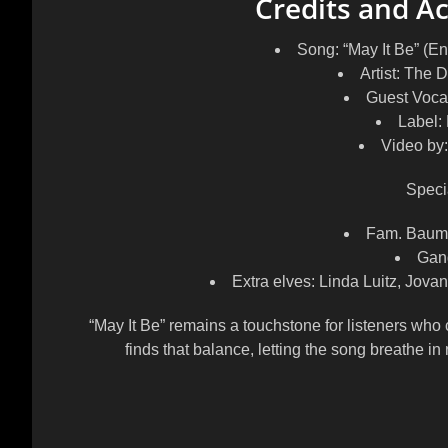
Credits and 
Song: “May It Be” (En
Artist: The
Guest Voca
Label:
Video by
Speci
Fam. Baumb
Gang
Extra elves: Linda Luitz, Jova
“May It Be” remains a touchstone for listeners who 
finds that balance, letting the song breathe in 