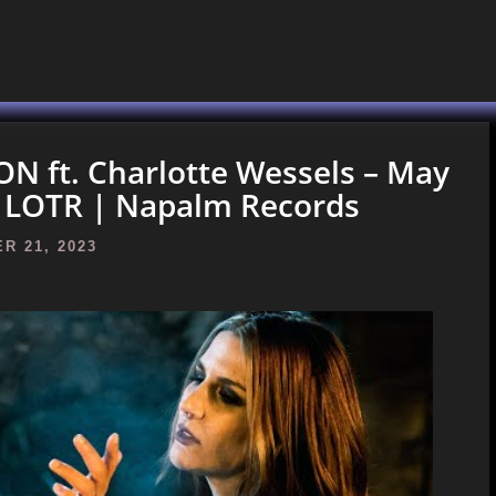
 ft. Charlotte Wessels – May
) | LOTR | Napalm Records
R 21, 2023