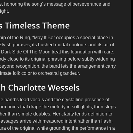
sive, honoring the song’s message of perseverance and
light.
s Timeless Theme
p of the Ring, “May It Be” occupies a special place in
Elvish phrases, its hushed modal contours and its air of
Dark Side Of The Moon treat this foundation with care.
y close to its original phrasing before subtly widening
beyond recognition, the band lets the arrangement carry
imate folk color to orchestral grandeur.
h Charlotte Wessels
the band’s lead vocals and the crystalline presence of
rmonies that drape the melody in soft glints, then steps
her than simple doubles. Her clarity lends definition to
assages arrive with measured intent rather than flash.
ra of the original while grounding the performance in a