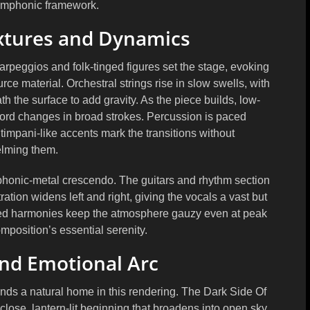
ymphonic framework.
xtures and Dynamics
arpeggios and folk-tinged figures set the stage, evoking
rce material. Orchestral strings rise in slow swells, with
the surface to add gravity. As the piece builds, low-
 chord changes in broad strokes. Percussion is paced
impani-like accents mark the transitions without
lming them.
ymphonic-metal crescendo. The guitars and rhythm section
tion widens left and right, giving the vocals a vast but
red harmonies keep the atmosphere gauzy even at peak
omposition’s essential serenity.
nd Emotional Arc
inds a natural home in this rendering. The Dark Side Of
ose, lantern-lit beginning that broadens into open sky.