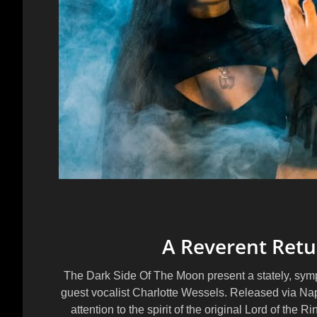
A Reverent Retu
The Dark Side Of The Moon present a stately, symp
guest vocalist
Charlotte Wessels
. Released via
Na
attention to the spirit of the original Lord of the 