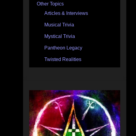
Other Topics
Articles & Interviews
Musical Trivia
Mystical Trivia
Pantheon Legacy
Twisted Realities