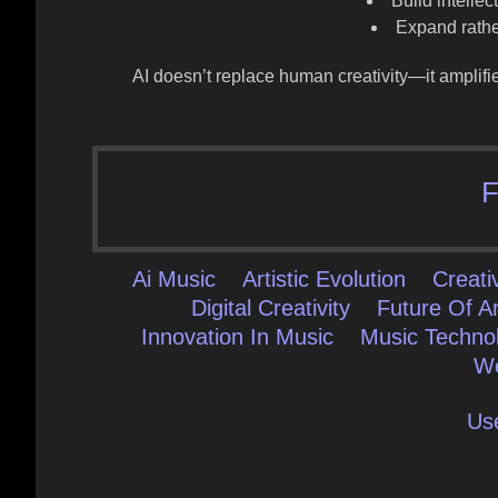
Build intelle
Expand rather
AI doesn’t replace human creativity—it
amplifi
F
Ai Music
Artistic Evolution
Creat
Digital Creativity
Future Of Ar
Innovation In Music
Music Techno
We
Us