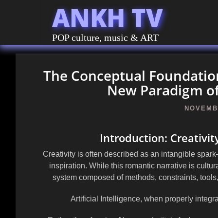
ANKH TV
POP culture, music & ART
The Conceptual Foundation
New Paradigm of 
NOVEMBE
Introduction: Creativi
Creativity is often described as an intangible spark
inspiration. While this romantic narrative is cultura
system composed of methods, constraints, tools,
Artificial Intelligence, when properly integ