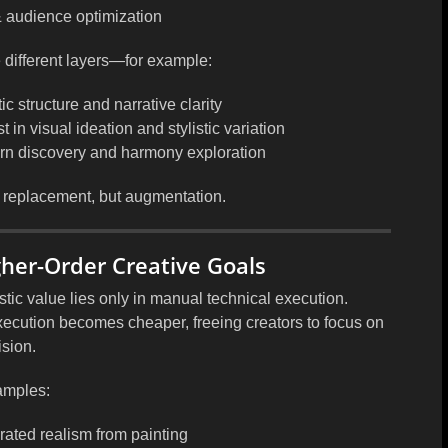
& audience optimization
 different layers—for example:
tic structure and narrative clarity
st in
visual ideation and stylistic variation
ern discovery and harmony exploration
 replacement, but augmentation
.
igher-Order Creative Goals
stic value lies only in
manual technical execution
.
xecution becomes cheaper, freeing creators to focus on
ision
.
amples:
rated realism from painting