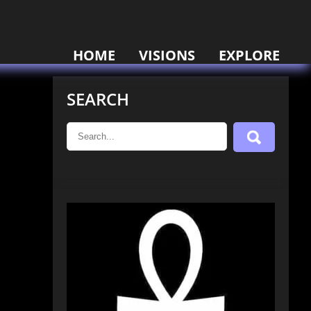
HOME
VISIONS
EXPLORE
SEARCH