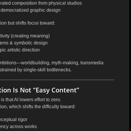
erated composition from physical studios
 democratized graphic design
ion but shifts focus toward:
ivity
(creating meaning)
stems & symbolic design
c artistic direction
mbitions
—worldbuilding, myth-making, transmedia
trained by single-skill bottlenecks.
ion Is Not “Easy Content”
that AI lowers effort to zero.
tion
, which shifts the difficulty toward:
ceptual rigor
ency across works