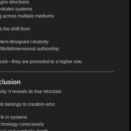
gns structures
strates systems
 across multiple mediums
s the shift from:
tem-designed creativity
 Multidimensional authorship
placed—they are
promoted to a higher role
.
clusion
y; it reveals its true structure.
ork belongs to creators who:
nk in systems
echnology consciously