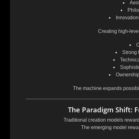
Aest
Phil
Innovation 
Creating high-level
C
Strong 
Technica
Sophisti
Ownership 
The machine expands possibil
The Paradigm Shift: F
Traditional creation models rewar
The emerging model rewa