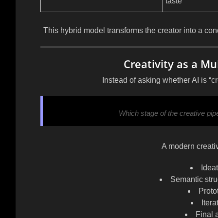
taste
This hybrid model transforms the creator into
a con
Creativity as a M
Instead of asking whether AI is “cr
Which stage of the creative pi
A modern creativ
Idea
Semantic struc
Proto
Iter
Final 