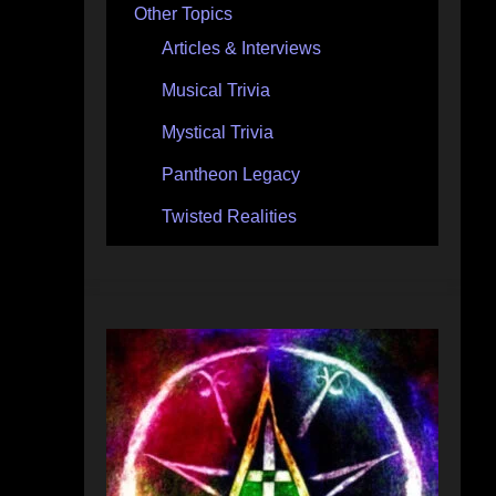
Other Topics
Articles & Interviews
Musical Trivia
Mystical Trivia
Pantheon Legacy
Twisted Realities