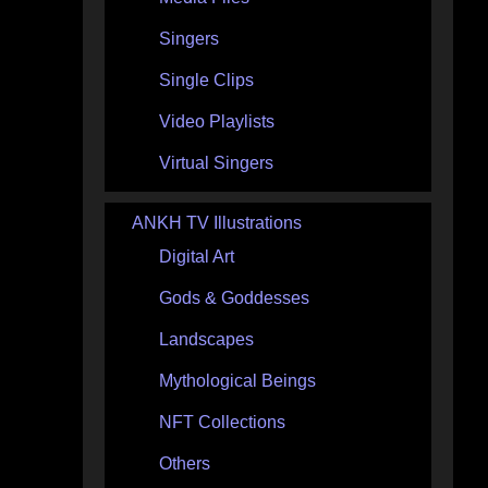
Singers
Single Clips
Video Playlists
Virtual Singers
ANKH TV Illustrations
Digital Art
Gods & Goddesses
Landscapes
Mythological Beings
NFT Collections
Others