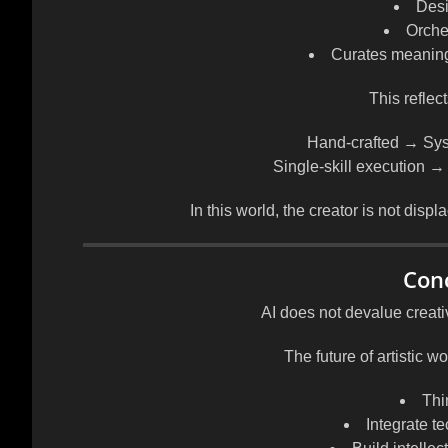
Desi
Orche
Curates meaning
This reflect
Hand-crafted → Sys
Single-skill execution →
In this world, the creator is not dis
Con
AI does not devalue creativit
The future of artistic w
Thi
Integrate t