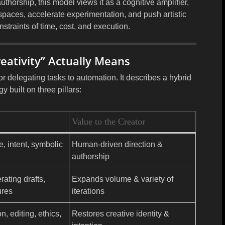
thorship, this model views it as a
cognitive amplifier
,
spaces, accelerate experimentation, and push artistic
straints of time, cost, and execution.
eativity” Actually Means
 or delegating tasks to automation. It describes a
hybrid
ogy
built on three pillars:
Value to the Creator
e, intent, symbolic
Human-driven direction &
authorship
ating drafts,
Expands volume & variety of
ures
iterations
, editing, ethics,
Restores creative identity &