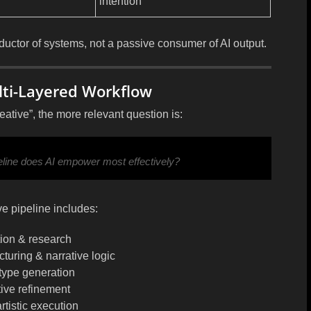
intention
ductor of systems
, not a passive consumer of AI output.
ulti-Layered Workflow
eative”, the more relevant question is:
peline does AI empower most effectively?
e pipeline includes:
tion & research
turing & narrative logic
type generation
ative refinement
artistic execution