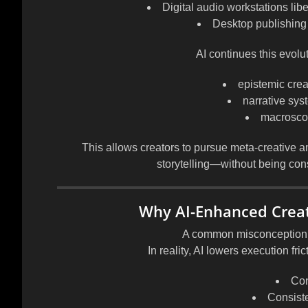
Digital audio workstations lib
Desktop publishing
AI continues this evolut
epistemic creat
narrative sy
macroscopi
This allows creators to pursue
meta-creative a
storytelling—without being cons
Why AI-Enhanced Creat
A common misconception is 
In reality, AI lowers
execution fric
Con
Consist