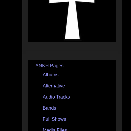
ANKH Pages
Albums
Alternative
Audio Tracks
Bands
Full Shows
Media Files