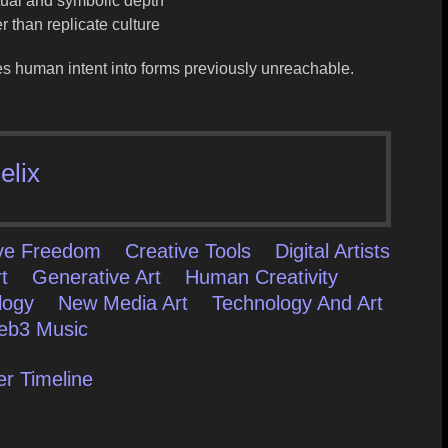
ctual and symbolic depth
 than replicate culture
es human intent into forms previously unreachable
.
elix
ive Freedom
Creative Tools
Digital Artists
t
Generative Art
Human Creativity
logy
New Media Art
Technology And Art
b3 Music
er Timeline