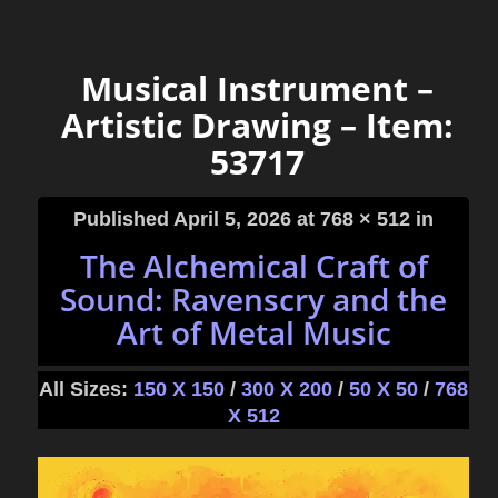
Musical Instrument –
Artistic Drawing – Item:
53717
Published
April 5, 2026
at 768 × 512 in
The Alchemical Craft of
Sound: Ravenscry and the
Art of Metal Music
All Sizes:
150 X 150
/
300 X 200
/
50 X 50
/
768
X 512