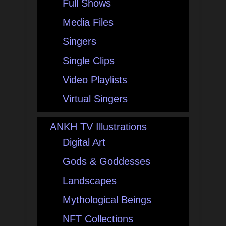
Full Shows
Media Files
Singers
Single Clips
Video Playlists
Virtual Singers
ANKH TV Illustrations
Digital Art
Gods & Goddesses
Landscapes
Mythological Beings
NFT Collections