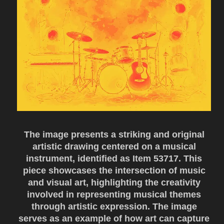
The image presents a striking and original
artistic drawing centered on a musical
instrument, identified as Item 53717. This
piece showcases the intersection of music
and visual art, highlighting the creativity
involved in representing musical themes
through artistic expression. The image
serves as an example of how art can capture