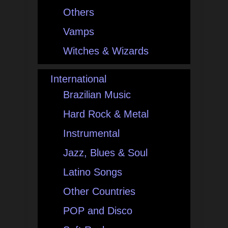
Others
Vamps
Witches & Wizards
International
Brazilian Music
Hard Rock & Metal
Instrumental
Jazz, Blues & Soul
Latino Songs
Other Countries
POP and Disco