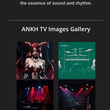
the essence of sound and rhythm.
ANKH TV Images Gallery