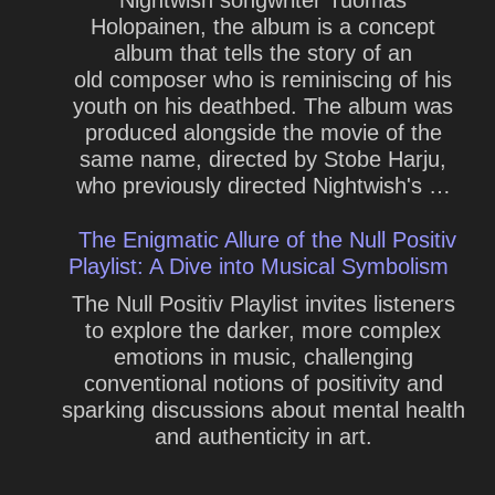
Holopainen, the album is a concept
album that tells the story of an
old composer who is reminiscing of his
youth on his deathbed. The album was
produced alongside the movie of the
same name, directed by Stobe Harju,
who previously directed Nightwish's …
The Enigmatic Allure of the Null Positiv
Playlist: A Dive into Musical Symbolism
The Null Positiv Playlist invites listeners
to explore the darker, more complex
emotions in music, challenging
conventional notions of positivity and
sparking discussions about mental health
and authenticity in art.