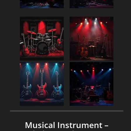
Musical Instrument –