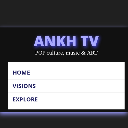
ANKH TV
POP culture, music & ART
HOME
VISIONS
EXPLORE