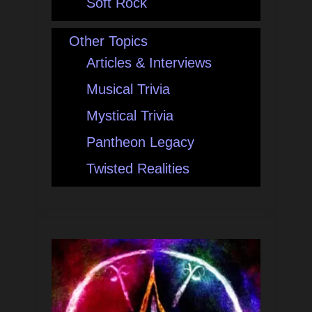
Soft Rock
Other Topics
Articles & Interviews
Musical Trivia
Mystical Trivia
Pantheon Legacy
Twisted Realities