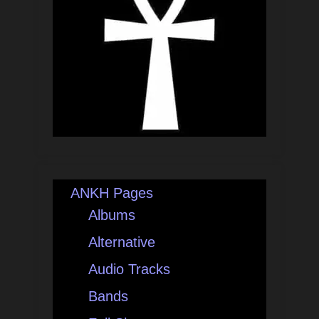
ANKH Pages
Albums
Alternative
Audio Tracks
Bands