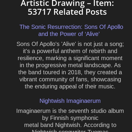
Artistic Drawing – Item:
53717 Related Posts
The Sonic Resurrection: Sons Of Apollo
and the Power of ‘Alive’
Sons Of Apollo's 'Alive' is not just a song;
it's a powerful anthem of rebirth and
resilience, marking a significant moment
in the progressive metal landscape. As
the band toured in 2018, they created a
vibrant community of fans, showcasing
the enduring appeal of their music.
Nightwish Imaginaerum
Imaginaerum is the seventh studio album
by Finnish symphonic
metal band Nightwish. According to
Nightwish songwriter Tuomas