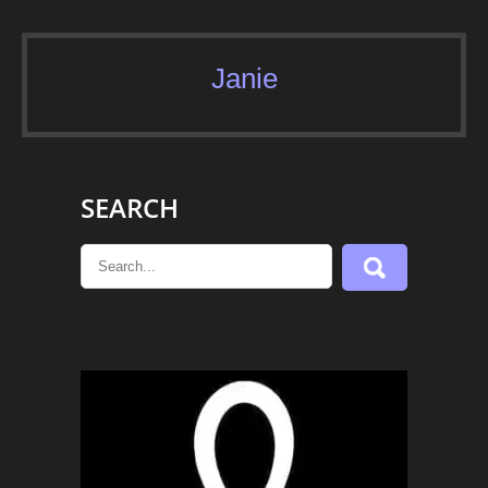
Janie
SEARCH