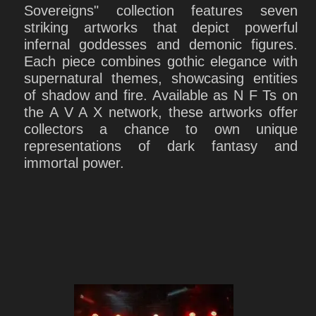
Sovereigns" collection features seven
striking artworks that depict powerful
infernal goddesses and demonic figures.
Each piece combines gothic elegance with
supernatural themes, showcasing entities
of shadow and fire. Available as N F Ts on
the A V A X network, these artworks offer
collectors a chance to own unique
representations of dark fantasy and
immortal power.