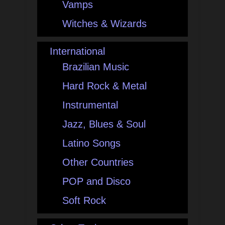
Vamps
Witches & Wizards
International
Brazilian Music
Hard Rock & Metal
Instrumental
Jazz, Blues & Soul
Latino Songs
Other Countries
POP and Disco
Soft Rock