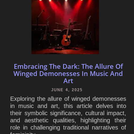
Embracing The Dark: The Allure Of
Winged Demonesses In Music And
Art
JUNE 4, 2025
Exploring the allure of winged demonesses
in music and art, this article delves into
their symbolic significance, cultural impact,
and aesthetic qualities, highlighting their
role in challenging traditional narratives of