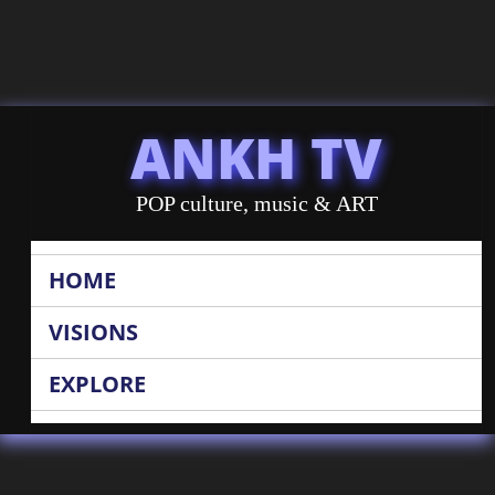
ANKH TV
POP culture, music & ART
HOME
VISIONS
EXPLORE