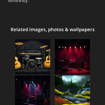
femininity.
Related images, photos & wallpapers