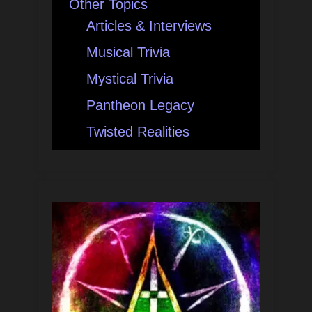
Other Topics
Articles & Interviews
Musical Trivia
Mystical Trivia
Pantheon Legacy
Twisted Realities