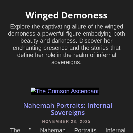
Winged Demoness
Explore the captivating allure of the winged
demoness a powerful figure embodying both
beauty and darkness. Discover her
enchanting presence and the stories that
define her role in the realm of infernal
sovereigns.
Nahemah Portraits: Infernal
Sovereigns
NOVEMBER 28, 2025
The " Nahemah Portraits Infernal