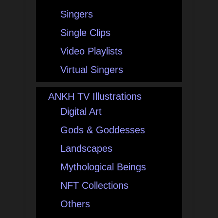
Singers
Single Clips
Video Playlists
Virtual Singers
ANKH TV Illustrations
Digital Art
Gods & Goddesses
Landscapes
Mythological Beings
NFT Collections
Others