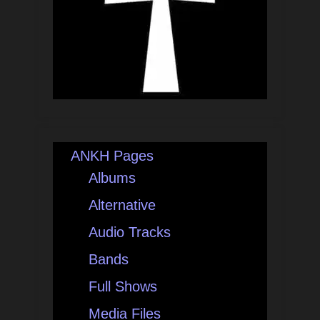
ANKH Pages
Albums
Alternative
Audio Tracks
Bands
Full Shows
Media Files