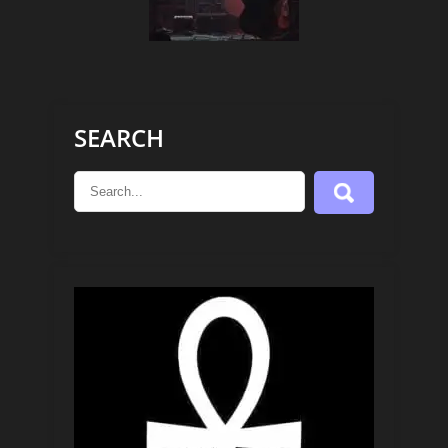
SEARCH