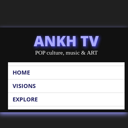
ANKH TV
POP culture, music & ART
HOME
VISIONS
EXPLORE