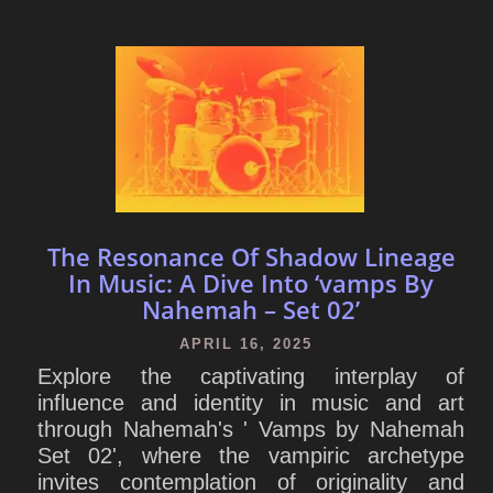
The Resonance Of Shadow Lineage
In Music: A Dive Into ‘vamps By
Nahemah – Set 02’
APRIL 16, 2025
Explore the captivating interplay of
influence and identity in music and art
through Nahemah's ' Vamps by Nahemah
Set 02', where the vampiric archetype
invites contemplation of originality and