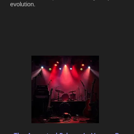
evolution.