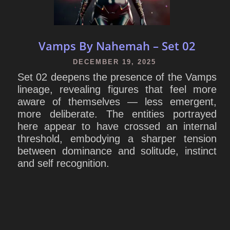
Vamps By Nahemah – Set 02
DECEMBER 19, 2025
Set 02 deepens the presence of the Vamps
lineage, revealing figures that feel more
aware of themselves — less emergent,
more deliberate. The entities portrayed
here appear to have crossed an internal
threshold, embodying a sharper tension
between dominance and solitude, instinct
and self recognition.