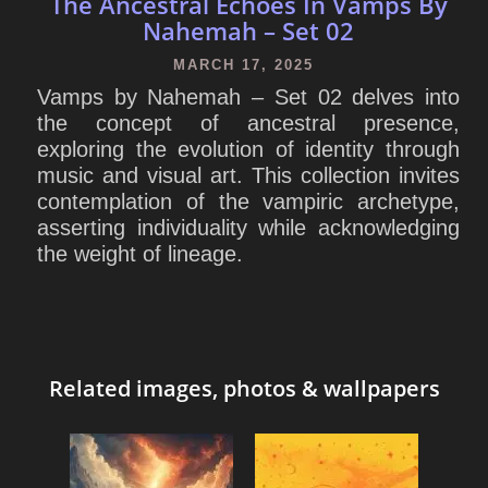
The Ancestral Echoes In Vamps By
Nahemah – Set 02
MARCH 17, 2025
Vamps by Nahemah – Set 02 delves into
the concept of ancestral presence,
exploring the evolution of identity through
music and visual art. This collection invites
contemplation of the vampiric archetype,
asserting individuality while acknowledging
the weight of lineage.
Related images, photos & wallpapers