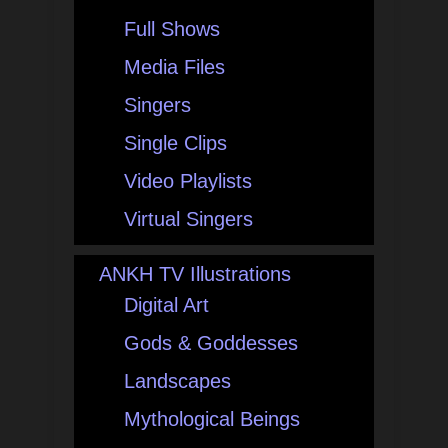
Full Shows
Media Files
Singers
Single Clips
Video Playlists
Virtual Singers
ANKH TV Illustrations
Digital Art
Gods & Goddesses
Landscapes
Mythological Beings