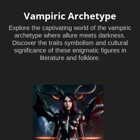
Vampiric Archetype
Explore the captivating world of the vampiric
archetype where allure meets darkness.
Discover the traits symbolism and cultural
significance of these enigmatic figures in
literature and folklore.