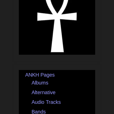
ANKH Pages
Albums
Alternative
Audio Tracks
Bands