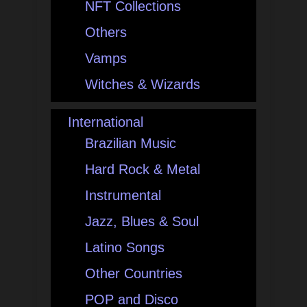
NFT Collections
Others
Vamps
Witches & Wizards
International
Brazilian Music
Hard Rock & Metal
Instrumental
Jazz, Blues & Soul
Latino Songs
Other Countries
POP and Disco