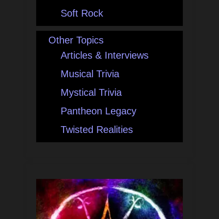
Soft Rock
Other Topics
Articles & Interviews
Musical Trivia
Mystical Trivia
Pantheon Legacy
Twisted Realities