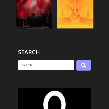
SEARCH