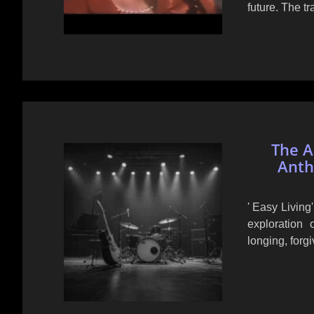
future. The t
The Al
Anth
' Easy Living
exploration
longing, forg