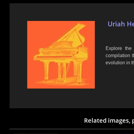
Uriah He
Explore the 
compilation t
evolution in t
Related images, 