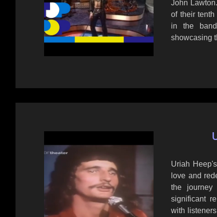
John Lawton.
of their tent
in the band'
showcasing t
U
Uriah Heep's
love and rede
the journey
significant r
with listener