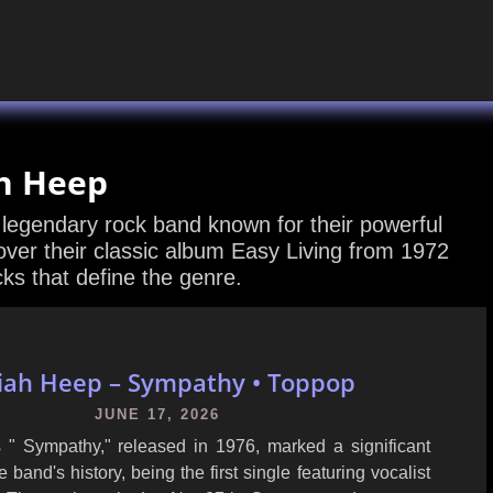
h Heep
 legendary rock band known for their powerful
er their classic album Easy Living from 1972
cks that define the genre.
iah Heep – Sympathy • Toppop
JUNE 17, 2026
 " Sympathy," released in 1976, marked a significant
 band's history, being the first single featuring vocalist