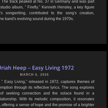
 The track peaked at No. 37 in Germany and was part
h studio album, " Firefly." Kenneth Hensley, a key figure
s songwriting, contributed to the song's creation,
he band's evolving sound during the 1970s.
riah Heep – Easy Living 1972
MARCH 6, 2026
 " Easy Living," released in 1972, captures themes of
mption through its reflective lyrics. The song explores
 of seeking connection and the solace found in a
elationship. With its melodic composition, it resonates
s, offering a sense of hope and the promise of a brighter