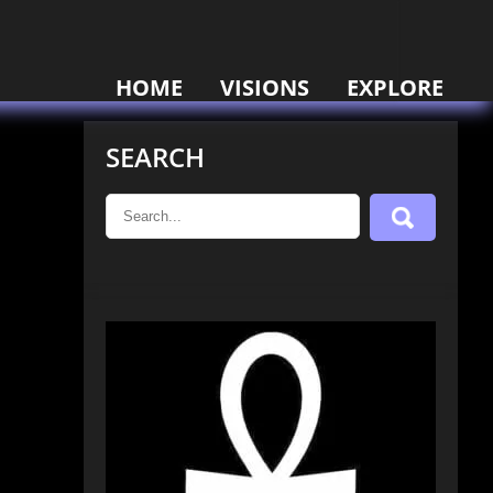
HOME
VISIONS
EXPLORE
SEARCH