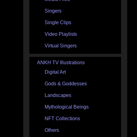
Singers
Single Clips
Video Playlists
Virtual Singers
ANKH TV Illustrations
Digital Art
Gods & Goddesses
Landscapes
Mythological Beings
NFT Collections
Others