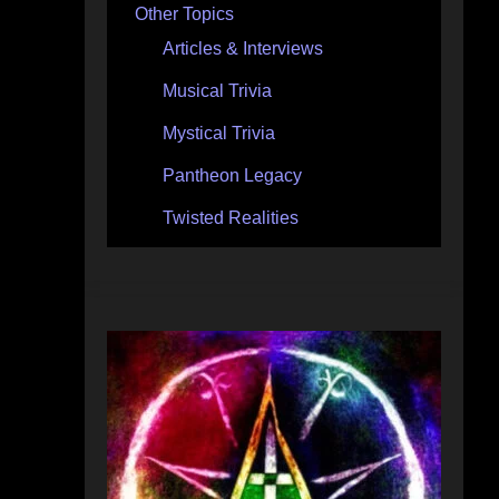
Other Topics
Articles & Interviews
Musical Trivia
Mystical Trivia
Pantheon Legacy
Twisted Realities