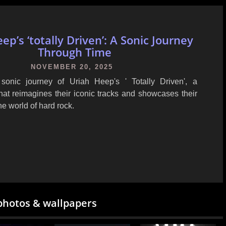
ep’s ‘totally Driven’: A Sonic Journey
Through Time
NOVEMBER 20, 2025
sonic journey of Uriah Heep's ' Totally Driven', a
hat reimagines their iconic tracks and showcases their
he world of hard rock.
photos & wallpapers