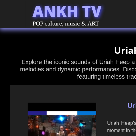
ANKH TV
POP culture, music & ART
Uria
Explore the iconic sounds of Uriah Heep a
melodies and dynamic performances. Discov
featuring timeless tra
Ur
Uriah Heep's
moment in the