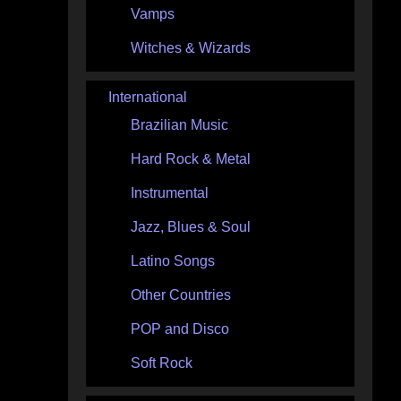
Vamps
Witches & Wizards
International
Brazilian Music
Hard Rock & Metal
Instrumental
Jazz, Blues & Soul
Latino Songs
Other Countries
POP and Disco
Soft Rock