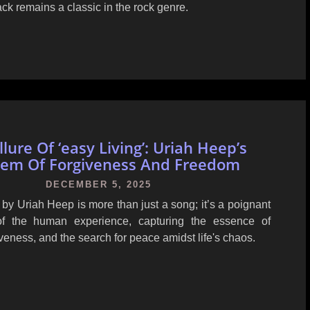
rack remains a classic in the rock genre.
lure Of ‘easy Living’: Uriah Heep’s
em Of Forgiveness And Freedom
DECEMBER 5, 2025
' by Uriah Heep is more than just a song; it’s a poignant
 of the human experience, capturing the essence of
iveness, and the search for peace amidst life's chaos.