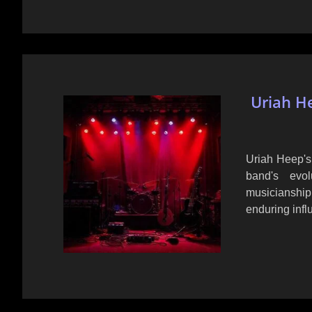
Uriah He
Uriah Heep's 
band's evol
musicianshi
enduring infl