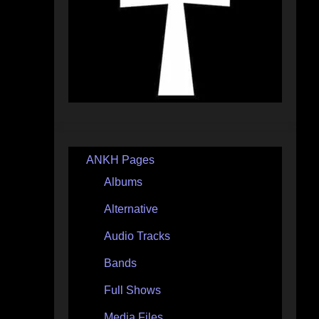
ANKH Pages
Albums
Alternative
Audio Tracks
Bands
Full Shows
Media Files