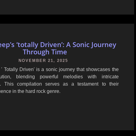
ep’s ‘totally Driven’: A Sonic Journey
Through Time
NOVEMBER 21, 2025
' Totally Driven' is a sonic journey that showcases the
ution, blending powerful melodies with intricate
p. This compilation serves as a testament to their
uence in the hard rock genre.