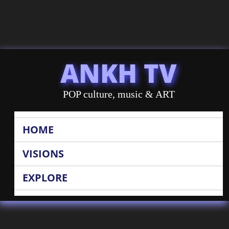
ANKH TV
POP culture, music & ART
HOME
VISIONS
EXPLORE