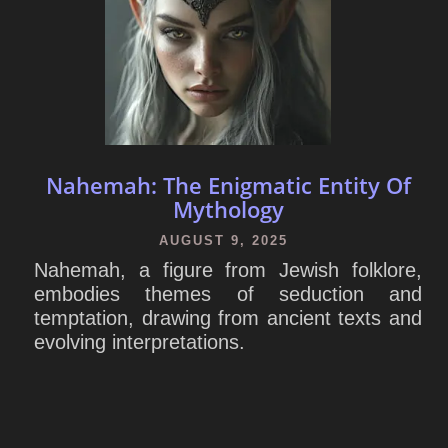
Nahemah: The Enigmatic Entity Of
Mythology
AUGUST 9, 2025
Nahemah, a figure from Jewish folklore,
embodies themes of seduction and
temptation, drawing from ancient texts and
evolving interpretations.