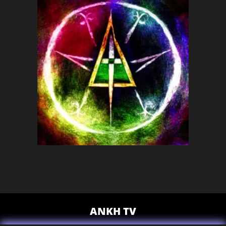
ANKH TV