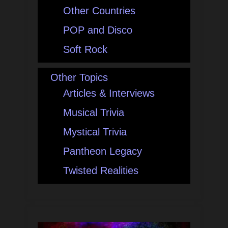
Other Countries
POP and Disco
Soft Rock
Other Topics
Articles & Interviews
Musical Trivia
Mystical Trivia
Pantheon Legacy
Twisted Realities