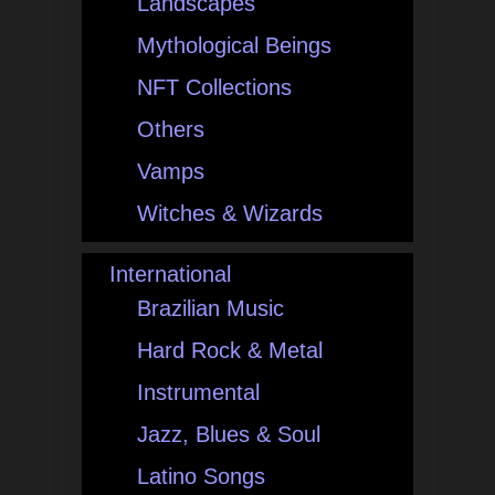
Landscapes
Mythological Beings
NFT Collections
Others
Vamps
Witches & Wizards
International
Brazilian Music
Hard Rock & Metal
Instrumental
Jazz, Blues & Soul
Latino Songs