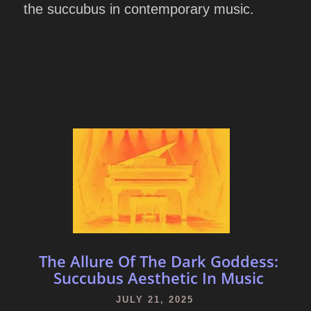
the succubus in contemporary music.
The Allure Of The Dark Goddess:
Succubus Aesthetic In Music
JULY 21, 2025