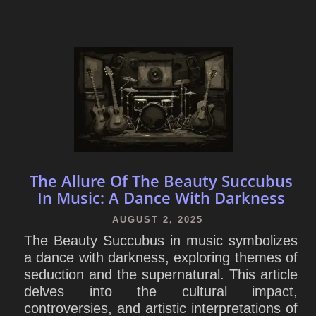
The Allure Of The Beauty Succubus
In Music: A Dance With Darkness
AUGUST 2, 2025
The Beauty Succubus in music symbolizes
a dance with darkness, exploring themes of
seduction and the supernatural. This article
delves into the cultural impact,
controversies, and artistic interpretations of