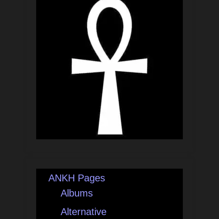
ANKH Pages
Albums
Alternative