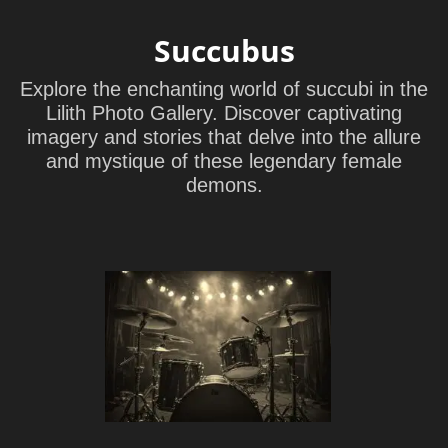
Succubus
Explore the enchanting world of succubi in the
Lilith Photo Gallery. Discover captivating
imagery and stories that delve into the allure
and mystique of these legendary female
demons.