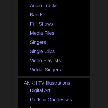
Audio Tracks
Bands
Full Shows
Media Files
Singers
Single Clips
Video Playlists
Virtual Singers
ANKH TV Illustrations
Digital Art
Gods & Goddesses