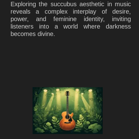
Exploring the succubus aesthetic in music
reveals a complex interplay of desire,
power, and feminine identity, inviting
listeners into a world where darkness
becomes divine.