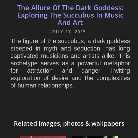
The Allure Of The Dark Goddess:
Exploring The Succubus In Music
And Art
JULY 17, 2025
The figure of the succubus, a dark goddess
steeped in myth and seduction, has long
captivated musicians and artists alike. This
archetype serves as a powerful metaphor
for attraction and danger, inviting
exploration of desire and the complexities
of human relationships.
Related images, photos & wallpapers