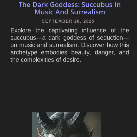
The Dark Goddess: Succubus In
Music And Surrealism
SEPTEMBER 28, 2025
Explore the captivating influence of the
succubus—a dark goddess of seduction—
on music and surrealism. Discover how this
archetype embodies beauty, danger, and
the complexities of desire.