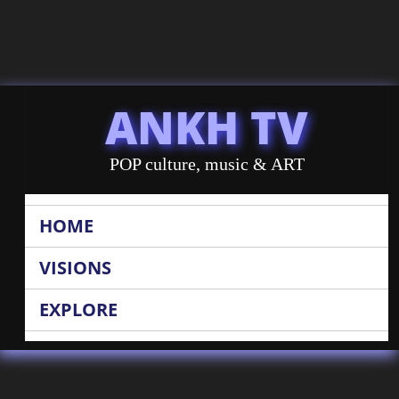
ANKH TV
POP culture, music & ART
HOME
VISIONS
EXPLORE