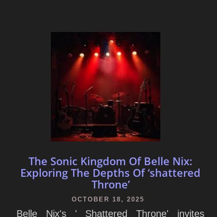
The Sonic Kingdom Of Belle Nix:
Exploring The Depths Of ‘shattered
Throne’
OCTOBER 18, 2025
Belle Nix's ' Shattered Throne' invites