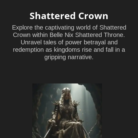
Shattered Crown
Explore the captivating world of Shattered
Crown within Belle Nix Shattered Throne.
Unravel tales of power betrayal and
redemption as kingdoms rise and fall in a
gripping narrative.