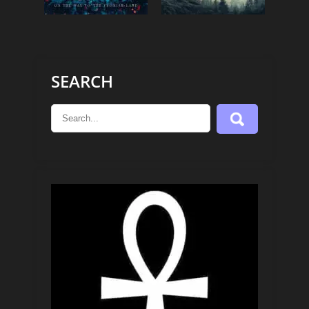
SEARCH