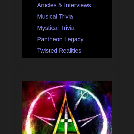
Articles & Interviews
Musical Trivia
Mystical Trivia
Pantheon Legacy
Twisted Realities