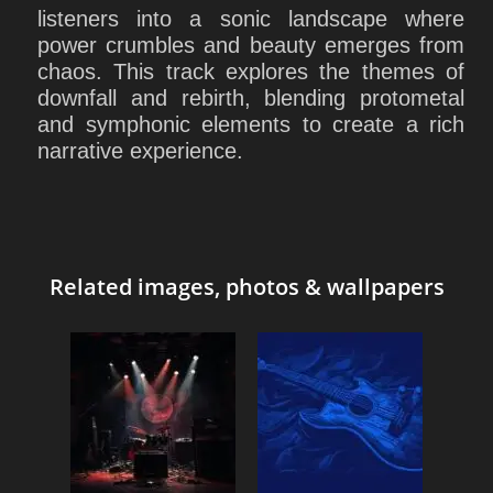
listeners into a sonic landscape where
power crumbles and beauty emerges from
chaos. This track explores the themes of
downfall and rebirth, blending protometal
and symphonic elements to create a rich
narrative experience.
Related images, photos & wallpapers