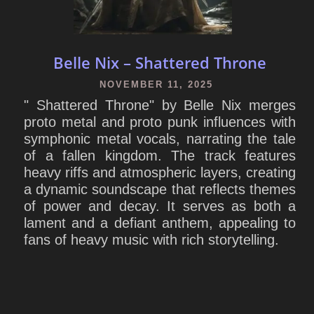
Belle Nix – Shattered Throne
NOVEMBER 11, 2025
" Shattered Throne" by Belle Nix merges
proto metal and proto punk influences with
symphonic metal vocals, narrating the tale
of a fallen kingdom. The track features
heavy riffs and atmospheric layers, creating
a dynamic soundscape that reflects themes
of power and decay. It serves as both a
lament and a defiant anthem, appealing to
fans of heavy music with rich storytelling.