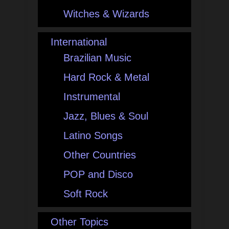
Witches & Wizards
International
Brazilian Music
Hard Rock & Metal
Instrumental
Jazz, Blues & Soul
Latino Songs
Other Countries
POP and Disco
Soft Rock
Other Topics