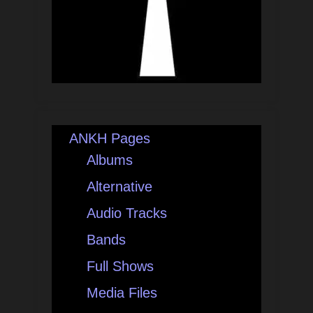
ANKH Pages
Albums
Alternative
Audio Tracks
Bands
Full Shows
Media Files