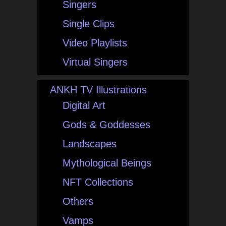
Singers
Single Clips
Video Playlists
Virtual Singers
ANKH TV Illustrations
Digital Art
Gods & Goddesses
Landscapes
Mythological Beings
NFT Collections
Others
Vamps