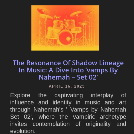
The Resonance Of Shadow Lineage
In Music: A Dive Into ‘vamps By
Nahemah – Set 02’
APRIL 16, 2025
Explore the captivating interplay of
influence and identity in music and art
through Nahemah's ' Vamps by Nahemah
Set 02', where the vampiric archetype
invites contemplation of originality and
evolution.