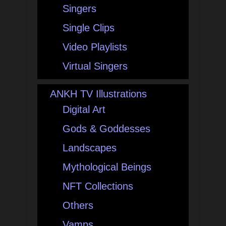
Singers
Single Clips
Video Playlists
Virtual Singers
ANKH TV Illustrations
Digital Art
Gods & Goddesses
Landscapes
Mythological Beings
NFT Collections
Others
Vamps