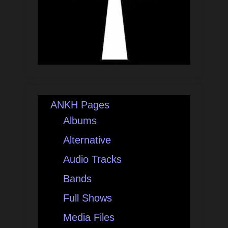
ANKH Pages
Albums
Alternative
Audio Tracks
Bands
Full Shows
Media Files