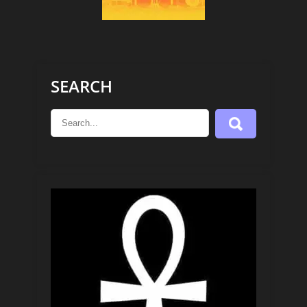
SEARCH