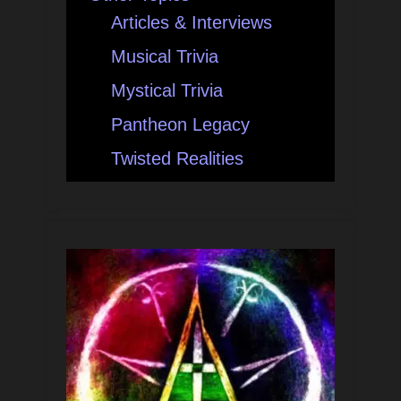
Articles & Interviews
Musical Trivia
Mystical Trivia
Pantheon Legacy
Twisted Realities