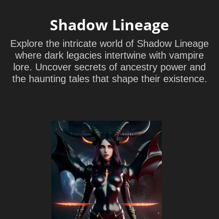
Shadow Lineage
Explore the intricate world of Shadow Lineage
where dark legacies intertwine with vampire
lore. Uncover secrets of ancestry power and
the haunting tales that shape their existence.