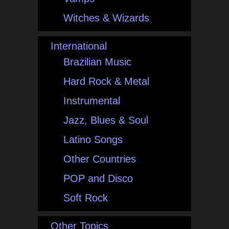
Witches & Wizards
International
Brazilian Music
Hard Rock & Metal
Instrumental
Jazz, Blues & Soul
Latino Songs
Other Countries
POP and Disco
Soft Rock
Other Topics