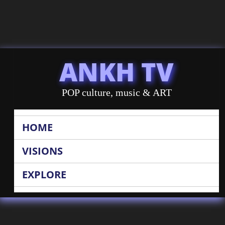
ANKH TV
POP culture, music & ART
HOME
VISIONS
EXPLORE