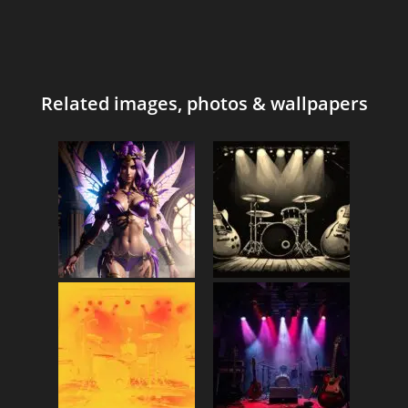
Related images, photos & wallpapers