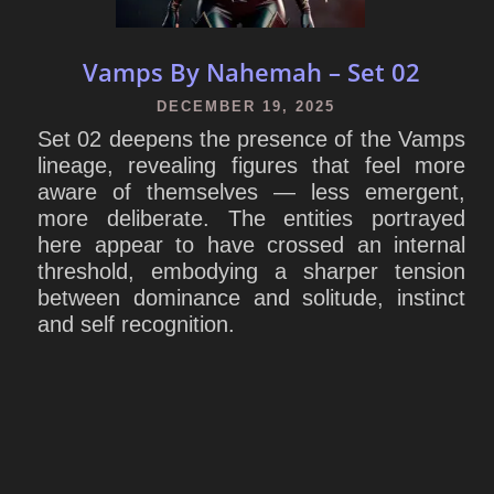
Vamps By Nahemah – Set 02
DECEMBER 19, 2025
Set 02 deepens the presence of the Vamps
lineage, revealing figures that feel more
aware of themselves — less emergent,
more deliberate. The entities portrayed
here appear to have crossed an internal
threshold, embodying a sharper tension
between dominance and solitude, instinct
and self recognition.