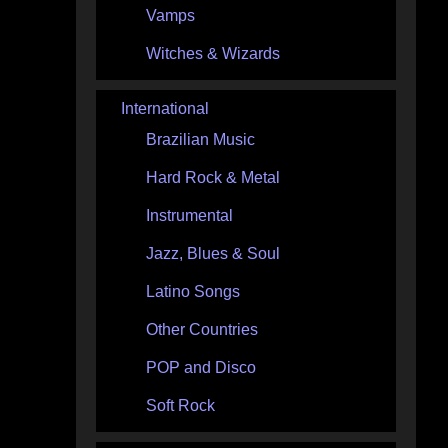
Vamps
Witches & Wizards
International
Brazilian Music
Hard Rock & Metal
Instrumental
Jazz, Blues & Soul
Latino Songs
Other Countries
POP and Disco
Soft Rock