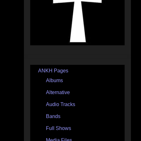
ANKH Pages
Albums
Alternative
Audio Tracks
Bands
Full Shows
Media Files