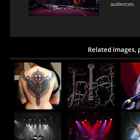
audiences.
Related images, 