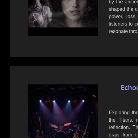
by the ancie
shaped the co
power, loss,
listeners to 
resonate thro
Echoe
Exploring the
the Titans, 
reflection. 
draw from t