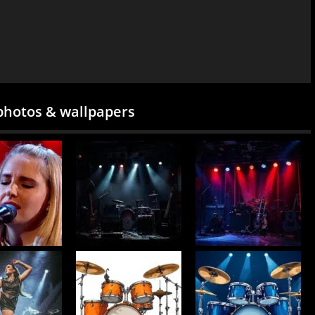
photos & wallpapers