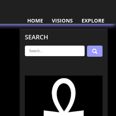
HOME
VISIONS
EXPLORE
SEARCH