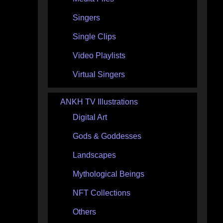
Singers
Single Clips
Video Playlists
Virtual Singers
ANKH TV Illustrations
Digital Art
Gods & Goddesses
Landscapes
Mythological Beings
NFT Collections
Others