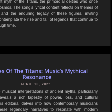
nt myth of the Titans, the primordial deities who once
smos. The song's lyrical content reflects on themes of
 and the enduring legacy of these figures, inviting
contemplate the rise and fall of legends that continue to
ugh time.
s Of The Titans: Music’s Mythical
Resonance
APRIL 10, 2025
 musical interpretations of ancient myths, particularly
reveals a rich tapestry of power, loss, and cultural
This editorial delves into how contemporary musicians
hese legendary narratives to resonate with modern