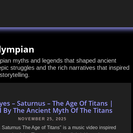
lympian
mpian myths and legends that shaped ancient
 epic struggles and the rich narratives that inspired
torytelling.
yes – Saturnus – The Age Of Titans |
d By The Ancient Myth Of The Titans
NOVEMBER 25, 2025
 Saturnus The Age of Titans" is a music video inspired