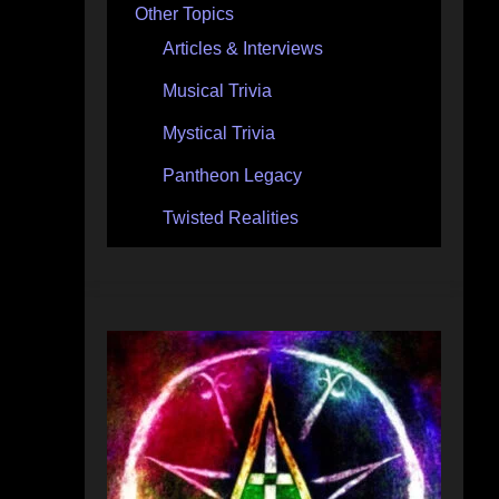
Other Topics
Articles & Interviews
Musical Trivia
Mystical Trivia
Pantheon Legacy
Twisted Realities