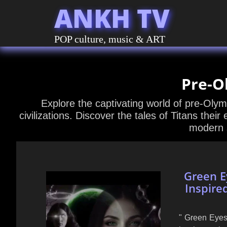
ANKH TV
POP culture, music & ART
Pre-O
Explore the captivating world of pre-Oly
civilizations. Discover the tales of Titans their
modern s
Green E
Inspire
" Green Eyes