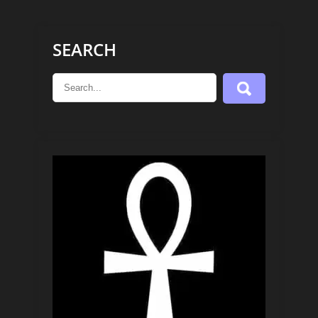
SEARCH