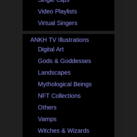
Video Playlists
Virtual Singers
ANKH TV Illustrations
Digital Art
Gods & Goddesses
Landscapes
Mythological Beings
NFT Collections
Others
Vamps
Witches & Wizards