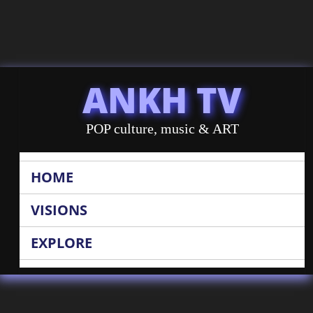
ANKH TV
POP culture, music & ART
HOME
VISIONS
EXPLORE