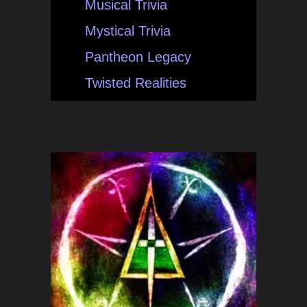
Musical Trivia
Mystical Trivia
Pantheon Legacy
Twisted Realities