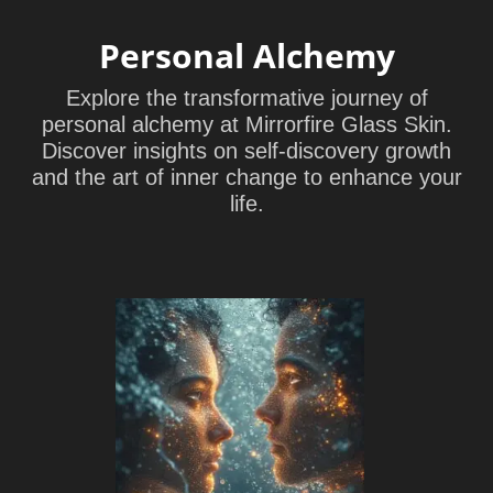
Personal Alchemy
Explore the transformative journey of
personal alchemy at Mirrorfire Glass Skin.
Discover insights on self-discovery growth
and the art of inner change to enhance your
life.