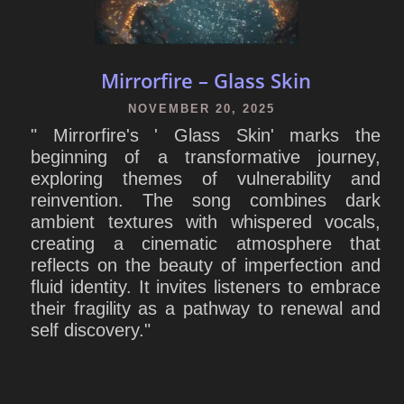
Mirrorfire – Glass Skin
NOVEMBER 20, 2025
" Mirrorfire's ' Glass Skin' marks the
beginning of a transformative journey,
exploring themes of vulnerability and
reinvention. The song combines dark
ambient textures with whispered vocals,
creating a cinematic atmosphere that
reflects on the beauty of imperfection and
fluid identity. It invites listeners to embrace
their fragility as a pathway to renewal and
self discovery."