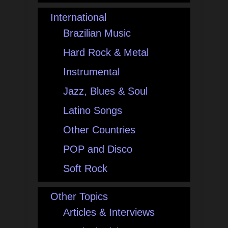
International
Brazilian Music
Hard Rock & Metal
Instrumental
Jazz, Blues & Soul
Latino Songs
Other Countries
POP and Disco
Soft Rock
Other Topics
Articles & Interviews