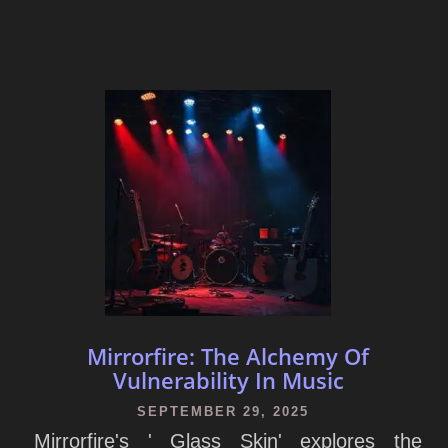
Mirrorfire: The Alchemy Of
Vulnerability In Music
SEPTEMBER 29, 2025
Mirrorfire's ' Glass Skin' explores the