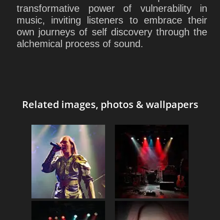
transformative power of vulnerability in
music, inviting listeners to embrace their
own journeys of self discovery through the
alchemical process of sound.
Related images, photos & wallpapers