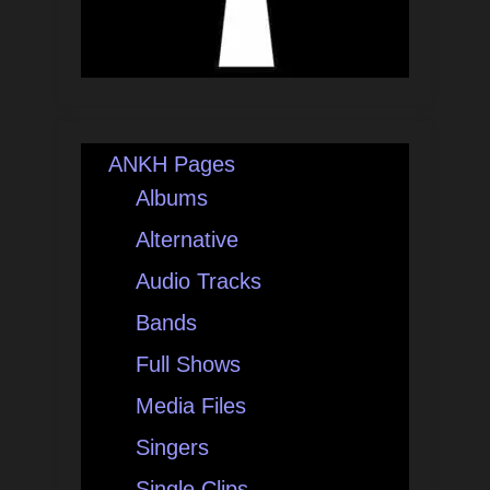
ANKH Pages
Albums
Alternative
Audio Tracks
Bands
Full Shows
Media Files
Singers
Single Clips