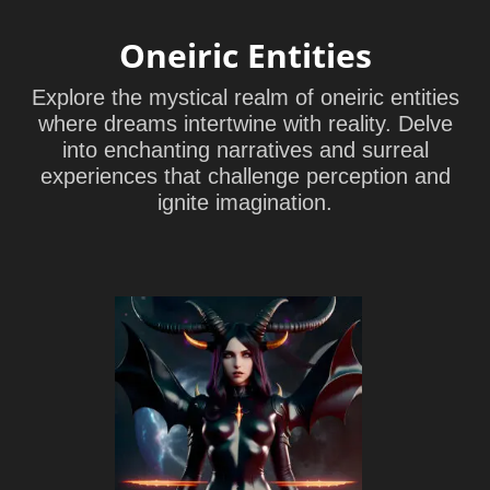
Oneiric Entities
Explore the mystical realm of oneiric entities
where dreams intertwine with reality. Delve
into enchanting narratives and surreal
experiences that challenge perception and
ignite imagination.