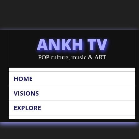
ANKH TV
POP culture, music & ART
HOME
VISIONS
EXPLORE