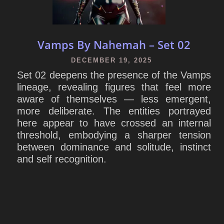
Vamps By Nahemah – Set 02
DECEMBER 19, 2025
Set 02 deepens the presence of the Vamps
lineage, revealing figures that feel more
aware of themselves — less emergent,
more deliberate. The entities portrayed
here appear to have crossed an internal
threshold, embodying a sharper tension
between dominance and solitude, instinct
and self recognition.