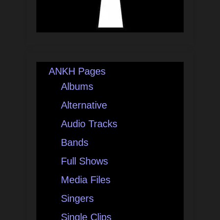
ANKH Pages
Albums
Alternative
Audio Tracks
Bands
Full Shows
Media Files
Singers
Single Clips