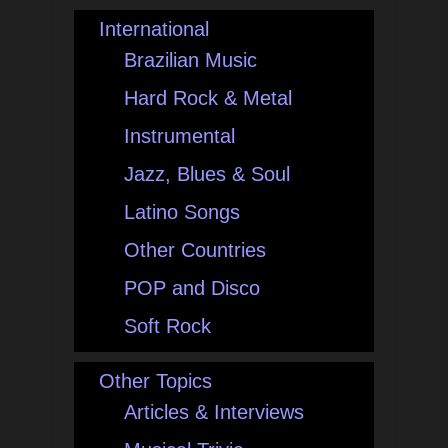
International
Brazilian Music
Hard Rock & Metal
Instrumental
Jazz, Blues & Soul
Latino Songs
Other Countries
POP and Disco
Soft Rock
Other Topics
Articles & Interviews