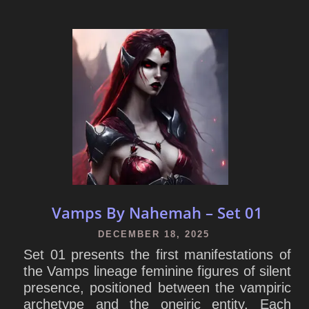
Vamps By Nahemah – Set 01
DECEMBER 18, 2025
Set 01 presents the first manifestations of
the Vamps lineage feminine figures of silent
presence, positioned between the vampiric
archetype and the oneiric entity. Each