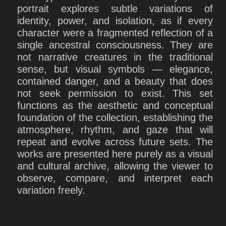
portrait explores subtle variations of
identity, power, and isolation, as if every
character were a fragmented reflection of a
single ancestral consciousness. They are
not narrative creatures in the traditional
sense, but visual symbols — elegance,
contained danger, and a beauty that does
not seek permission to exist. This set
functions as the aesthetic and conceptual
foundation of the collection, establishing the
atmosphere, rhythm, and gaze that will
repeat and evolve across future sets. The
works are presented here purely as a visual
and cultural archive, allowing the viewer to
observe, compare, and interpret each
variation freely.