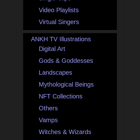
Video Playlists
Virtual Singers
ANKH TV Illustrations
Digital Art
Gods & Goddesses
Landscapes
Mythological Beings
NFT Collections
Others
Vamps
Witches & Wizards