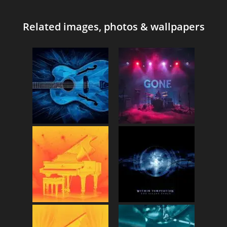
Related images, photos & wallpapers