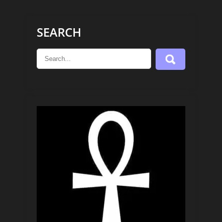
SEARCH