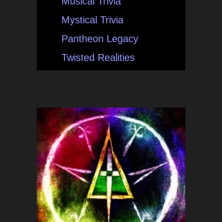
Musical Trivia
Mystical Trivia
Pantheon Legacy
Twisted Realities