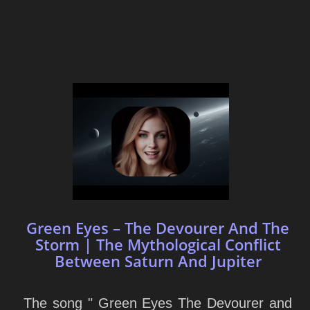
Green Eyes – The Devourer And The
Storm | The Mythological Conflict
Between Saturn And Jupiter
The song " Green Eyes The Devourer and