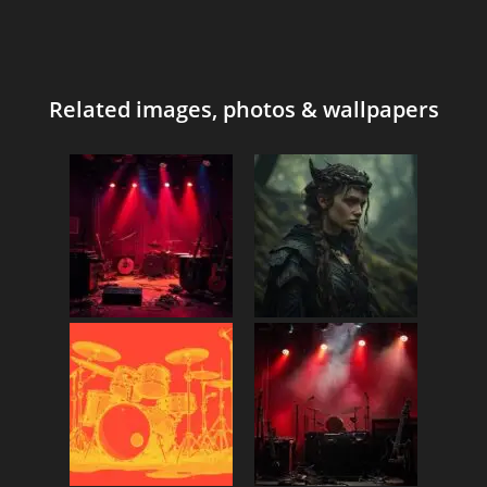
Related images, photos & wallpapers