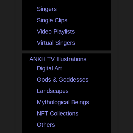
Singers
Single Clips
Video Playlists
Virtual Singers
ANKH TV Illustrations
Digital Art
Gods & Goddesses
Landscapes
Mythological Beings
NFT Collections
Others