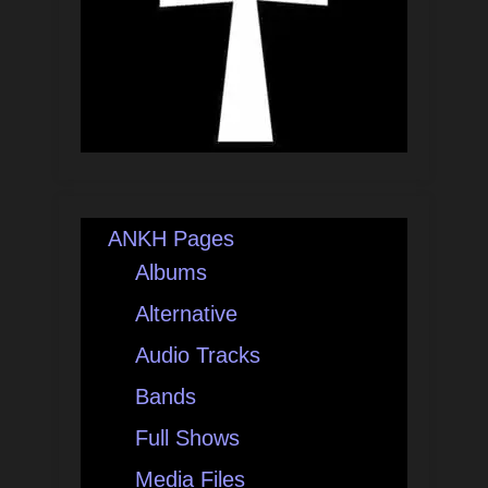
ANKH Pages
Albums
Alternative
Audio Tracks
Bands
Full Shows
Media Files