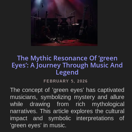
The Mythic Resonance Of ‘green
Eyes’: A Journey Through Music And
Legend
FEBRUARY 5, 2026
The concept of 'green eyes' has captivated
musicians, symbolizing mystery and allure
while drawing from rich mythological
narratives. This article explores the cultural
impact and symbolic interpretations of
'green eyes' in music.