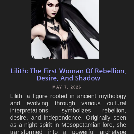
Lilith: The First Woman Of Rebellion,
Desire, And Shadow
MAY 7, 2026
Lilith, a figure rooted in ancient mythology
and evolving through various cultural
interpretations, symbolizes rebellion,
desire, and independence. Originally seen
as a night spirit in Mesopotamian lore, she
transformed into a powerful archetype