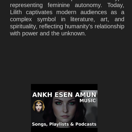
representing feminine autonomy. Today,
Lilith captivates modern audiences as a
complex symbol in literature, art, and
spirituality, reflecting humanity's relationship
with power and the unknown.