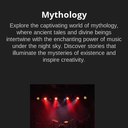
Mythology
Explore the captivating world of mythology,
where ancient tales and divine beings
intertwine with the enchanting power of music
under the night sky. Discover stories that
illuminate the mysteries of existence and
inspire creativity.