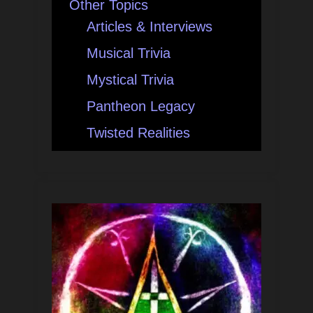
Other Topics
Articles & Interviews
Musical Trivia
Mystical Trivia
Pantheon Legacy
Twisted Realities