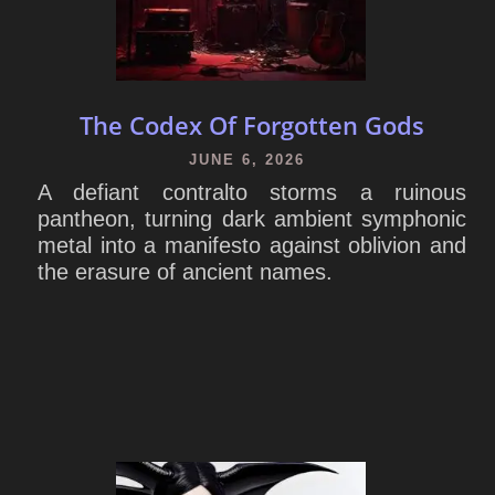
The Codex Of Forgotten Gods
JUNE 6, 2026
A defiant contralto storms a ruinous
pantheon, turning dark ambient symphonic
metal into a manifesto against oblivion and
the erasure of ancient names.