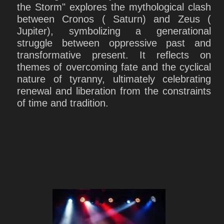
the Storm" explores the mythological clash
between Cronos ( Saturn) and Zeus (
Jupiter), symbolizing a generational
struggle between oppressive past and
transformative present. It reflects on
themes of overcoming fate and the cyclical
nature of tyranny, ultimately celebrating
renewal and liberation from the constraints
of time and tradition.