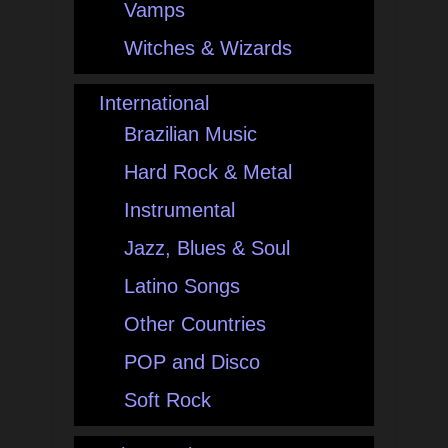
Vamps
Witches & Wizards
International
Brazilian Music
Hard Rock & Metal
Instrumental
Jazz, Blues & Soul
Latino Songs
Other Countries
POP and Disco
Soft Rock