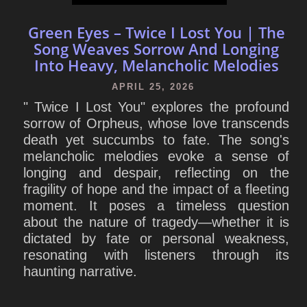
Green Eyes – Twice I Lost You | The
Song Weaves Sorrow And Longing
Into Heavy, Melancholic Melodies
APRIL 25, 2026
" Twice I Lost You" explores the profound
sorrow of Orpheus, whose love transcends
death yet succumbs to fate. The song's
melancholic melodies evoke a sense of
longing and despair, reflecting on the
fragility of hope and the impact of a fleeting
moment. It poses a timeless question
about the nature of tragedy—whether it is
dictated by fate or personal weakness,
resonating with listeners through its
haunting narrative.