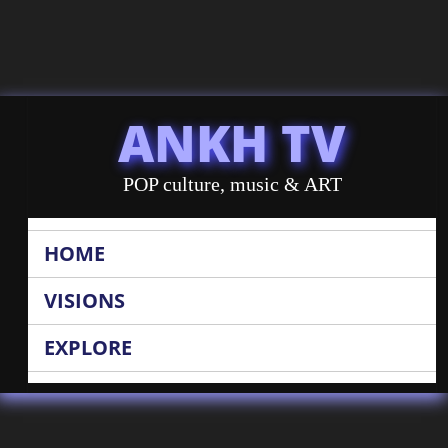
ANKH TV
POP culture, music & ART
HOME
VISIONS
EXPLORE