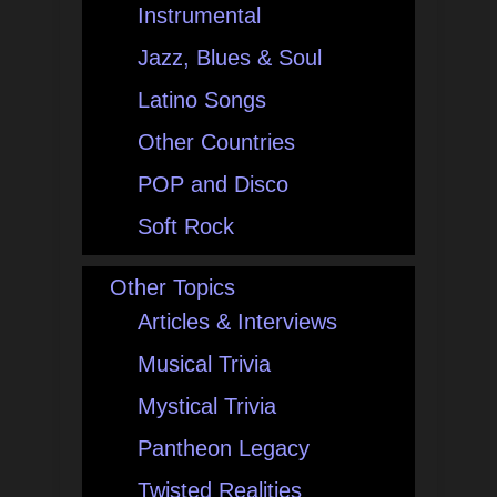
Instrumental
Jazz, Blues & Soul
Latino Songs
Other Countries
POP and Disco
Soft Rock
Other Topics
Articles & Interviews
Musical Trivia
Mystical Trivia
Pantheon Legacy
Twisted Realities