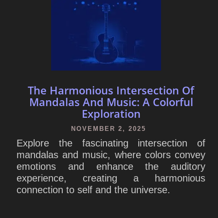
The Harmonious Intersection Of
Mandalas And Music: A Colorful
Exploration
NOVEMBER 2, 2025
Explore the fascinating intersection of
mandalas and music, where colors convey
emotions and enhance the auditory
experience, creating a harmonious
connection to self and the universe.