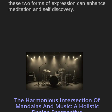
these two forms of expression can enhance
meditation and self discovery.
The Harmonious Intersection Of
Mandalas And Music: A Holistic
Design Perspective