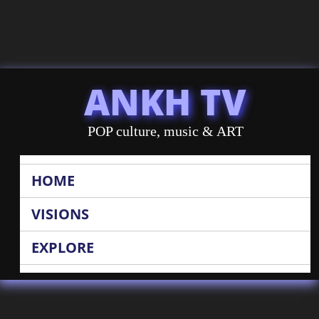
ANKH TV
POP culture, music & ART
HOME
VISIONS
EXPLORE