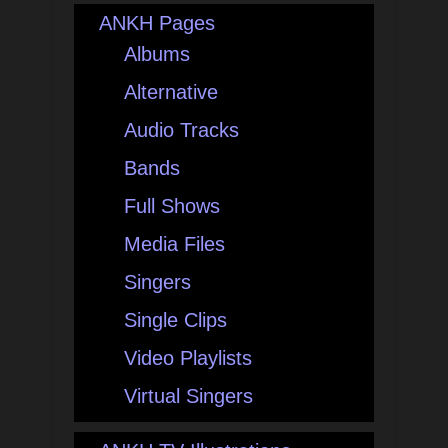
ANKH Pages
Albums
Alternative
Audio Tracks
Bands
Full Shows
Media Files
Singers
Single Clips
Video Playlists
Virtual Singers