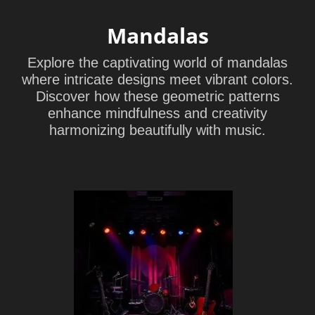
Mandalas
Explore the captivating world of mandalas
where intricate designs meet vibrant colors.
Discover how these geometric patterns
enhance mindfulness and creativity
harmonizing beautifully with music.