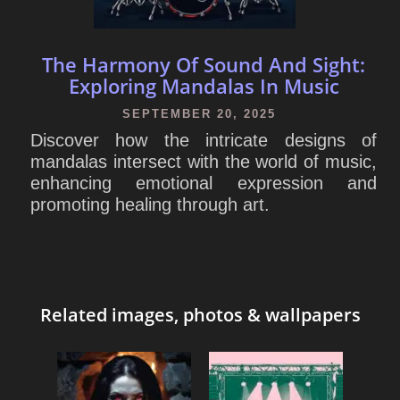
The Harmony Of Sound And Sight:
Exploring Mandalas In Music
SEPTEMBER 20, 2025
Discover how the intricate designs of
mandalas intersect with the world of music,
enhancing emotional expression and
promoting healing through art.
Related images, photos & wallpapers