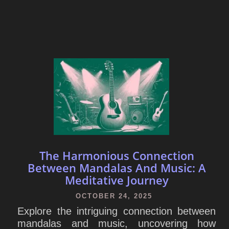
The Harmonious Connection
Between Mandalas And Music: A
Meditative Journey
OCTOBER 24, 2025
Explore the intriguing connection between
mandalas and music, uncovering how