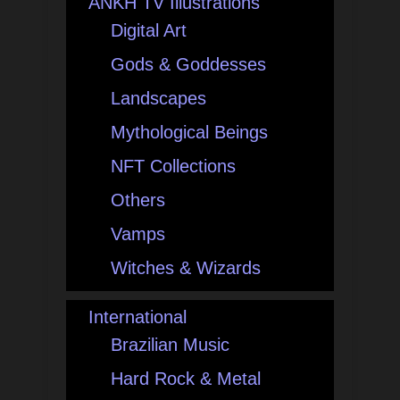
ANKH TV Illustrations
Digital Art
Gods & Goddesses
Landscapes
Mythological Beings
NFT Collections
Others
Vamps
Witches & Wizards
International
Brazilian Music
Hard Rock & Metal