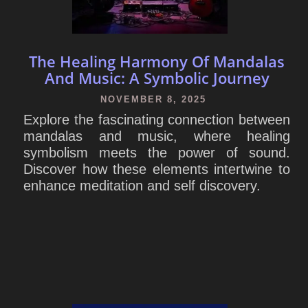
The Healing Harmony Of Mandalas
And Music: A Symbolic Journey
NOVEMBER 8, 2025
Explore the fascinating connection between
mandalas and music, where healing
symbolism meets the power of sound.
Discover how these elements intertwine to
enhance meditation and self discovery.