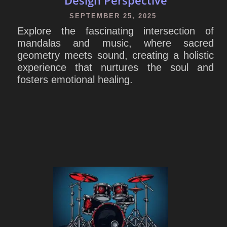
SEPTEMBER 25, 2025
Explore the fascinating intersection of
mandalas and music, where sacred
geometry meets sound, creating a holistic
experience that nurtures the soul and
fosters emotional healing.