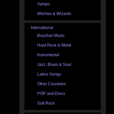
Vamps
Witches & Wizards
International
Brazilian Music
Hard Rock & Metal
Instrumental
Jazz, Blues & Soul
Latino Songs
Other Countries
POP and Disco
Soft Rock