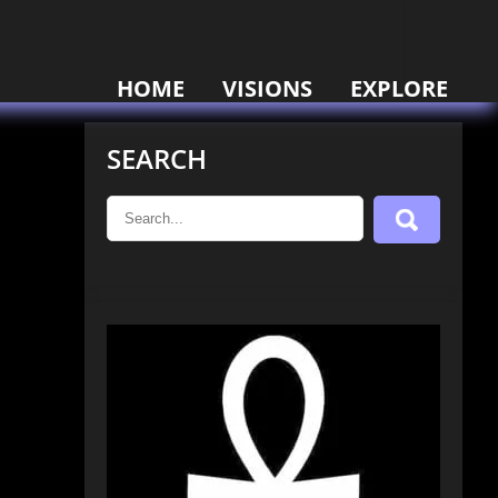
HOME
VISIONS
EXPLORE
SEARCH