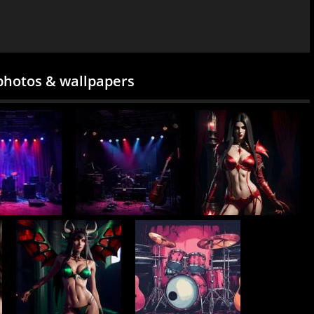
photos & wallpapers