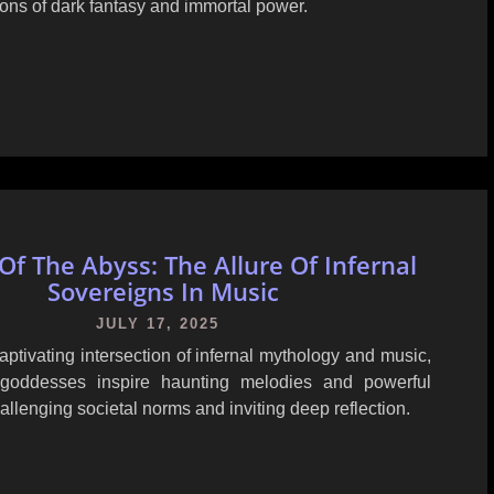
ions of dark fantasy and immortal power.
Of The Abyss: The Allure Of Infernal
Sovereigns In Music
JULY 17, 2025
aptivating intersection of infernal mythology and music,
goddesses inspire haunting melodies and powerful
hallenging societal norms and inviting deep reflection.