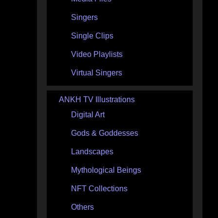
Singers
Single Clips
Video Playlists
Virtual Singers
ANKH TV Illustrations
Digital Art
Gods & Goddesses
Landscapes
Mythological Beings
NFT Collections
Others