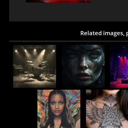
Related images, 