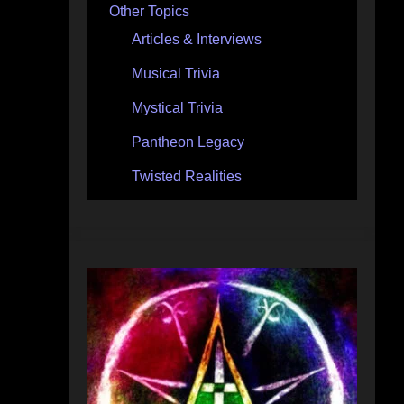
Other Topics
Articles & Interviews
Musical Trivia
Mystical Trivia
Pantheon Legacy
Twisted Realities