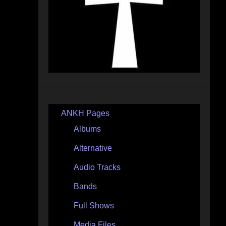
ANKH Pages
Albums
Alternative
Audio Tracks
Bands
Full Shows
Media Files