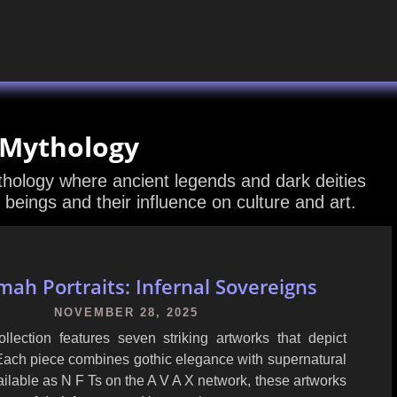
 Mythology
ythology where ancient legends and dark deities
 beings and their influence on culture and art.
ah Portraits: Infernal Sovereigns
NOVEMBER 28, 2025
lection features seven striking artworks that depict
Each piece combines gothic elegance with supernatural
ilable as N F Ts on the A V A X network, these artworks