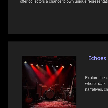
offer collectors a chance to own unique representat
Echoes 
Explore the c
where dark 
narratives, c