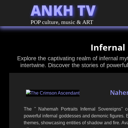
ANKH TV
POP culture, music & ART
Infernal
Explore the captivating realm of infernal m
intertwine. Discover the stories of powerful
Nahem
The " Nahemah Portraits Infernal Sovereigns" col
powerful infernal goddesses and demonic figures. 
themes, showcasing entities of shadow and fire. Ava