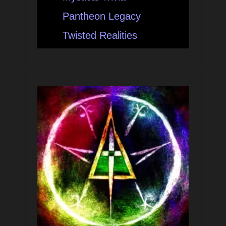
Pantheon Legacy
Twisted Realities