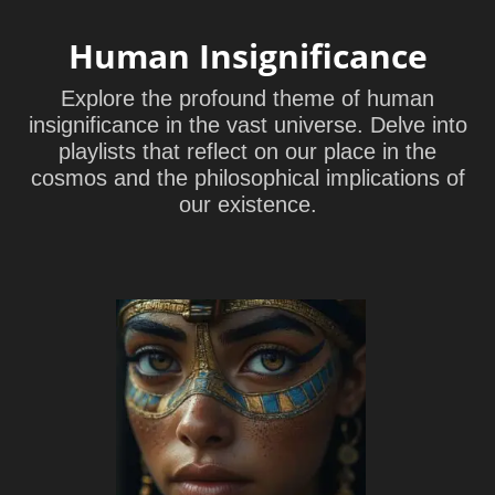
Human Insignificance
Explore the profound theme of human
insignificance in the vast universe. Delve into
playlists that reflect on our place in the
cosmos and the philosophical implications of
our existence.