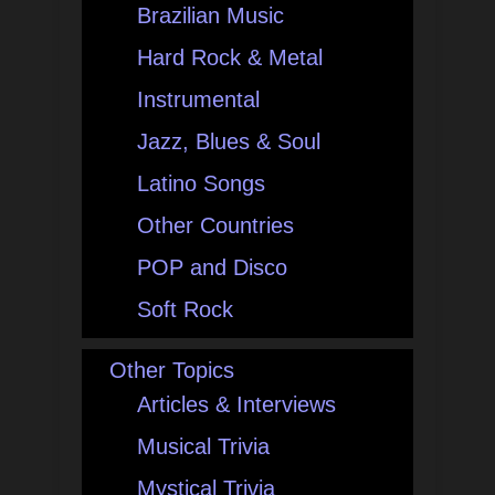
Brazilian Music
Hard Rock & Metal
Instrumental
Jazz, Blues & Soul
Latino Songs
Other Countries
POP and Disco
Soft Rock
Other Topics
Articles & Interviews
Musical Trivia
Mystical Trivia