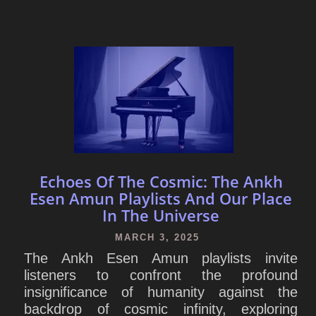
Echoes Of The Cosmic: The Ankh
Esen Amun Playlists And Our Place
In The Universe
MARCH 3, 2025
The Ankh Esen Amun playlists invite
listeners to confront the profound
insignificance of humanity against the
backdrop of cosmic infinity, exploring