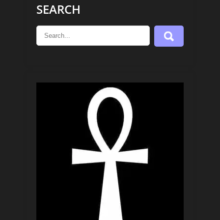
SEARCH