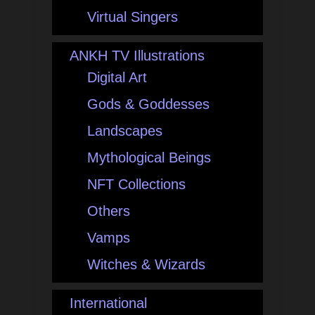
Virtual Singers
ANKH TV Illustrations
Digital Art
Gods & Goddesses
Landscapes
Mythological Beings
NFT Collections
Others
Vamps
Witches & Wizards
International