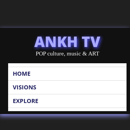
ANKH TV
POP culture, music & ART
HOME
VISIONS
EXPLORE