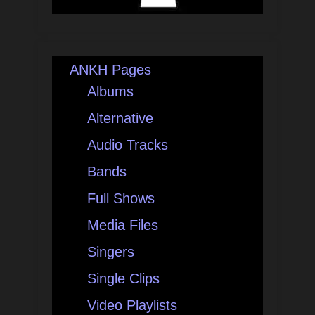
ANKH Pages
Albums
Alternative
Audio Tracks
Bands
Full Shows
Media Files
Singers
Single Clips
Video Playlists