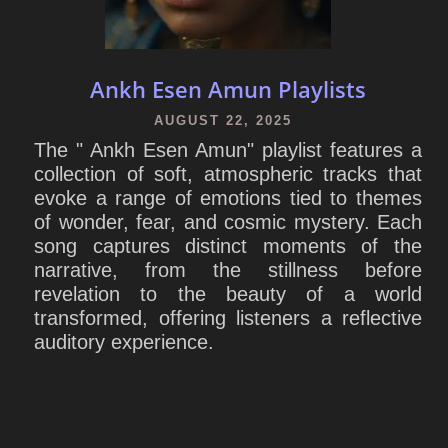
Ankh Esen Amun Playlists
AUGUST 22, 2025
The " Ankh Esen Amun" playlist features a
collection of soft, atmospheric tracks that
evoke a range of emotions tied to themes
of wonder, fear, and cosmic mystery. Each
song captures distinct moments of the
narrative, from the stillness before
revelation to the beauty of a world
transformed, offering listeners a reflective
auditory experience.