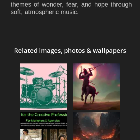
themes of wonder, fear, and hope through
soft, atmospheric music.
Related images, photos & wallpapers