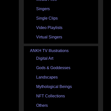
Singers
Single Clips
Video Playlists
Virtual Singers
ANKH TV Illustrations
Digital Art
Gods & Goddesses
Landscapes
Mythological Beings
NFT Collections
Others