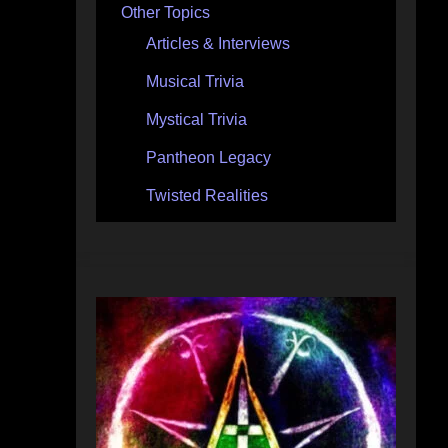
Other Topics
Articles & Interviews
Musical Trivia
Mystical Trivia
Pantheon Legacy
Twisted Realities