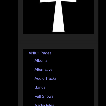
ANKH Pages
Albums
Alternative
Audio Tracks
Bands
Full Shows
Media Files