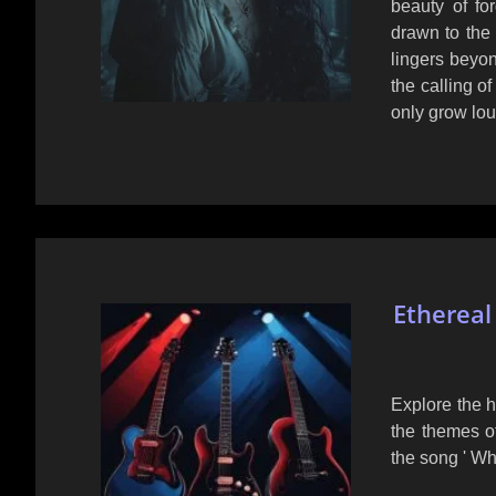
beauty of fo
drawn to the 
lingers beyon
the calling o
only grow lou
Ethereal
Explore the h
the themes of
the song ' Wh