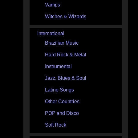
Vamps
Witches & Wizards
International
Brazilian Music
Hard Rock & Metal
Instrumental
Jazz, Blues & Soul
Latino Songs
Other Countries
POP and Disco
Soft Rock