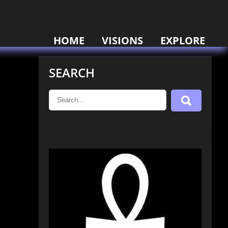
HOME
VISIONS
EXPLORE
SEARCH