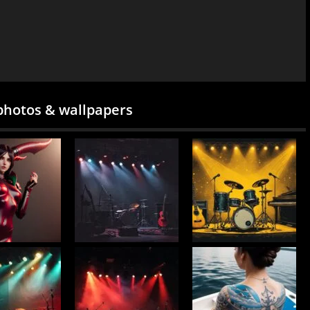
photos & wallpapers