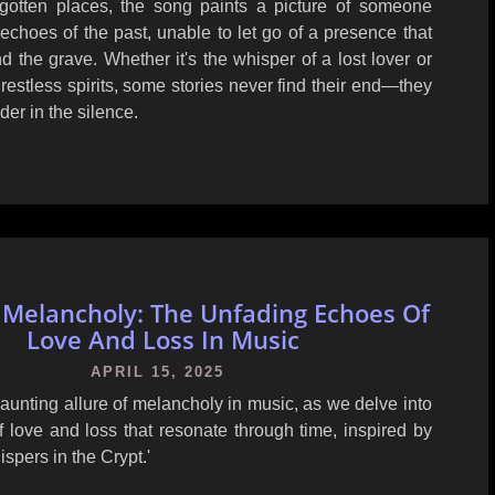
rgotten places, the song paints a picture of someone
echoes of the past, unable to let go of a presence that
d the grave. Whether it's the whisper of a lost lover or
f restless spirits, some stories never find their end—they
der in the silence.
 Melancholy: The Unfading Echoes Of
Love And Loss In Music
APRIL 15, 2025
aunting allure of melancholy in music, as we delve into
 love and loss that resonate through time, inspired by
ispers in the Crypt.'