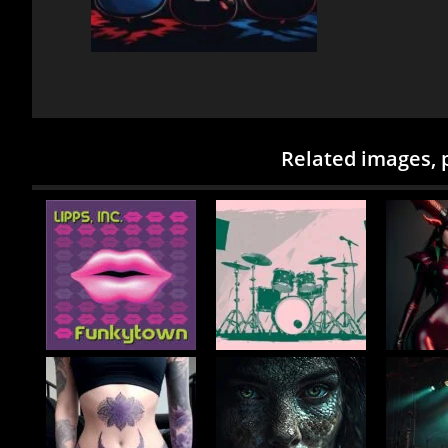
Related images, 