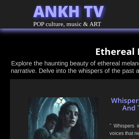
ANKH TV
POP culture, music & ART
Ethereal
Explore the haunting beauty of ethereal melanc
narrative. Delve into the whispers of the past 
Whispers
And 
" Whispers i
voices that n