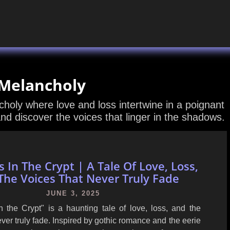
 Melancholy
holy where love and loss intertwine in a poignant
and discover the voices that linger in the shadows.
 In The Crypt | A Tale Of Love, Loss,
The Voices That Never Truly Fade
JUNE 3, 2025
n the Crypt" is a haunting tale of love, loss, and the
ever truly fade. Inspired by gothic romance and the eerie