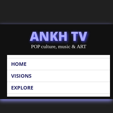
ANKH TV
POP culture, music & ART
HOME
VISIONS
EXPLORE