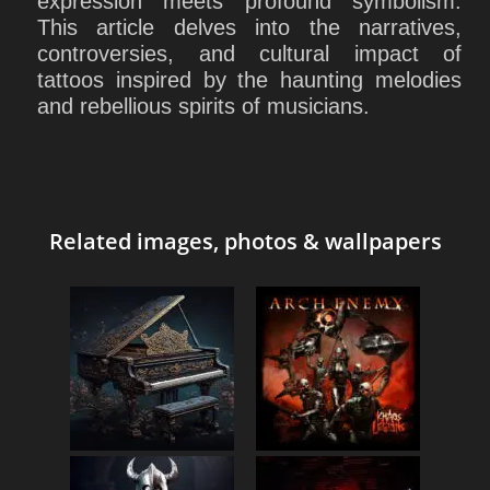
expression meets profound symbolism.
This article delves into the narratives,
controversies, and cultural impact of
tattoos inspired by the haunting melodies
and rebellious spirits of musicians.
Related images, photos & wallpapers