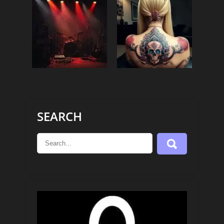
SEARCH