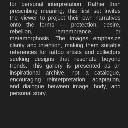
for personal interpretation. Rather than
prescribing meaning, this first set invites
the viewer to project their own narratives
onto the forms — protection, desire,
rebellion, remembrance, or
metamorphosis. The images emphasize
clarity and intention, making them suitable
references for tattoo artists and collectors
seeking designs that resonate beyond
trends. This gallery is presented as an
inspirational archive, not a catalogue,
encouraging reinterpretation, adaptation,
and dialogue between image, body, and
personal story.