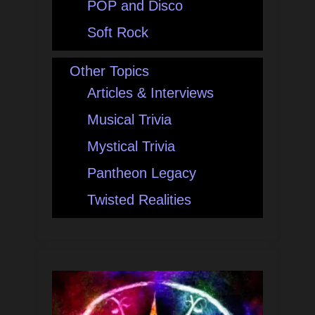
POP and Disco
Soft Rock
Other Topics
Articles & Interviews
Musical Trivia
Mystical Trivia
Pantheon Legacy
Twisted Realities