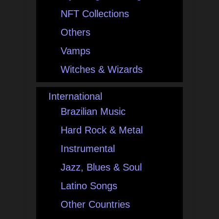
NFT Collections
Others
Vamps
Witches & Wizards
International
Brazilian Music
Hard Rock & Metal
Instrumental
Jazz, Blues & Soul
Latino Songs
Other Countries