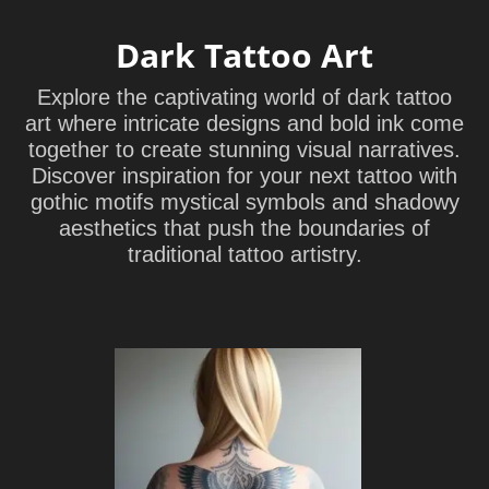
Dark Tattoo Art
Explore the captivating world of dark tattoo
art where intricate designs and bold ink come
together to create stunning visual narratives.
Discover inspiration for your next tattoo with
gothic motifs mystical symbols and shadowy
aesthetics that push the boundaries of
traditional tattoo artistry.