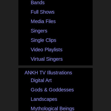
Bands
Full Shows
Media Files
Singers
Single Clips
Video Playlists
Virtual Singers
ANKH TV Illustrations
Digital Art
Gods & Goddesses
Landscapes
Mythological Beings