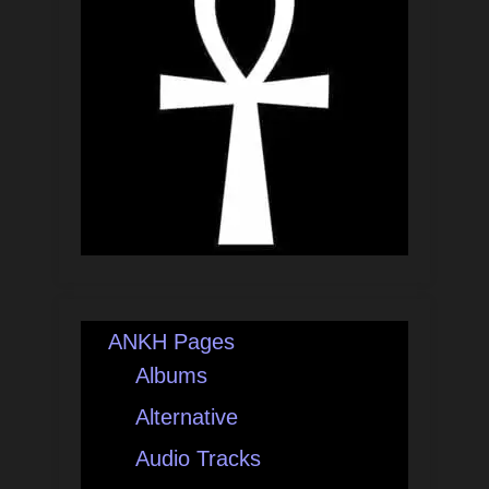
ANKH Pages
Albums
Alternative
Audio Tracks