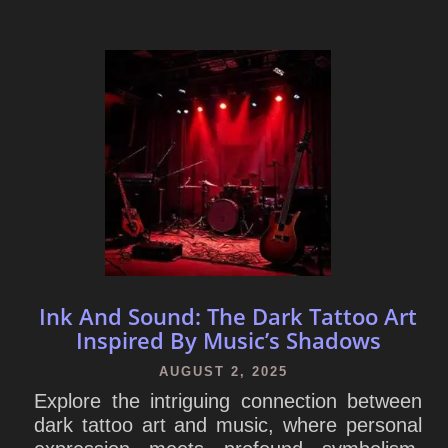
Ink And Sound: The Dark Tattoo Art
Inspired By Music’s Shadows
AUGUST 2, 2025
Explore the intriguing connection between
dark tattoo art and music, where personal