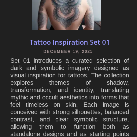
Tattoo Inspiration Set 01
DECEMBER 19, 2025
Set 01 introduces a curated selection of
dark and symbolic imagery designed as
visual inspiration for tattoos. The collection
explores themes of shadow,
transformation, and identity, translating
mythic and occult aesthetics into forms that
feel timeless on skin. Each image is
conceived with strong silhouettes, balanced
contrast, and clear symbolic structure,
allowing them to function both as
standalone designs and as starting points