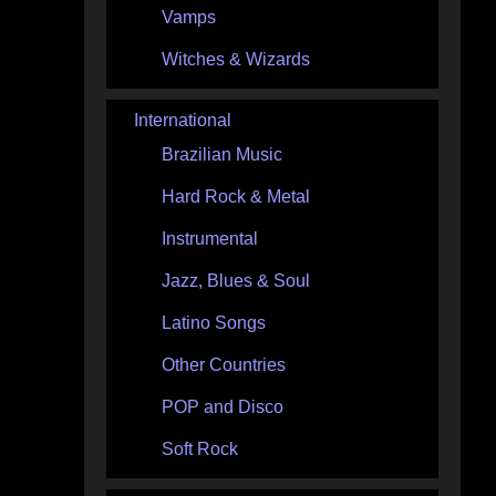
Vamps
Witches & Wizards
International
Brazilian Music
Hard Rock & Metal
Instrumental
Jazz, Blues & Soul
Latino Songs
Other Countries
POP and Disco
Soft Rock