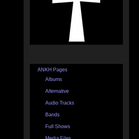
ANKH Pages
Albums
Alternative
Audio Tracks
Bands
Full Shows
Media Files