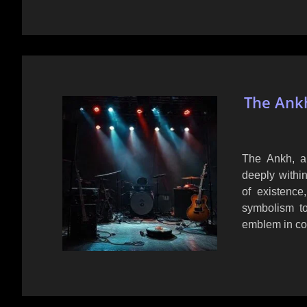
The Ankh
The Ankh, an
deeply within
of existence,
symbolism to
emblem in co