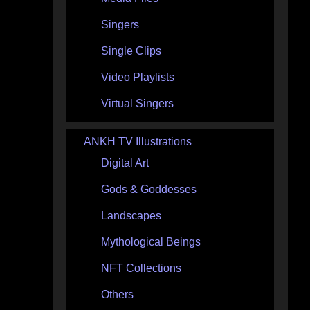
Singers
Single Clips
Video Playlists
Virtual Singers
ANKH TV Illustrations
Digital Art
Gods & Goddesses
Landscapes
Mythological Beings
NFT Collections
Others