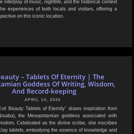
e interplay of music, nightlife, and the historical context
he experiences of both locals and visitors, offering a
ective on this iconic location.
Beauty – Tablets Of Eternity | The
amian Goddess Of Writing, Wisdom,
And Record-keeping
APRIL 14, 2026
vil Beauty Tablets of Eternity" draws inspiration from
Nisaba), the Mesopotamian goddess associated with
wisdom. Celebrated as the divine scribe, she inscribes
 clay tablets, embodying the essence of knowledge and