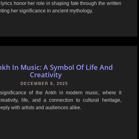
yrics honor her role in shaping fate through the written
hting her significance in ancient mythology.
kh In Music: A Symbol Of Life And
Creativity
DECEMBER 8, 2025
significance of the Ankh in modern music, where it
eativity, life, and a connection to cultural heritage,
eply with artists and audiences alike.