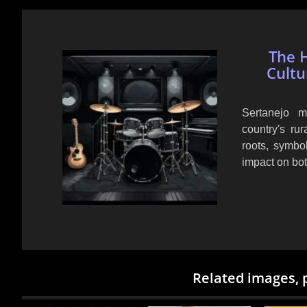
The H
Cultu
Sertanejo m
country's rur
roots, symbo
impact on bot
Related images, 