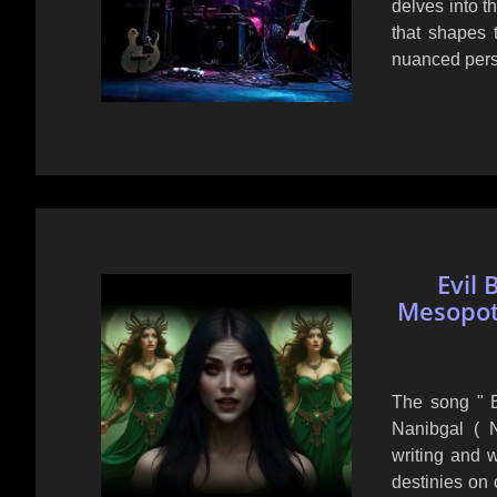
delves into th
that shapes t
nuanced persp
Evil 
Mesopot
The song " E
Nanibgal ( 
writing and 
destinies on