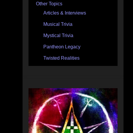
Other Topics
Articles & Interviews
Musical Trivia
Mystical Trivia
Pantheon Legacy
Twisted Realities