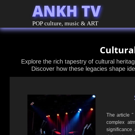
ANKH TV
POP culture, music & ART
Cultura
Explore the rich tapestry of cultural herita
Discover how these legacies shape ide
The article 
complex atmo
significance