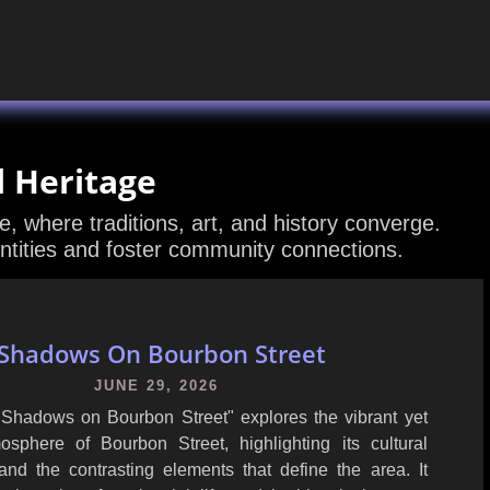
l Heritage
ge, where traditions, art, and history converge.
ntities and foster community connections.
Shadows On Bourbon Street
JUNE 29, 2026
" Shadows on Bourbon Street" explores the vibrant yet
sphere of Bourbon Street, highlighting its cultural
 and the contrasting elements that define the area. It