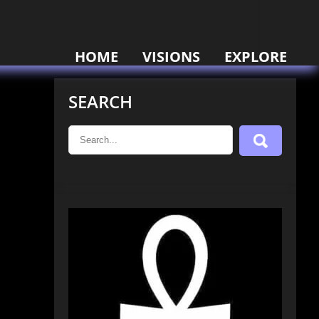
HOME
VISIONS
EXPLORE
SEARCH