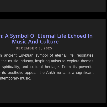
: A Symbol Of Eternal Life Echoed In
Music And Culture
DECEMBER 6, 2025
 ancient Egyptian symbol of eternal life, resonates
 the music industry, inspiring artists to explore themes
 spirituality, and cultural heritage. From its powerful
 its aesthetic appeal, the Ankh remains a significant
ntemporary music.