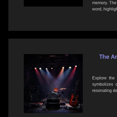
memory. The l
word, highlig
The An
Explore the 
symbolizes cr
resonating de