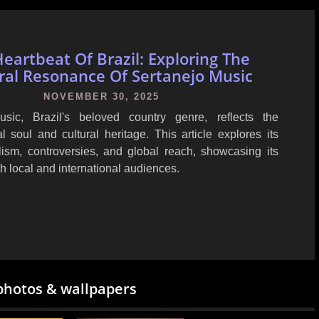
eartbeat Of Brazil: Exploring The
ral Resonance Of Sertanejo Music
NOVEMBER 30, 2025
usic, Brazil's beloved country genre, reflects the
al soul and cultural heritage. This article explores its
lism, controversies, and global reach, showcasing its
h local and international audiences.
photos & wallpapers