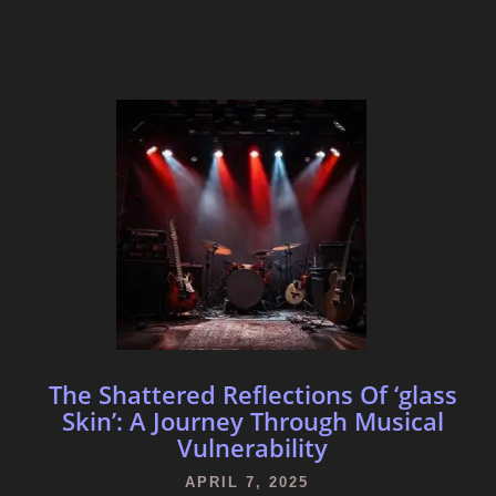
The Shattered Reflections Of ‘glass
Skin’: A Journey Through Musical
Vulnerability
APRIL 7, 2025