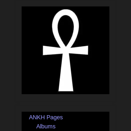
ANKH Pages
Albums