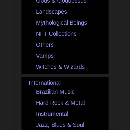
Gods & Goddesses
Landscapes
Mythological Beings
NFT Collections
Others
Vamps
Witches & Wizards
International
Brazilian Music
Hard Rock & Metal
Instrumental
Jazz, Blues & Soul