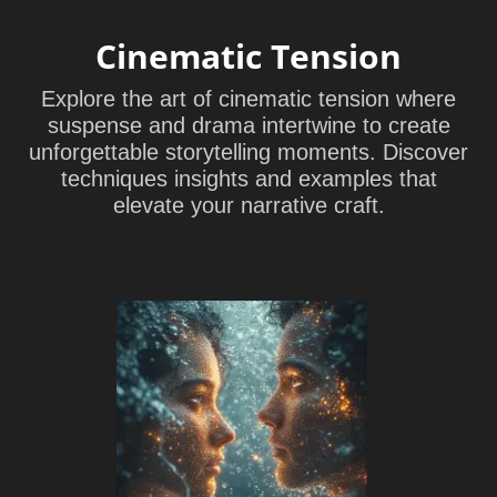
Cinematic Tension
Explore the art of cinematic tension where
suspense and drama intertwine to create
unforgettable storytelling moments. Discover
techniques insights and examples that
elevate your narrative craft.