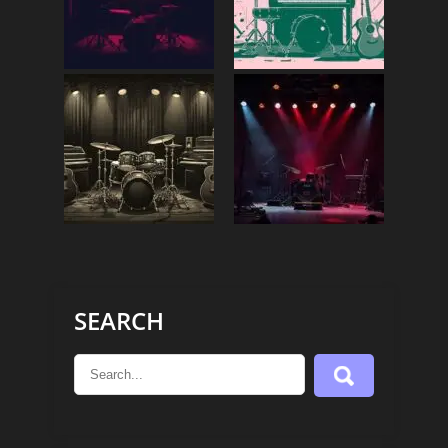
SEARCH