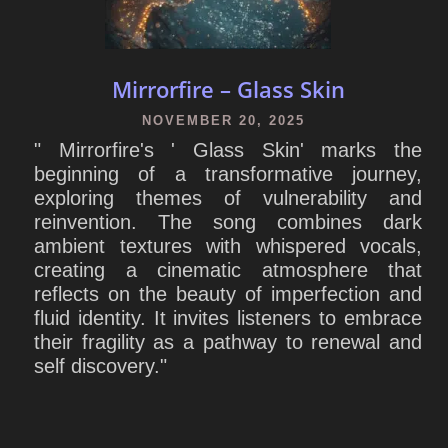
Mirrorfire – Glass Skin
NOVEMBER 20, 2025
" Mirrorfire's ' Glass Skin' marks the
beginning of a transformative journey,
exploring themes of vulnerability and
reinvention. The song combines dark
ambient textures with whispered vocals,
creating a cinematic atmosphere that
reflects on the beauty of imperfection and
fluid identity. It invites listeners to embrace
their fragility as a pathway to renewal and
self discovery."