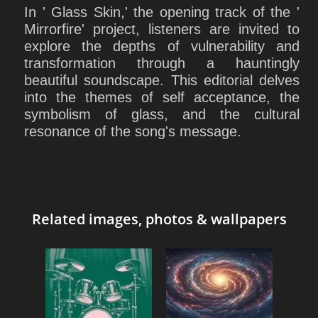
In ' Glass Skin,' the opening track of the '
Mirrorfire' project, listeners are invited to
explore the depths of vulnerability and
transformation through a hauntingly
beautiful soundscape. This editorial delves
into the themes of self acceptance, the
symbolism of glass, and the cultural
resonance of the song's message.
Related images, photos & wallpapers