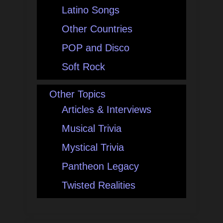
Latino Songs
Other Countries
POP and Disco
Soft Rock
Other Topics
Articles & Interviews
Musical Trivia
Mystical Trivia
Pantheon Legacy
Twisted Realities