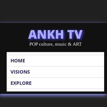
ANKH TV
POP culture, music & ART
HOME
VISIONS
EXPLORE