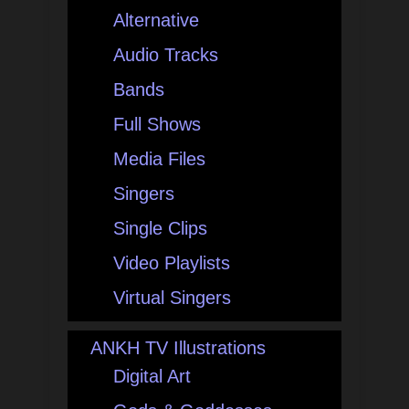
Alternative
Audio Tracks
Bands
Full Shows
Media Files
Singers
Single Clips
Video Playlists
Virtual Singers
ANKH TV Illustrations
Digital Art