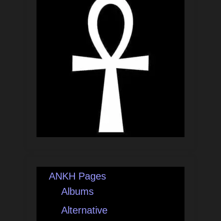
ANKH Pages
Albums
Alternative