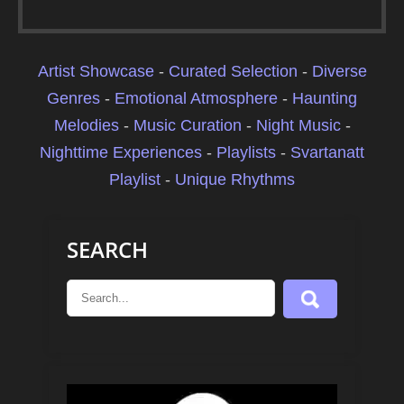
Artist Showcase
-
Curated Selection
-
Diverse
Genres
-
Emotional Atmosphere
-
Haunting
Melodies
-
Music Curation
-
Night Music
-
Nighttime Experiences
-
Playlists
-
Svartanatt
Playlist
-
Unique Rhythms
SEARCH