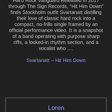
Hard Rock Vanguard Released in 2017
through The Sign Records, “Hit Him Down”
finds Stockholm outfit Svartanatt distilling
their love of classic hard rock into a
compact, no-frills single framed by an
official performance video. It is a snapshot
of a band operating with purpose sharp
riffs, a locked-in rhythm section, and a
vocalist who ....
Svartanatt – Hit Him Down
Loren