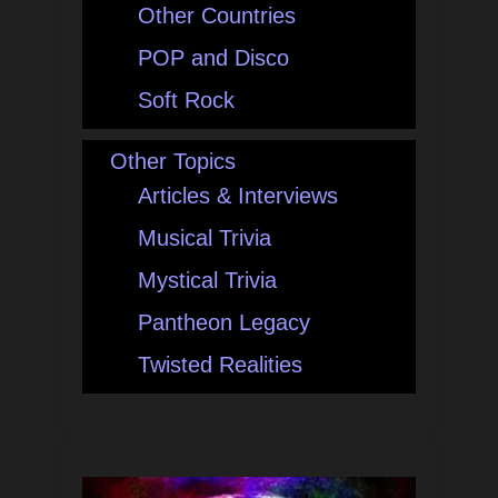
Other Countries
POP and Disco
Soft Rock
Other Topics
Articles & Interviews
Musical Trivia
Mystical Trivia
Pantheon Legacy
Twisted Realities