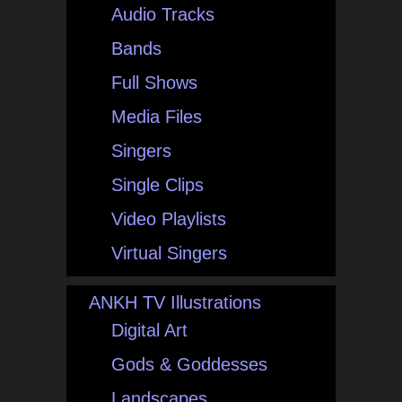
Audio Tracks
Bands
Full Shows
Media Files
Singers
Single Clips
Video Playlists
Virtual Singers
ANKH TV Illustrations
Digital Art
Gods & Goddesses
Landscapes