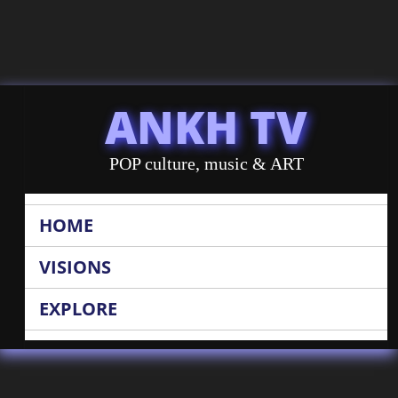
ANKH TV
POP culture, music & ART
HOME
VISIONS
EXPLORE