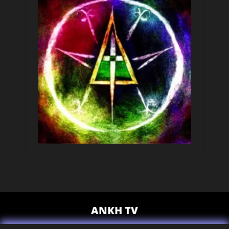
ANKH TV