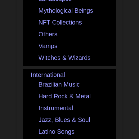
Mythological Beings
NFT Collections
Others
Vamps
Witches & Wizards
International
Brazilian Music
Hard Rock & Metal
Instrumental
Jazz, Blues & Soul
Latino Songs