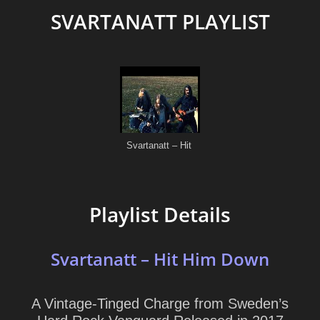
SVARTANATT PLAYLIST
Playlist Details
Svartanatt – Hit Him Down
A Vintage-Tinged Charge from Sweden’s