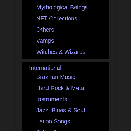
Mythological Beings
NFT Collections
Others
Vamps
Witches & Wizards
International
Brazilian Music
Hard Rock & Metal
Instrumental
Jazz, Blues & Soul
Latino Songs