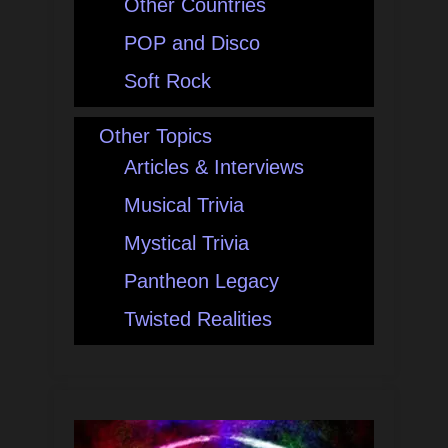
Other Countries
POP and Disco
Soft Rock
Other Topics
Articles & Interviews
Musical Trivia
Mystical Trivia
Pantheon Legacy
Twisted Realities