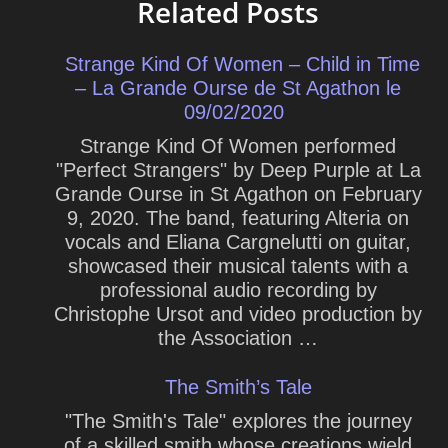
Related Posts
Strange Kind Of Women – Child in Time
– La Grande Ourse de St Agathon le
09/02/2020
Strange Kind Of Women performed
"Perfect Strangers" by Deep Purple at La
Grande Ourse in St Agathon on February
9, 2020. The band, featuring Alteria on
vocals and Eliana Cargnelutti on guitar,
showcased their musical talents with a
professional audio recording by
Christophe Ursot and video production by
the Association …
The Smith’s Tale
"The Smith's Tale" explores the journey
of a skilled smith whose creations wield