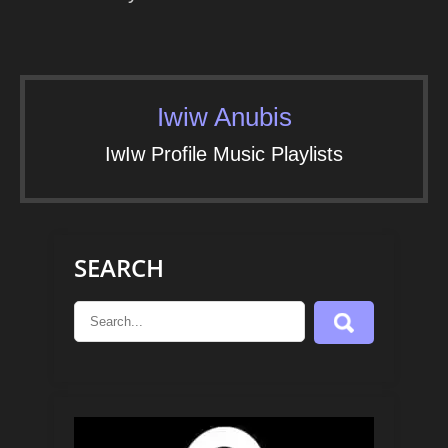
Iwiw Anubis
IwIw Profile Music Playlists
SEARCH