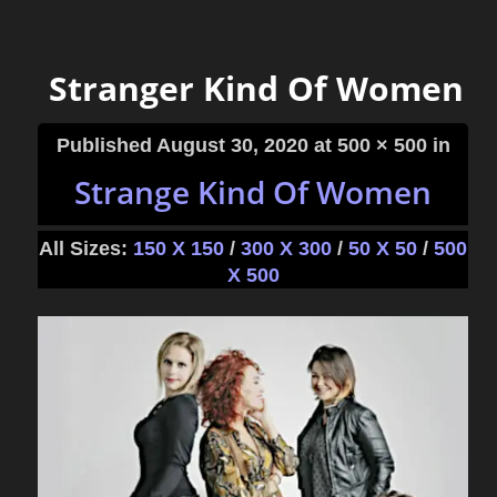
Stranger Kind Of Women
Published
August 30, 2020
at 500 × 500 in
Strange Kind Of Women
All Sizes:
150 X 150
/
300 X 300
/
50 X 50
/
500
X 500