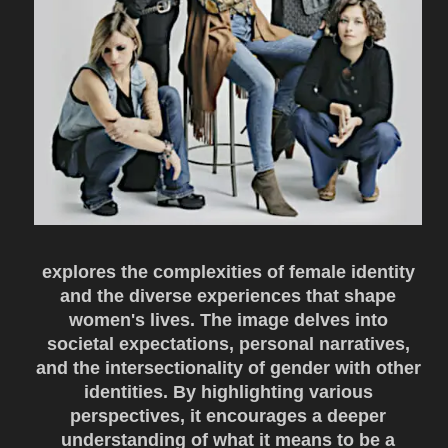
explores the complexities of female identity
and the diverse experiences that shape
women's lives. The image delves into
societal expectations, personal narratives,
and the intersectionality of gender with other
identities. By highlighting various
perspectives, it encourages a deeper
understanding of what it means to be a