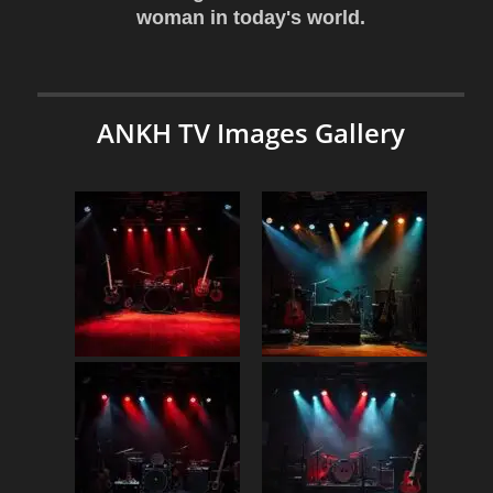
woman in today's world.
ANKH TV Images Gallery