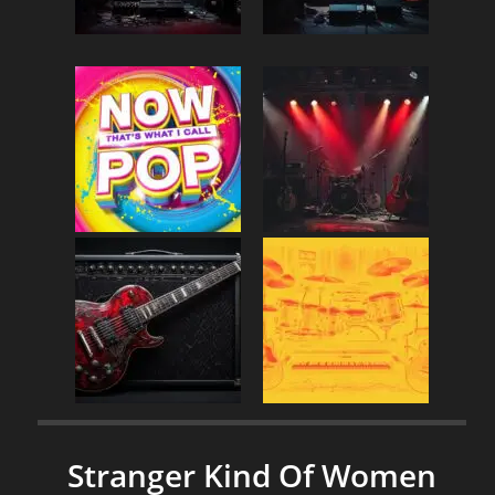
Stranger Kind Of Women