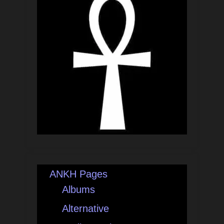
ANKH Pages
Albums
Alternative