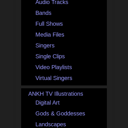
Audio Tracks
Bands
Full Shows
Media Files
Singers
Single Clips
Video Playlists
Virtual Singers
ANKH TV Illustrations
Digital Art
Gods & Goddesses
Landscapes