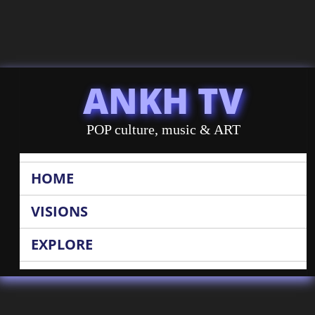
ANKH TV
POP culture, music & ART
HOME
VISIONS
EXPLORE