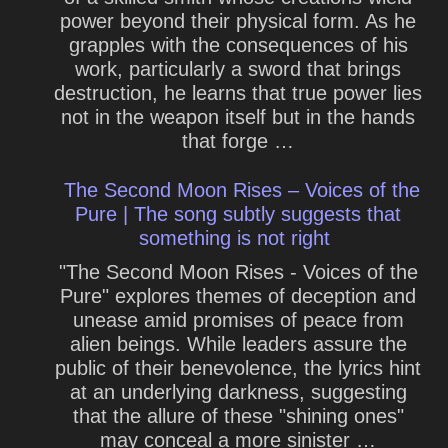
power beyond their physical form. As he
grapples with the consequences of his
work, particularly a sword that brings
destruction, he learns that true power lies
not in the weapon itself but in the hands
that forge …
The Second Moon Rises – Voices of the
Pure | The song subtly suggests that
something is not right
"The Second Moon Rises - Voices of the
Pure" explores themes of deception and
unease amid promises of peace from
alien beings. While leaders assure the
public of their benevolence, the lyrics hint
at an underlying darkness, suggesting
that the allure of these "shining ones"
may conceal a more sinister …