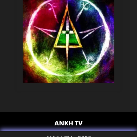
ANKH TV