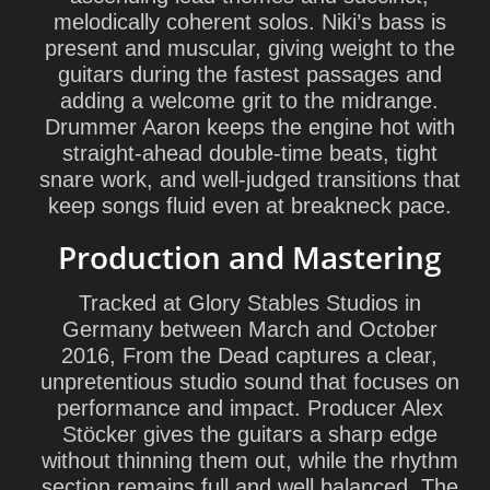
melodically coherent solos.
Niki
’s bass is
present and muscular, giving weight to the
guitars during the fastest passages and
adding a welcome grit to the midrange.
Drummer
Aaron
keeps the engine hot with
straight-ahead double-time beats, tight
snare work, and well-judged transitions that
keep songs fluid even at breakneck pace.
Production and Mastering
Tracked at Glory Stables Studios in
Germany between March and October
2016, From the Dead captures a clear,
unpretentious studio sound that focuses on
performance and impact. Producer
Alex
Stöcker
gives the guitars a sharp edge
without thinning them out, while the rhythm
section remains full and well balanced. The