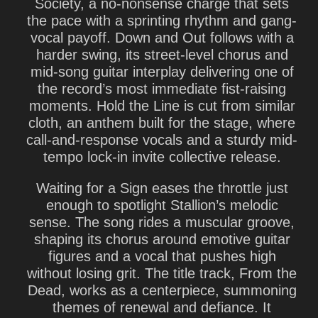
Society, a no-nonsense charge that sets
the pace with a sprinting rhythm and gang-
vocal payoff. Down and Out follows with a
harder swing, its street-level chorus and
mid-song guitar interplay delivering one of
the record’s most immediate fist-raising
moments. Hold the Line is cut from similar
cloth, an anthem built for the stage, where
call-and-response vocals and a sturdy mid-
tempo lock-in invite collective release.
Waiting for a Sign eases the throttle just
enough to spotlight Stallion’s melodic
sense. The song rides a muscular groove,
shaping its chorus around emotive guitar
figures and a vocal that pushes high
without losing grit. The title track, From the
Dead, works as a centerpiece, summoning
themes of renewal and defiance. It