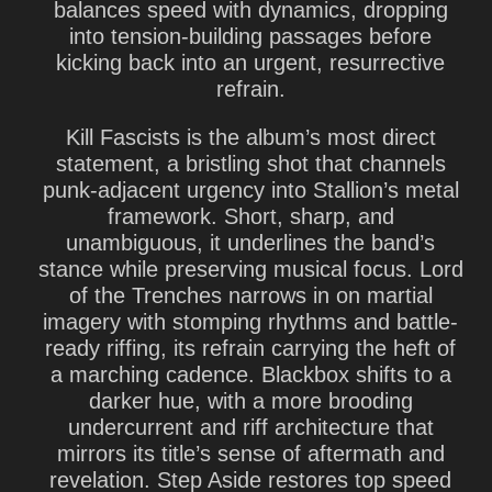
balances speed with dynamics, dropping
into tension-building passages before
kicking back into an urgent, resurrective
refrain.
Kill Fascists is the album’s most direct
statement, a bristling shot that channels
punk-adjacent urgency into Stallion’s metal
framework. Short, sharp, and
unambiguous, it underlines the band’s
stance while preserving musical focus. Lord
of the Trenches narrows in on martial
imagery with stomping rhythms and battle-
ready riffing, its refrain carrying the heft of
a marching cadence. Blackbox shifts to a
darker hue, with a more brooding
undercurrent and riff architecture that
mirrors its title’s sense of aftermath and
revelation. Step Aside restores top speed