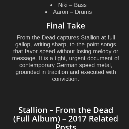
Niki
– Bass
Aaron
– Drums
Final Take
From the Dead captures Stallion at full
gallop, writing sharp, to-the-point songs
that favor speed without losing melody or
message. It is a tight, urgent document of
contemporary German speed metal,
grounded in tradition and executed with
conviction.
Stallion – From the Dead
(Full Album) – 2017 Related
Posts