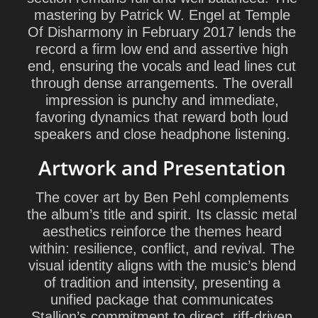
mastering by
Patrick W. Engel
at Temple
Of Disharmony in February 2017 lends the
record a firm low end and assertive high
end, ensuring the vocals and lead lines cut
through dense arrangements. The overall
impression is punchy and immediate,
favoring dynamics that reward both loud
speakers and close headphone listening.
Artwork and Presentation
The cover art by
Ben Pehl
complements
the album’s title and spirit. Its classic metal
aesthetics reinforce the themes heard
within: resilience, conflict, and revival. The
visual identity aligns with the music’s blend
of tradition and intensity, presenting a
unified package that communicates
Stallion’s commitment to direct, riff-driven