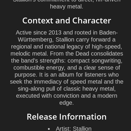
heavy metal.
Context and Character
Active since 2013 and rooted in Baden-
Württemberg, Stallion carry forward a
regional and national legacy of high-speed,
melodic metal. From the Dead consolidates
the band’s strengths: compact songwriting,
combustible energy, and a clear sense of
purpose. It is an album for listeners who
seek the immediacy of speed metal and the
sing-along pull of classic heavy metal,
executed with conviction and a modern
edge.
Release Information
Artist:
Stallion