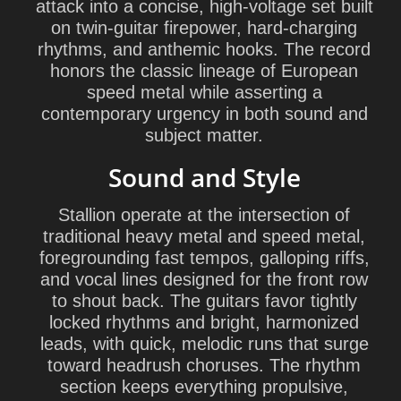
attack into a concise, high-voltage set built
on twin-guitar firepower, hard-charging
rhythms, and anthemic hooks. The record
honors the classic lineage of European
speed metal while asserting a
contemporary urgency in both sound and
subject matter.
Sound and Style
Stallion operate at the intersection of
traditional heavy metal and speed metal,
foregrounding fast tempos, galloping riffs,
and vocal lines designed for the front row
to shout back. The guitars favor tightly
locked rhythms and bright, harmonized
leads, with quick, melodic runs that surge
toward headrush choruses. The rhythm
section keeps everything propulsive,