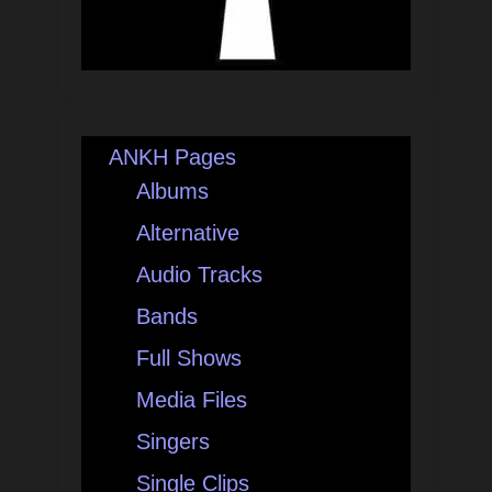
ANKH Pages
Albums
Alternative
Audio Tracks
Bands
Full Shows
Media Files
Singers
Single Clips