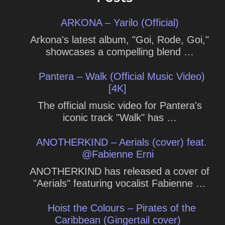
ARKONA – Yarilo (Official)
Arkona's latest album, "Goi, Rode, Goi,"
showcases a compelling blend …
Pantera – Walk (Official Music Video)
[4K]
The official music video for Pantera's
iconic track "Walk" has …
ANOTHERKIND – Aerials (cover) feat.
@Fabienne Erni
ANOTHERKIND has released a cover of
"Aerials" featuring vocalist Fabienne …
Hoist the Colours – Pirates of the
Caribbean (Gingertail cover)