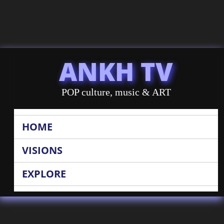
ANKH TV
POP culture, music & ART
HOME
VISIONS
EXPLORE