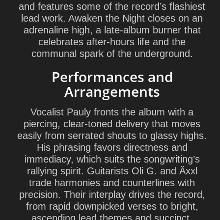
and features some of the record’s flashiest
lead work. Awaken the Night closes on an
adrenaline high, a late-album burner that
celebrates after-hours life and the
communal spark of the underground.
Performances and
Arrangements
Vocalist
Pauly
fronts the album with a
piercing, clear-toned delivery that moves
easily from serrated shouts to glassy highs.
His phrasing favors directness and
immediacy, which suits the songwriting’s
rallying spirit. Guitarists
Oli G.
and
Äxxl
trade harmonies and counterlines with
precision. Their interplay drives the record,
from rapid downpicked verses to bright,
ascending lead themes and succinct,