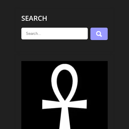
SEARCH