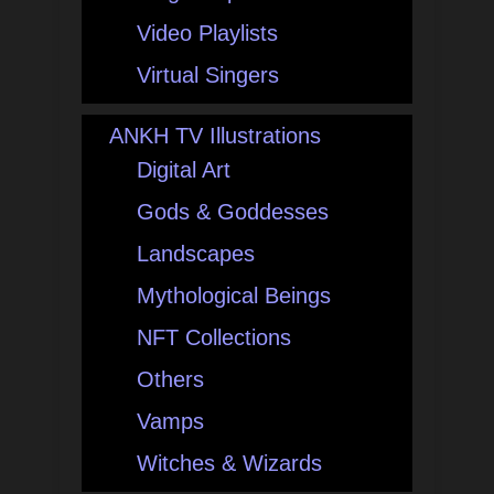
Video Playlists
Virtual Singers
ANKH TV Illustrations
Digital Art
Gods & Goddesses
Landscapes
Mythological Beings
NFT Collections
Others
Vamps
Witches & Wizards