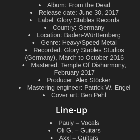
Album:
From the Dead
Release date:
June 30, 2017
Label:
Glory Stables Records
Country:
Germany
Location:
Baden-Württemberg
Genre:
Heavy/Speed Metal
Recorded:
Glory Stables Studios
(Germany), March to October 2016
Mastered:
Temple Of Disharmony,
February 2017
Producer:
Alex Stöcker
Mastering engineer:
Patrick W. Engel
Cover art:
Ben Pehl
Line-up
Pauly
– Vocals
Oli G.
– Guitars
Äxxl
– Guitars