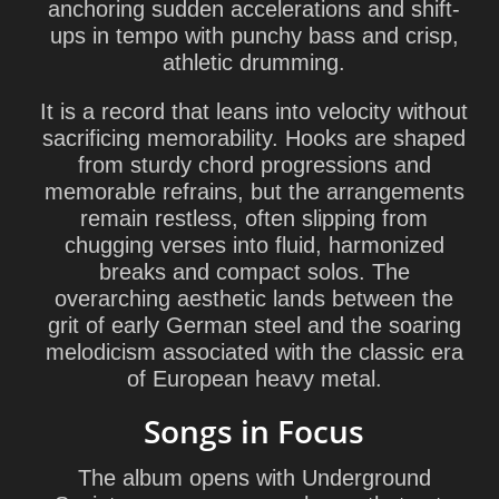
anchoring sudden accelerations and shift-
ups in tempo with punchy bass and crisp,
athletic drumming.
It is a record that leans into velocity without
sacrificing memorability. Hooks are shaped
from sturdy chord progressions and
memorable refrains, but the arrangements
remain restless, often slipping from
chugging verses into fluid, harmonized
breaks and compact solos. The
overarching aesthetic lands between the
grit of early German steel and the soaring
melodicism associated with the classic era
of European heavy metal.
Songs in Focus
The album opens with Underground