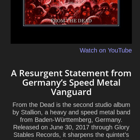
Watch on YouTube
A Resurgent Statement from
Germany’s Speed Metal
Vanguard
From the Dead is the second studio album
by Stallion, a heavy and speed metal band
from Baden-Württemberg, Germany.
Released on June 30, 2017 through Glory
Stables Records, it sharpens the quintet’s