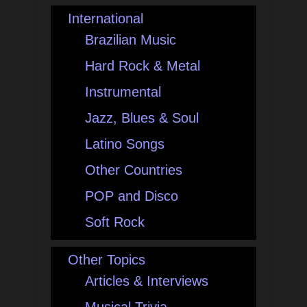
International
Brazilian Music
Hard Rock & Metal
Instrumental
Jazz, Blues & Soul
Latino Songs
Other Countries
POP and Disco
Soft Rock
Other Topics
Articles & Interviews