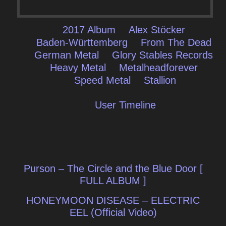
2017 Album
Alex Stöcker
Baden-Württemberg
From The Dead
German Metal
Glory Stables Records
Heavy Metal
Metalheadforever
Speed Metal
Stallion
User Timeline
Post
Purson – The Circle and the Blue Door [
navigation
FULL ALBUM ]
HONEYMOON DISEASE – ELECTRIC
EEL (Official Video)