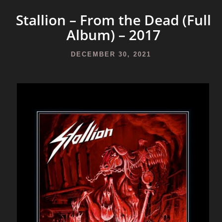
Stallion – From the Dead (Full
Album) – 2017
DECEMBER 30, 2021