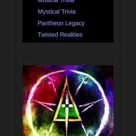
Musical Trivia
Mystical Trivia
Pantheon Legacy
Twisted Realities