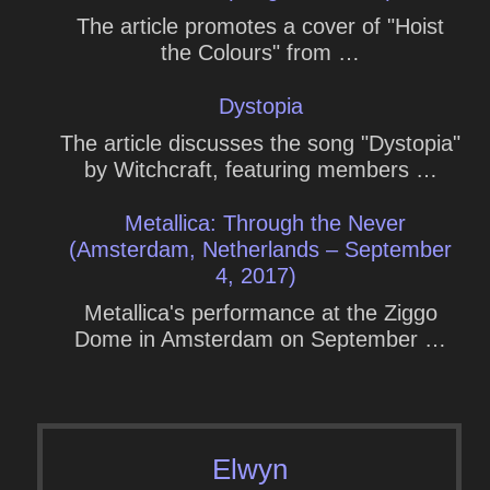
The article promotes a cover of "Hoist
the Colours" from …
Dystopia
The article discusses the song "Dystopia"
by Witchcraft, featuring members …
Metallica: Through the Never
(Amsterdam, Netherlands – September
4, 2017)
Metallica's performance at the Ziggo
Dome in Amsterdam on September …
Elwyn