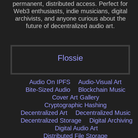
permanent, distributed access. Perfect for
Web3 enthusiasts, indie musicians, digital
archivists, and anyone curious about the
future of decentralized audio art.
Flossie
Audio On IPFS
Audio-Visual Art
Bite-Sized Audio
Blockchain Music
Cover Art Gallery
Cryptographic Hashing
Decentralized Art
Decentralized Music
Decentralized Storage
Digital Archiving
Digital Audio Art
Distributed File Storage