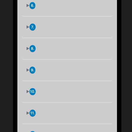
IPFS Short Feed:
6.
...aqncundde
IPFS Short Feed:
7.
...huxgiasmu
IPFS Short Feed:
8.
...zoouktcym
IPFS Short Feed:
9.
...dmdcgxxqu
IPFS Short Feed:
10.
...7kiiygb4a
IPFS Short Feed:
11.
...aymffeuhe
IPFS Short Feed: