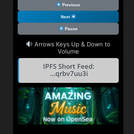
Previous
Next
Pause
Arrows Keys Up & Down to
Volume
IPFS Short Feed:
...qrbv7uu3i