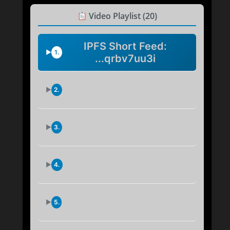
Video Playlist (20)
IPFS Short Feed:
1.
...qrbv7uu3i
IPFS Short Feed:
2.
...fokmvw53i
IPFS Short Feed:
3.
...yop73hsny
IPFS Short Feed:
4.
...apfyc7lyy
IPFS Short Feed:
5.
...qeaeoiphm