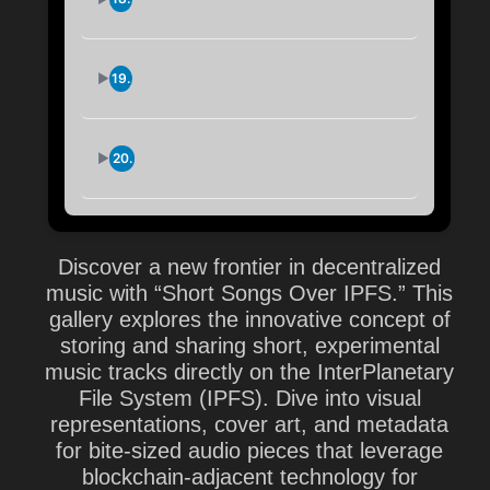
...6nhzqfi44
IPFS Short Feed:
19.
...sm2hs4jk4
IPFS Short Feed:
20.
...qilsjrlfq
Discover a new frontier in decentralized
music with “Short Songs Over IPFS.” This
gallery explores the innovative concept of
storing and sharing short, experimental
music tracks directly on the InterPlanetary
File System (IPFS). Dive into visual
representations, cover art, and metadata
for bite-sized audio pieces that leverage
blockchain-adjacent technology for