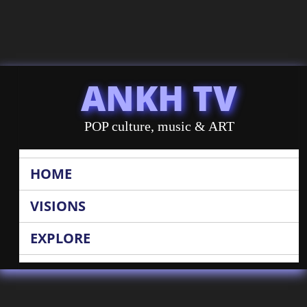
ANKH TV
POP culture, music & ART
HOME
VISIONS
EXPLORE