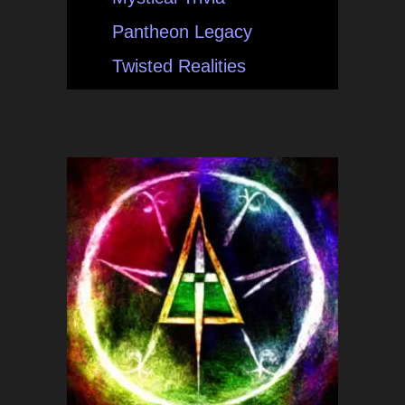
Pantheon Legacy
Twisted Realities