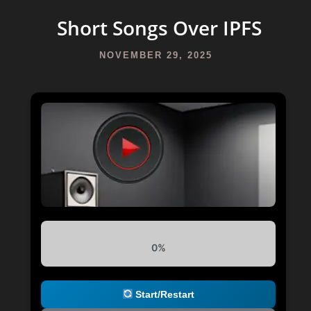
Short Songs Over IPFS
NOVEMBER 29, 2025
0%
Start/Restart