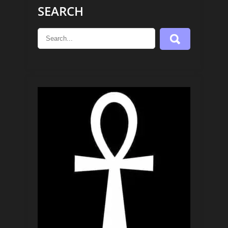
SEARCH