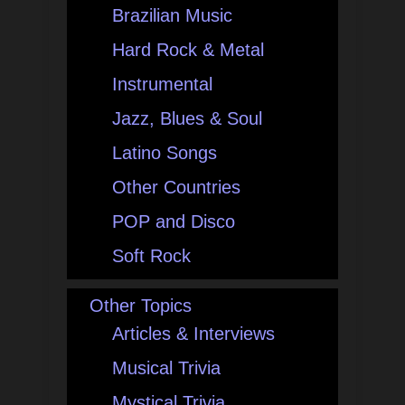
Brazilian Music
Hard Rock & Metal
Instrumental
Jazz, Blues & Soul
Latino Songs
Other Countries
POP and Disco
Soft Rock
Other Topics
Articles & Interviews
Musical Trivia
Mystical Trivia