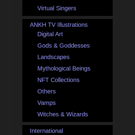
Virtual Singers
ANKH TV Illustrations
Digital Art
Gods & Goddesses
Landscapes
Mythological Beings
NFT Collections
Others
Vamps
Witches & Wizards
International