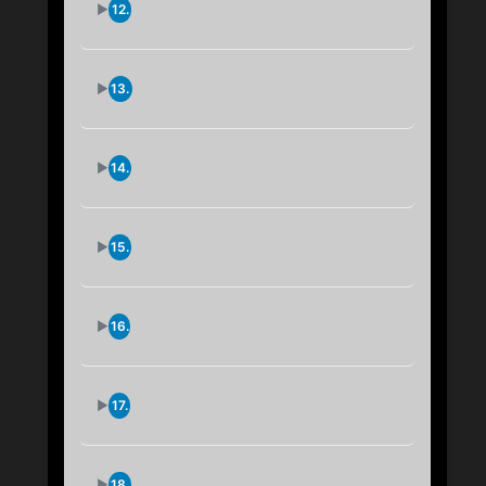
12.
...jnek2qxim
IPFS Short Feed:
13.
...lzbvjmgki
IPFS Short Feed:
14.
...bviy66ekq
IPFS Short Feed:
15.
...uzfvo6xxi
IPFS Short Feed:
16.
...uv3hamjoe
IPFS Short Feed:
17.
...6axz3ghtm
IPFS Short Feed:
18.