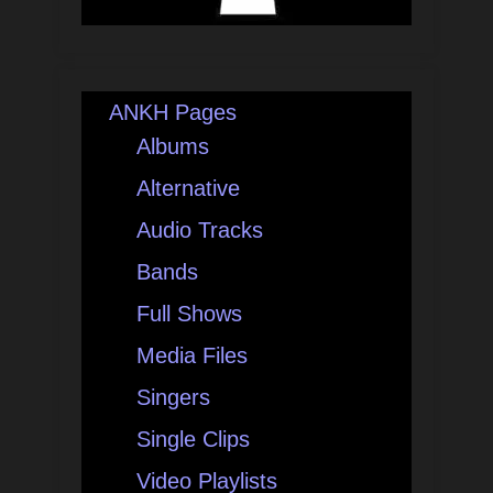
ANKH Pages
Albums
Alternative
Audio Tracks
Bands
Full Shows
Media Files
Singers
Single Clips
Video Playlists