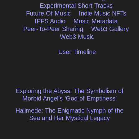
Experimental Short Tracks
Future Of Music
Indie Music NFTs
IPFS Audio
Music Metadata
Peer-To-Peer Sharing
Web3 Gallery
Web3 Music
User Timeline
Post
Exploring the Abyss: The Symbolism of
navigation
Morbid Angel’s ‘God of Emptiness’
Halimede: The Enigmatic Nymph of the
Sea and Her Mystical Legacy