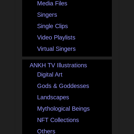
Media Files
Singers
Single Clips
Video Playlists
Virtual Singers
ANKH TV Illustrations
Digital Art
Gods & Goddesses
Landscapes
Mythological Beings
NFT Collections
Others