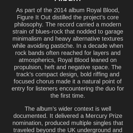
As part of the 2014 album Royal Blood,
Figure It Out distilled the project’s core
philosophy. The record carried a modern
strain of blues-rock that nodded to garage
minimalism and heavy alternative textures
while avoiding pastiche. In a decade when
rock bands often reached for layers and
atmospherics, Royal Blood leaned on
propulsion, heft and negative space. The
track’s compact design, bold riffing and
focused chorus made it a natural point of
entry for listeners encountering the duo for
the first time.
The album’s wider context is well
documented. It delivered a Mercury Prize
nomination, produced multiple singles that
traveled beyond the UK underground and