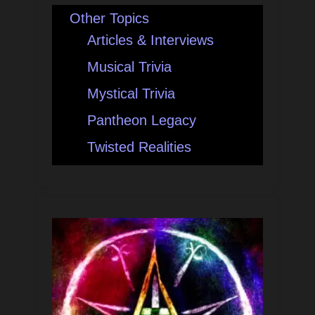
Other Topics
Articles & Interviews
Musical Trivia
Mystical Trivia
Pantheon Legacy
Twisted Realities