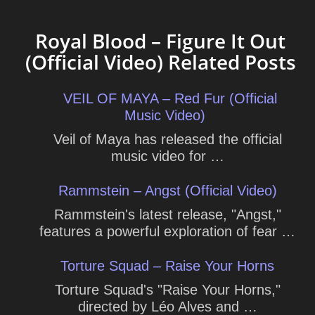
Royal Blood – Figure It Out
(Official Video) Related Posts
VEIL OF MAYA – Red Fur (Official
Music Video)
Veil of Maya has released the official
music video for …
Rammstein – Angst (Official Video)
Rammstein's latest release, "Angst,"
features a powerful exploration of fear …
Torture Squad – Raise Your Horns
Torture Squad's "Raise Your Horns,"
directed by Léo Alves and …