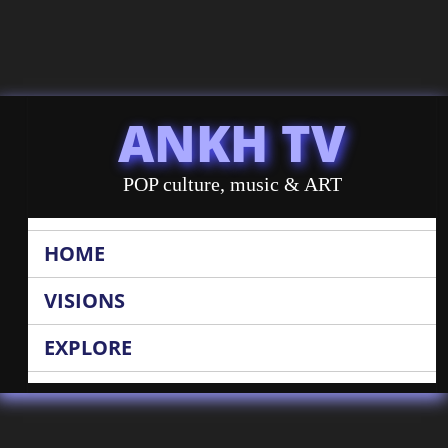
ANKH TV
POP culture, music & ART
HOME
VISIONS
EXPLORE