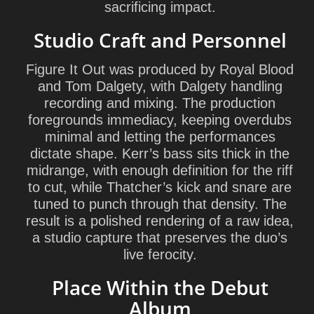
sacrificing impact.
Studio Craft and Personnel
Figure It Out was produced by
Royal Blood
and
Tom Dalgety
, with Dalgety handling
recording and mixing. The production
foregrounds immediacy, keeping overdubs
minimal and letting the performances
dictate shape. Kerr’s bass sits thick in the
midrange, with enough definition for the riff
to cut, while Thatcher’s kick and snare are
tuned to punch through that density. The
result is a polished rendering of a raw idea,
a studio capture that preserves the duo’s
live ferocity.
Place Within the Debut
Album