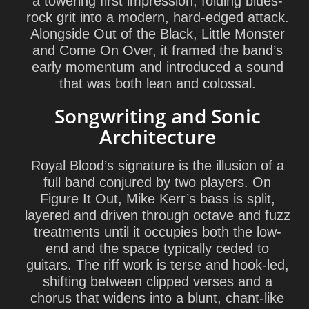
a towering first impression, folding blues-
rock grit into a modern, hard-edged attack.
Alongside Out of the Black, Little Monster
and Come On Over, it framed the band’s
early momentum and introduced a sound
that was both lean and colossal.
Songwriting and Sonic
Architecture
Royal Blood’s signature is the illusion of a
full band conjured by two players. On
Figure It Out,
Mike Kerr
’s bass is split,
layered and driven through octave and fuzz
treatments until it occupies both the low-
end and the space typically ceded to
guitars. The riff work is terse and hook-led,
shifting between clipped verses and a
chorus that widens into a blunt, chant-like