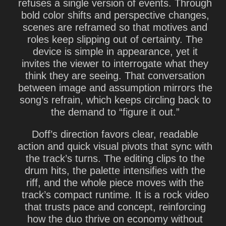
refuses a single version of events. Through
bold color shifts and perspective changes,
scenes are reframed so that motives and
roles keep slipping out of certainty. The
device is simple in appearance, yet it
invites the viewer to interrogate what they
think they are seeing. That conversation
between image and assumption mirrors the
song’s refrain, which keeps circling back to
the demand to “figure it out.”
Doff’s direction favors clear, readable
action and quick visual pivots that sync with
the track’s turns. The editing clips to the
drum hits, the palette intensifies with the
riff, and the whole piece moves with the
track’s compact runtime. It is a rock video
that trusts pace and concept, reinforcing
how the duo thrive on economy without