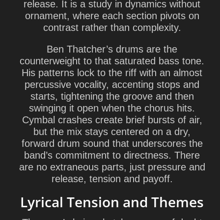
release. It is a study in dynamics without
ornament, where each section pivots on
contrast rather than complexity.
Ben Thatcher
’s drums are the
counterweight to that saturated bass tone.
His patterns lock to the riff with an almost
percussive vocality, accenting stops and
starts, tightening the groove and then
swinging it open when the chorus hits.
Cymbal crashes create brief bursts of air,
but the mix stays centered on a dry,
forward drum sound that underscores the
band’s commitment to directness. There
are no extraneous parts, just pressure and
release, tension and payoff.
Lyrical Tension and Themes