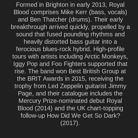
Formed in Brighton in early 2013, Royal
Blood comprises
Mike Kerr
(bass, vocals)
and
Ben Thatcher
(drums). Their early
breakthrough arrived quickly, propelled by a
sound that fused pounding rhythms and
heavily distorted bass guitar into a
ferocious blues-rock hybrid. High-profile
tours with artists including Arctic Monkeys,
Iggy Pop and Foo Fighters supported that
rise. The band won Best British Group at
the BRIT Awards in 2015, receiving the
trophy from Led Zeppelin guitarist Jimmy
Page, and their catalogue includes the
Mercury Prize-nominated debut Royal
Blood (2014) and the UK chart-topping
follow-up How Did We Get So Dark?
(2017).