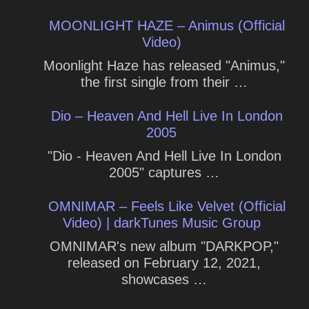
MOONLIGHT HAZE – Animus (Official
Video)
Moonlight Haze has released "Animus,"
the first single from their …
Dio – Heaven And Hell Live In London
2005
"Dio - Heaven And Hell Live In London
2005" captures …
OMNIMAR – Feels Like Velvet (Official
Video) | darkTunes Music Group
OMNIMAR's new album "DARKPOP,"
released on February 12, 2021,
showcases …