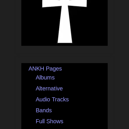
ANKH Pages
Albums
Alternative
Audio Tracks
Bands
Full Shows