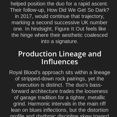
helped position the duo for a rapid ascent.
Their follow-up, How Did We Get So Dark?
in 2017, would continue that trajectory,
marking a second successive UK number
one. In hindsight, Figure It Out feels like
the hinge where their aesthetic coalesced
into a signature.
Production Lineage and
Influences
Royal Blood’s approach sits within a lineage
of stripped-down rock pairings, yet the
execution is distinct. The duo’s bass-
forward architecture trades the looseness
of garage tradition for a tighter, metallic
grind. Harmonic intervals in the main riff
lean on blues inflections, but the distortion
profile and rhythmic discipline skew toward