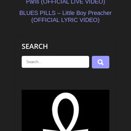
navigation
Paris (OFFICIAL LIVE VIDEO)
BLUES PILLS – Little Boy Preacher
(OFFICIAL LYRIC VIDEO)
SEARCH