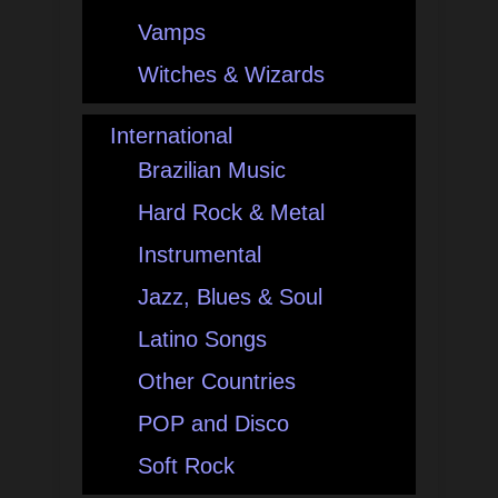
Vamps
Witches & Wizards
International
Brazilian Music
Hard Rock & Metal
Instrumental
Jazz, Blues & Soul
Latino Songs
Other Countries
POP and Disco
Soft Rock