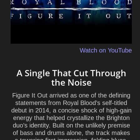
Watch on YouTube
A Single That Cut Through
the Noise
Figure It Out arrived as one of the defining
statements from
Royal Blood
’s self-titled
debut in 2014, a concise shock of high-gain
energy that helped crystallize the Brighton
duo’s identity. Built on the unlikely premise
of bass and drums alone, the track makes