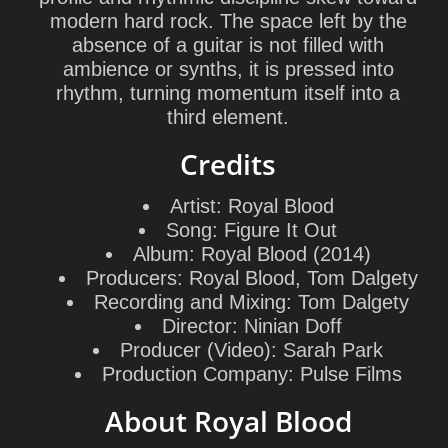
modern hard rock. The space left by the
absence of a guitar is not filled with
ambience or synths, it is pressed into
rhythm, turning momentum itself into a
third element.
Credits
Artist:
Royal Blood
Song:
Figure It Out
Album:
Royal Blood (2014)
Producers:
Royal Blood, Tom Dalgety
Recording and Mixing:
Tom Dalgety
Director:
Ninian Doff
Producer (Video):
Sarah Park
Production Company:
Pulse Films
About Royal Blood