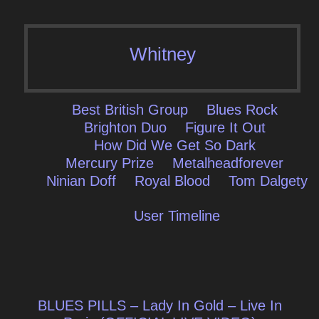
Whitney
Best British Group
Blues Rock
Brighton Duo
Figure It Out
How Did We Get So Dark
Mercury Prize
Metalheadforever
Ninian Doff
Royal Blood
Tom Dalgety
User Timeline
Post
BLUES PILLS – Lady In Gold – Live In