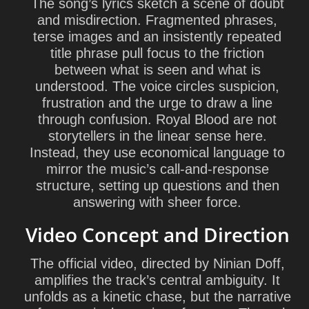
The song’s lyrics sketch a scene of doubt
and misdirection. Fragmented phrases,
terse images and an insistently repeated
title phrase pull focus to the friction
between what is seen and what is
understood. The voice circles suspicion,
frustration and the urge to draw a line
through confusion. Royal Blood are not
storytellers in the linear sense here.
Instead, they use economical language to
mirror the music’s call-and-response
structure, setting up questions and then
answering with sheer force.
Video Concept and Direction
The official video, directed by
Ninian Doff
,
amplifies the track’s central ambiguity. It
unfolds as a kinetic chase, but the narrative