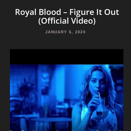
Royal Blood – Figure It Out
(Official Video)
JANUARY 6, 2024