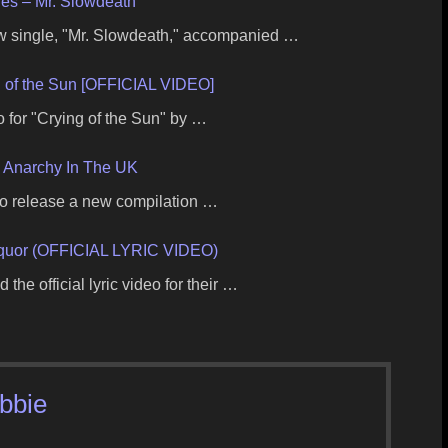
ies – Mr. Slowdeath
w single, "Mr. Slowdeath," accompanied …
of the Sun [OFFICIAL VIDEO]
o for "Crying of the Sun" by …
– Anarchy In The UK
 to release a new compilation …
uor (OFFICIAL LYRIC VIDEO)
the official lyric video for their …
ibbie