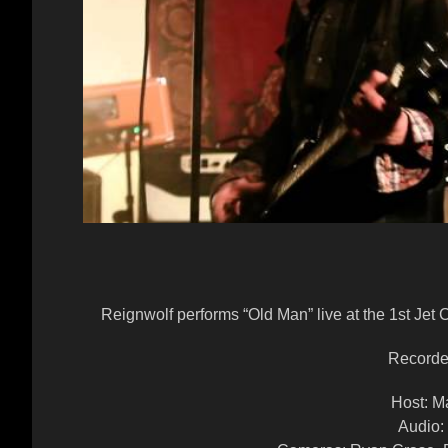
Reignwolf performs “Old Man” live at the 1st Jet
Recorde
Host: M
Audio: