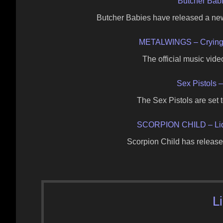
Butcher Bab
Butcher Babies have released a ne
METALWINGS – Crying 
The official music vide
Sex Pistols 
The Sex Pistols are set
SCORPION CHILD – Liq
Scorpion Child has released 
L