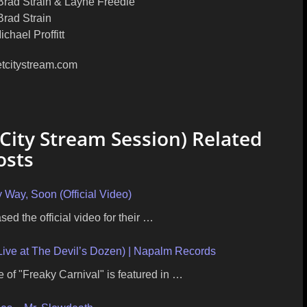
rad Strain & Layne Freedle
Brad Strain
chael Proffitt
etcitystream.com
 City Stream Session) Related
osts
 Way, Soon (Official Video)
ed the official video for their …
ve at The Devil’s Dozen) | Napalm Records
e of "Freaky Carnival" is featured in …