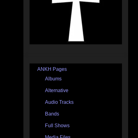
ANKH Pages
Albums
Alternative
Audio Tracks
Bands
Full Shows
Media Files