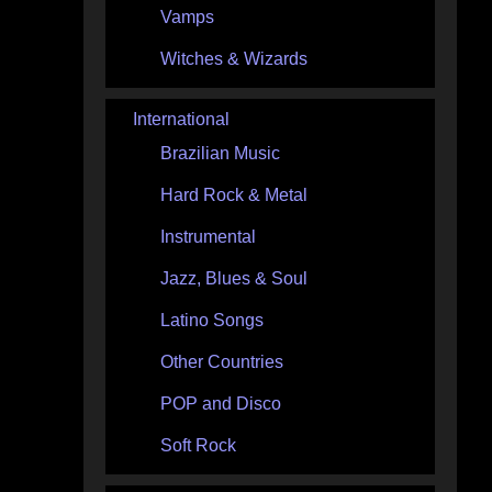
Vamps
Witches & Wizards
International
Brazilian Music
Hard Rock & Metal
Instrumental
Jazz, Blues & Soul
Latino Songs
Other Countries
POP and Disco
Soft Rock