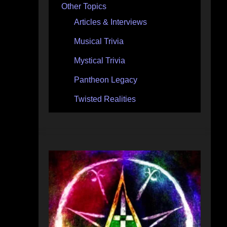
Other Topics
Articles & Interviews
Musical Trivia
Mystical Trivia
Pantheon Legacy
Twisted Realities