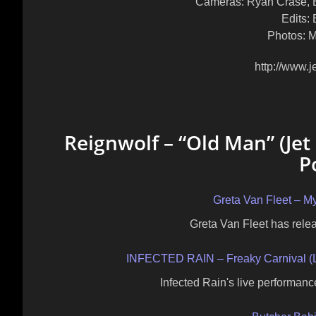
Cameras: Ryan Crase, B
Edits: 
Photos: Mi
http://www.j
Reignwolf – “Old Man” (Jet
P
Greta Van Fleet – My
Greta Van Fleet has releas
INFECTED RAIN – Freaky Carnival (Li
Infected Rain's live performanc