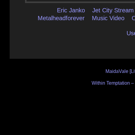
Eric Janko
Jet City Stream
Metalheadforever
Music Video
Us
Post
MaidaVale [Li
navigation
Within Temptation – 