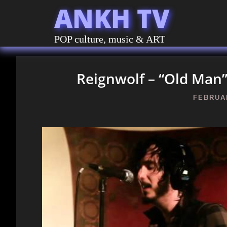
ANKH TV
POP culture, music & ART
Reignwolf – “Old Man” 
FEBRUAR