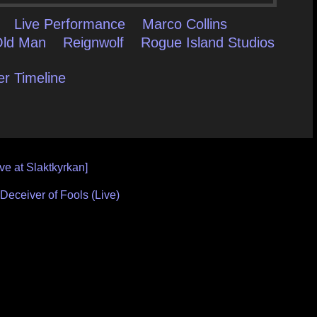
Live Performance
Marco Collins
Old Man
Reignwolf
Rogue Island Studios
er Timeline
ve at Slaktkyrkan]
Deceiver of Fools (Live)