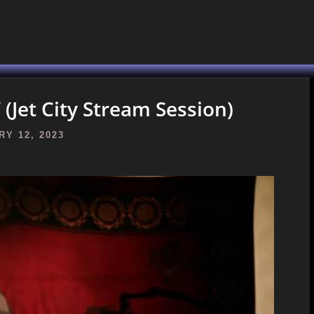
(Jet City Stream Session)
Y 12, 2023