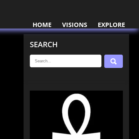
HOME
VISIONS
EXPLORE
SEARCH