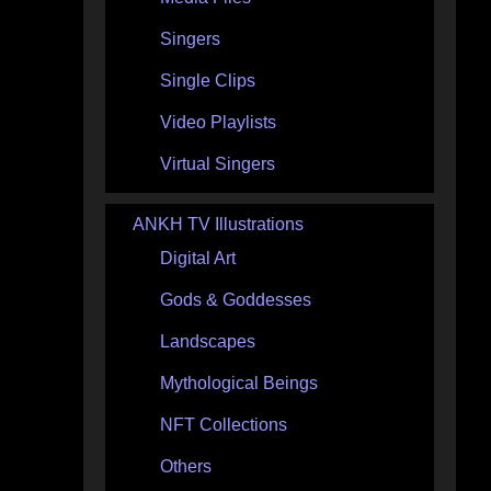
Singers
Single Clips
Video Playlists
Virtual Singers
ANKH TV Illustrations
Digital Art
Gods & Goddesses
Landscapes
Mythological Beings
NFT Collections
Others