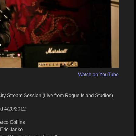
Watch on YouTube
 City Stream Session (Live from Rogue Island Studios)
d 4/20/2012
arco Collins
 Eric Janko