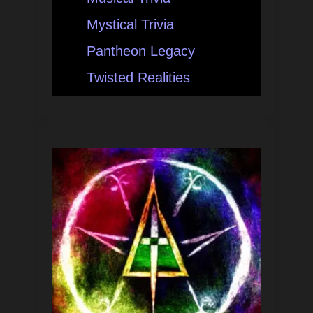
Mystical Trivia
Pantheon Legacy
Twisted Realities