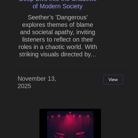
of Modern Society
Seether's 'Dangerous'
explores themes of blame
and societal apathy, inviting
listeners to reflect on their
roles in a chaotic world. With
striking visuals directed by...
November 13,
View
2025