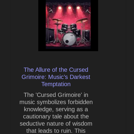
The Allure of the Cursed
Grimoire: Music’s Darkest
Temptation
The 'Cursed Grimoire' in
music symbolizes forbidden
knowledge, serving as a
cautionary tale about the
seductive nature of wisdom
that leads to ruin. This