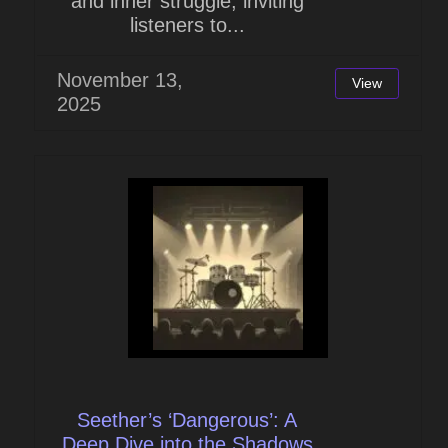
and inner struggle, inviting
listeners to...
November 13,
View
2025
Seether’s ‘Dangerous’: A
Deep Dive into the Shadows