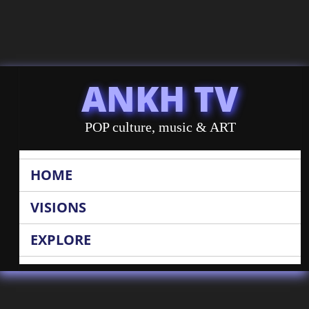
ANKH TV
POP culture, music & ART
HOME
VISIONS
EXPLORE