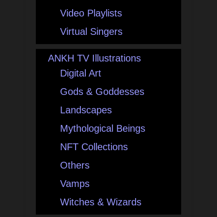
Video Playlists
Virtual Singers
ANKH TV Illustrations
Digital Art
Gods & Goddesses
Landscapes
Mythological Beings
NFT Collections
Others
Vamps
Witches & Wizards