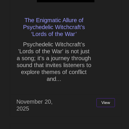
The Enigmatic Allure of
Psychedelic Witchcraft’s
‘Lords of the War’
Psychedelic Witchcraft's
'Lords of the War' is not just
a song; it's a journey through
sound that invites listeners to
explore themes of conflict
and...
November 20,
View
2025