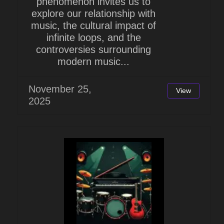
phenomenon invites us to
explore our relationship with
music, the cultural impact of
infinite loops, and the
controversies surrounding
modern music...
November 25,
View
2025