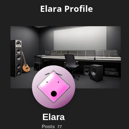
Elara Profile
Elara
Posts
77