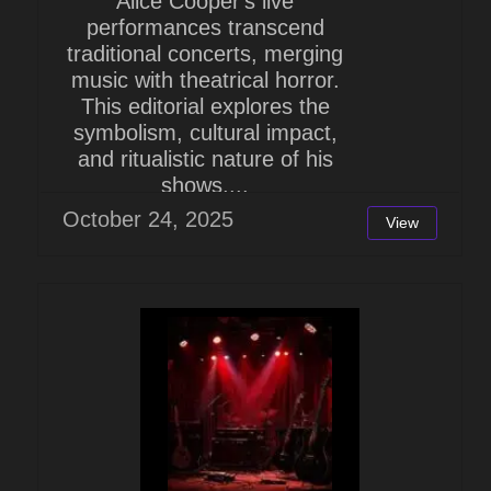
Alice Cooper's live
performances transcend
traditional concerts, merging
music with theatrical horror.
This editorial explores the
symbolism, cultural impact,
and ritualistic nature of his
shows,...
October 24, 2025
View