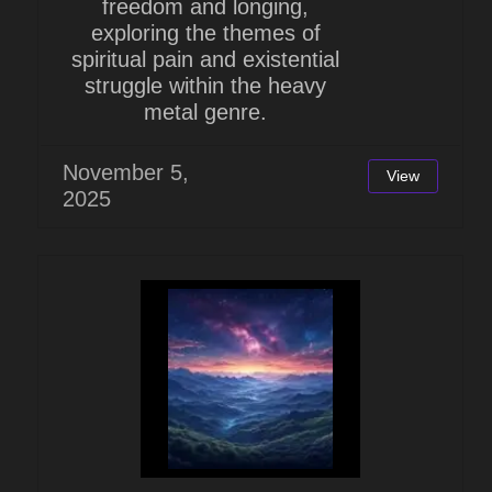
freedom and longing,
exploring the themes of
spiritual pain and existential
struggle within the heavy
metal genre.
November 5,
View
2025