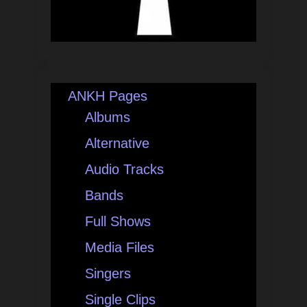
ANKH Pages
Albums
Alternative
Audio Tracks
Bands
Full Shows
Media Files
Singers
Single Clips