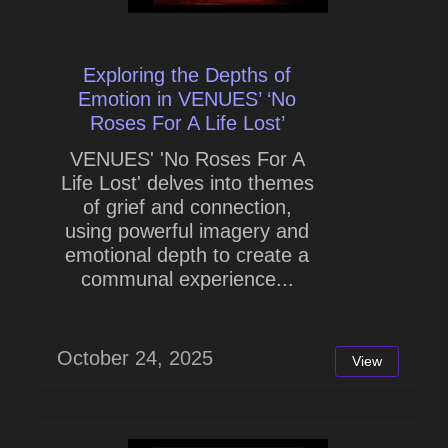
Exploring the Depths of
Emotion in VENUES’ ‘No
Roses For A Life Lost’
VENUES' 'No Roses For A
Life Lost' delves into themes
of grief and connection,
using powerful imagery and
emotional depth to create a
communal experience...
October 24, 2025
View