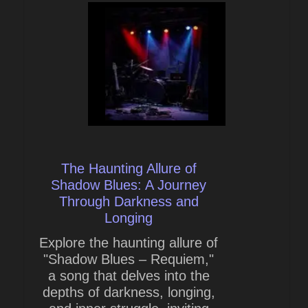
The Haunting Allure of
Shadow Blues: A Journey
Through Darkness and
Longing
Explore the haunting allure of
"Shadow Blues – Requiem,"
a song that delves into the
depths of darkness, longing,