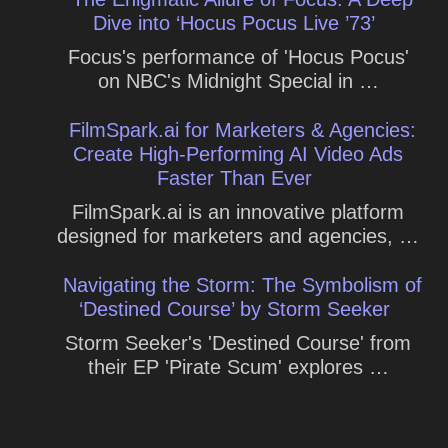
Dive into ‘Hocus Pocus Live ’73’
Focus's performance of 'Hocus Pocus'
on NBC's Midnight Special in …
FilmSpark.ai for Marketers & Agencies:
Create High-Performing AI Video Ads
Faster Than Ever
FilmSpark.ai is an innovative platform
designed for marketers and agencies, …
Navigating the Storm: The Symbolism of
‘Destined Course’ by Storm Seeker
Storm Seeker's 'Destined Course' from
their EP 'Pirate Scum' explores …