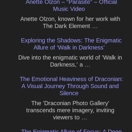
Anette Olzon – “Parasite” – Official
Music Video
Anette Olzon, known for her work with
The Dark Element …
Exploring the Shadows: The Enigmatic
Allure of ‘Walk in Darkness’
Dive into the enigmatic world of 'Walk in
Darkness,' a …
The Emotional Heaviness of Draconian:
A Visual Journey Through Sound and
Silence
The 'Draconian Photo Gallery'
transcends mere imagery, inviting
viewers to …
The Enigmatic Allure of Focus: A Deep