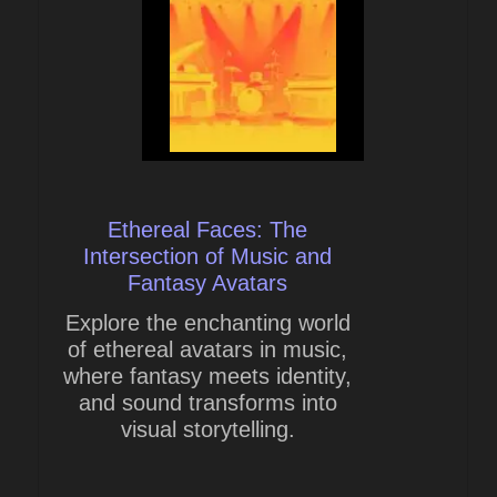
Ethereal Faces: The
Intersection of Music and
Fantasy Avatars
Explore the enchanting world
of ethereal avatars in music,
where fantasy meets identity,
and sound transforms into
visual storytelling.