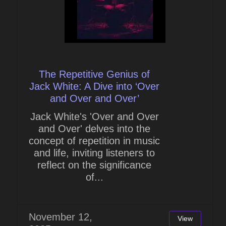
The Repetitive Genius of
Jack White: A Dive into ‘Over
and Over and Over’
Jack White's 'Over and Over
and Over' delves into the
concept of repetition in music
and life, inviting listeners to
reflect on the significance
of...
November 12,
View