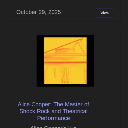
October 29, 2025
View
Alice Cooper: The Master of
Shock Rock and Theatrical
Performance