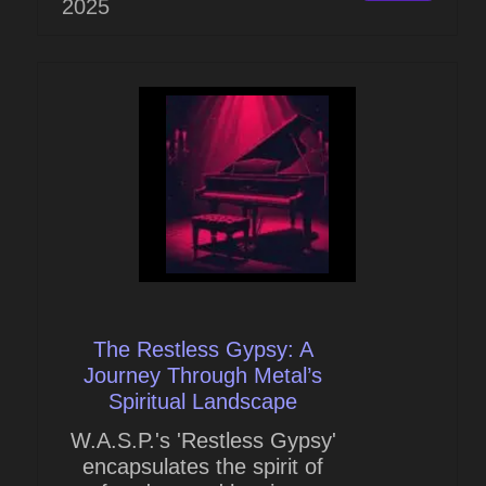
2025
The Restless Gypsy: A
Journey Through Metal’s
Spiritual Landscape
W.A.S.P.'s 'Restless Gypsy'
encapsulates the spirit of