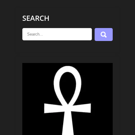
SEARCH