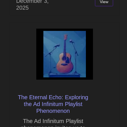
December 3,
View
2025
The Eternal Echo: Exploring
the Ad Infinitum Playlist
Phenomenon
The Ad Infinitum Playlist