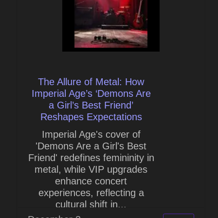
The Allure of Metal: How
Imperial Age’s ‘Demons Are
a Girl’s Best Friend’
Reshapes Expectations
Imperial Age's cover of
'Demons Are a Girl's Best
Friend' redefines femininity in
metal, while VIP upgrades
enhance concert
experiences, reflecting a
cultural shift in...