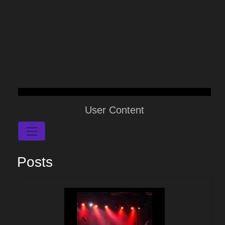
User Content
Posts