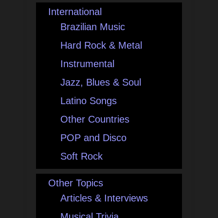
International
Brazilian Music
Hard Rock & Metal
Instrumental
Jazz, Blues & Soul
Latino Songs
Other Countries
POP and Disco
Soft Rock
Other Topics
Articles & Interviews
Musical Trivia