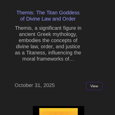
Themis: The Titan Goddess
of Divine Law and Order
Themis, a significant figure in
ancient Greek mythology,
embodies the concepts of
divine law, order, and justice
as a Titaness, influencing the
moral frameworks of...
October 31, 2025
View