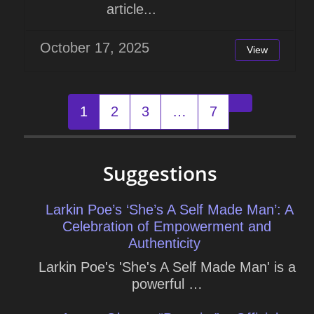
article...
October 17, 2025
View
Posts
1
2
3
…
7
Older posts
navigation
Suggestions
Larkin Poe’s ‘She’s A Self Made Man’: A
Celebration of Empowerment and
Authenticity
Larkin Poe's 'She's A Self Made Man' is a
powerful …